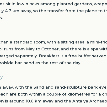
tes sit in low blocks among planted gardens, wra
nly 4.7 km away, so the transfer from the plane to t
s.
 than a standard room, with a sitting area, a mini-fr
l runs from May to October, and there is a spa w
arged separately. Breakfast is a free buffet serve
oolside bar handles the rest of the day.
y
m away, with the Sandland sand-sculpture park even 
ch are both within a couple of kilometres for a ch
town is around 10.6 km away and the Antalya Archaeo