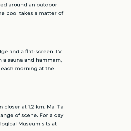
pped around an outdoor
he pool takes a matter of
idge and a flat-screen TV.
ith a sauna and hammam,
d each morning at the
closer at 1.2 km. Mai Tai
ange of scene. For a day
logical Museum sits at