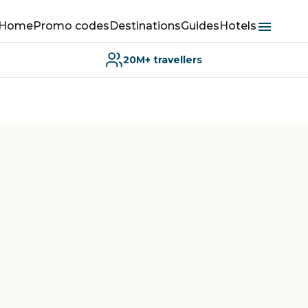
Home
Promo codes
Destinations
Guides
Hotels
20M+ travellers