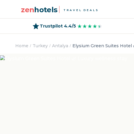
zen
hotels
TRAVEL DEALS
★★★★★
★★★★★
Trustpilot 4.4/5
Home
Turkey
Antalya
Elysium Green Suites Hotel 