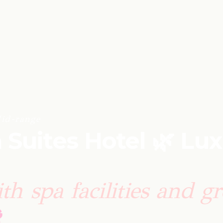
id-range
 Suites Hotel 🌿 Lu
th spa facilities and g
