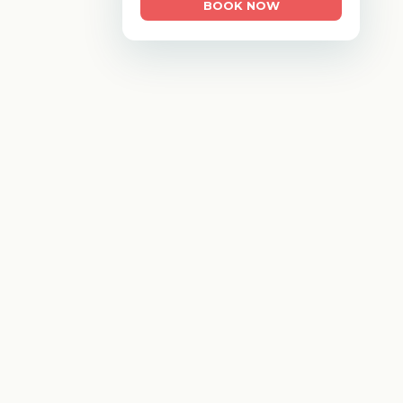
BOOK NOW