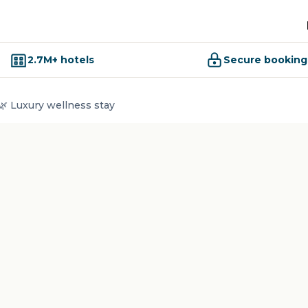
2.7M+ hotels
Secure booking
🌿 Luxury wellness stay