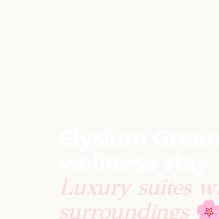
April 17, 2026
·
Turkey
·
Beach
·
M
Elysium Green
wellness stay
Luxury suites wi
surroundings
