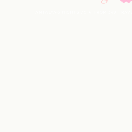
ANTALYA
·
6 NIGHTS
·
7.9 ★ FROM 349 TRAV