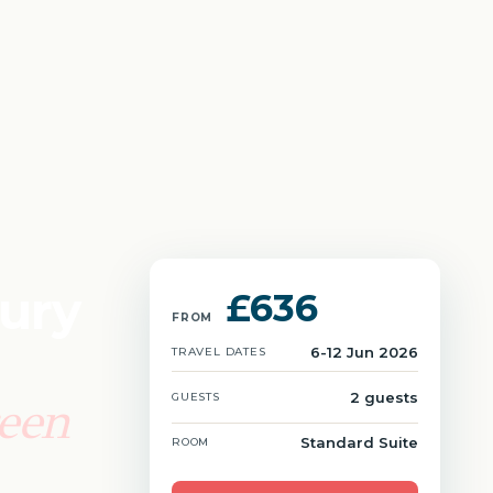
xury
£636
FROM
6-12 Jun 2026
TRAVEL DATES
2 guests
GUESTS
reen
Standard Suite
ROOM