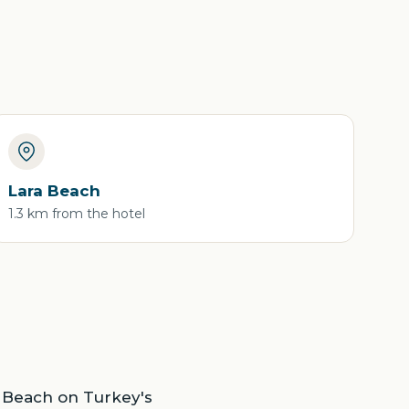
Lara Beach
1.3 km from the hotel
ra Beach on Turkey's