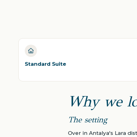
Standard Suite
Why we lo
The setting
Over in Antalya's Lara dis