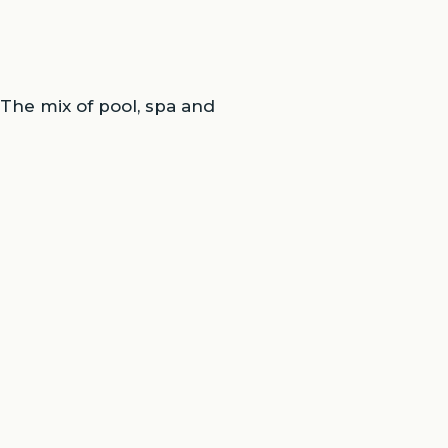
 The mix of pool, spa and