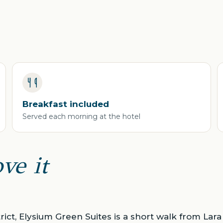
Breakfast included
Served each morning at the hotel
ve it
trict, Elysium Green Suites is a short walk from La