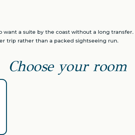
o want a suite by the coast without a long transfer.
er trip rather than a packed sightseeing run.
Choose your room