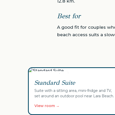
12.8 km.
Best for
A good fit for couples wh
beach access suits a slow
✓ Your selection
Standard Suite
Suite with a sitting area, mini-fridge and TV,
set around an outdoor pool near Lara Beach.
View room →