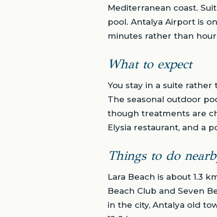
Mediterranean coast. Sui
pool. Antalya Airport is o
minutes rather than hour
What to expect
You stay in a suite rather
The seasonal outdoor poo
though treatments are ch
Elysia restaurant, and a p
Things to do nearb
Lara Beach is about 1.3 k
Beach Club and Seven Bea
in the city, Antalya old 