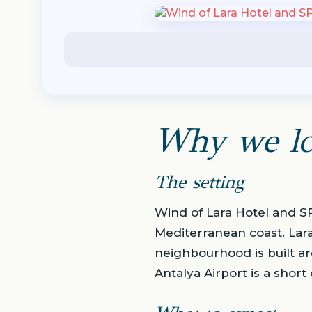
Why we lo
The setting
Wind of Lara Hotel and SPA
Mediterranean coast. Lar
neighbourhood is built ar
Antalya Airport is a short