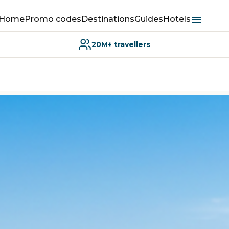
Home
Promo codes
Destinations
Guides
Hotels
20M+ travellers