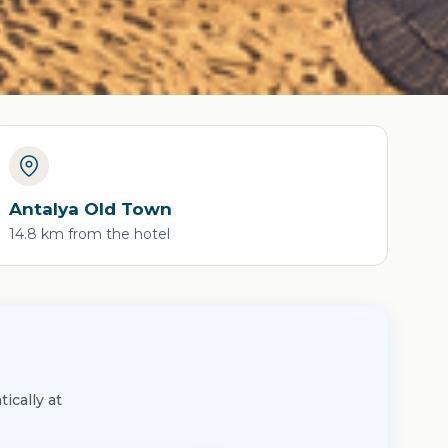
Antalya Old Town
14.8 km from the hotel
ically at