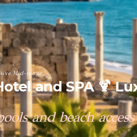
sive
·
Mid-range
Hotel and SPA 🍹 Lu
pools and beach access