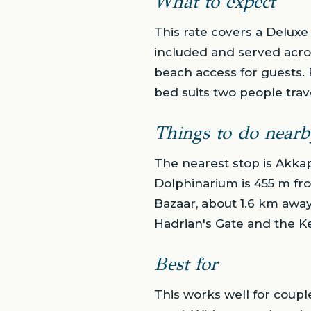
What to expect
This rate covers a Deluxe
included and served acros
beach access for guests. 
bed suits two people trav
Things to do nearb
The nearest stop is Akka
Dolphinarium is 455 m fro
Bazaar, about 1.6 km away
Hadrian's Gate and the Ke
Best for
This works well for coupl