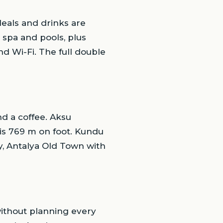
Meals and drinks are
 spa and pools, plus
d Wi-Fi. The full double
d a coffee. Aksu
 is 769 m on foot. Kundu
ry, Antalya Old Town with
without planning every