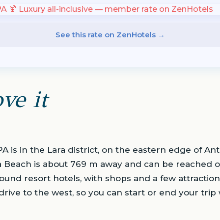
See this rate on ZenHotels →
ve it
 is in the Lara district, on the eastern edge of Ant
a Beach is about 769 m away and can be reached o
ound resort hotels, with shops and a few attraction
 drive to the west, so you can start or end your trip 