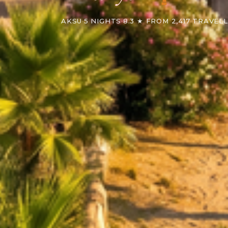
AKSU
·
5 NIGHTS
·
8.3 ★ FROM 2,417 TRAVEL