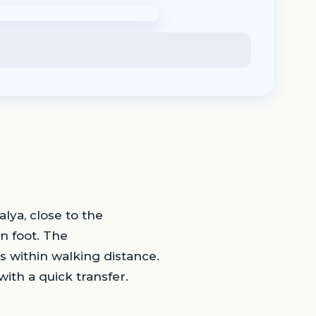
alya, close to the
n foot. The
s within walking distance.
with a quick transfer.