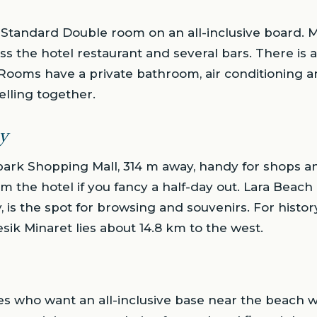
 Standard Double room on an all-inclusive board. 
s the hotel restaurant and several bars. There is a
Rooms have a private bathroom, air conditioning an
elling together.
y
park Shopping Mall, 314 m away, handy for shops an
m the hotel if you fancy a half-day out. Lara Beach
, is the spot for browsing and souvenirs. For histo
sik Minaret lies about 14.8 km to the west.
es who want an all-inclusive base near the beach 