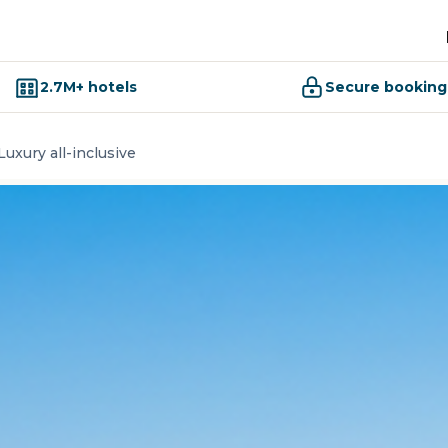
2.7M+ hotels
Secure booking
uxury all-inclusive