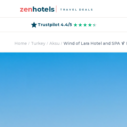
zen
hotels
TRAVEL DEALS
★★★★★
★★★★★
Trustpilot 4.4/5
Home
Turkey
Aksu
Wind of Lara Hotel and SPA 🍹 L