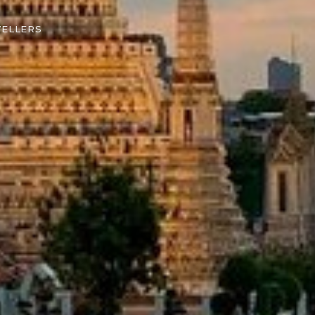
VELLERS