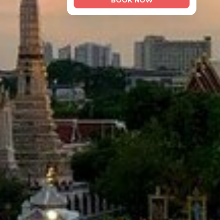
BOOK NOW