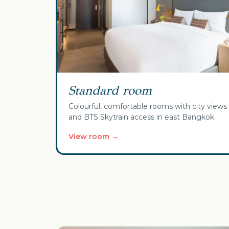
Standard room
Colourful, comfortable rooms with city views
and BTS Skytrain access in east Bangkok.
View room →