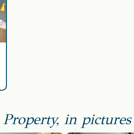
Property, in pictures