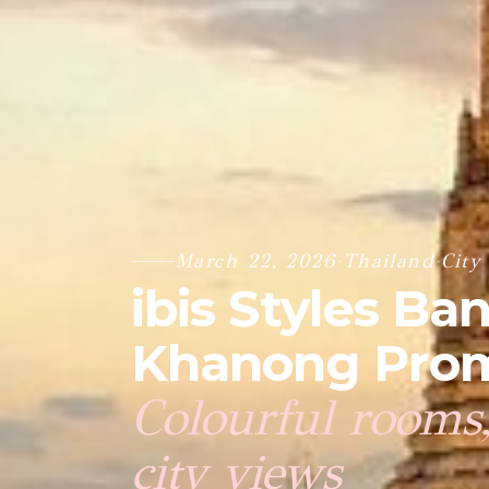
March 22, 2026
·
Thailand
·
City
ibis Styles B
Khanong Prom
Colourful rooms,
city views