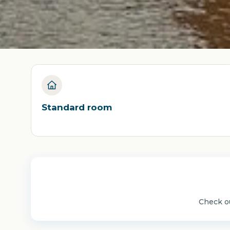
Standard room
Check ou