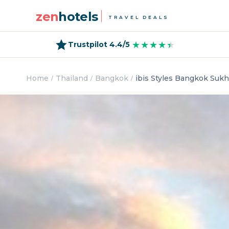
zen
hotels
TRAVEL DEALS
★★★★★
★★★★★
Trustpilot 4.4/5
Home
Thailand
Bangkok
ibis Styles Bangkok Suk