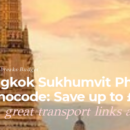
 breaks
·
Budget
angkok Sukhumvit P
ocode: Save up to 
 great transport links 