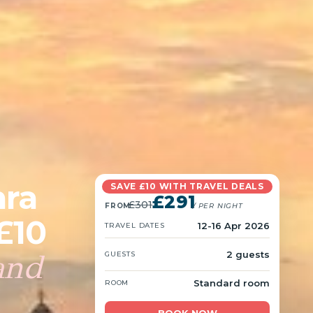
hra
SAVE £10 WITH TRAVEL DEALS
£291
£301
FROM
/ PER NIGHT
£10
12-16 Apr 2026
TRAVEL DATES
and
2 guests
GUESTS
Standard room
ROOM