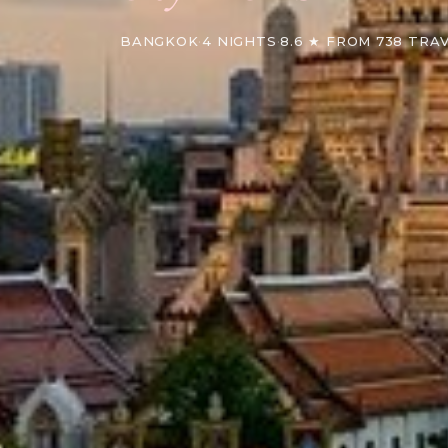
BANGKOK
·
4 NIGHTS
·
8.6 ★ FROM 738 TRA