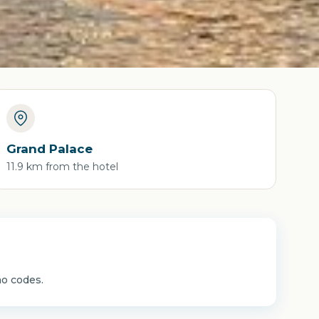
Grand Palace
11.9 km from the hotel
mo codes.