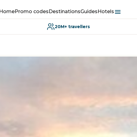
Home
Promo codes
Destinations
Guides
Hotels
20M+ travellers