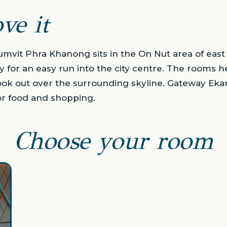
ve it
umvit Phra Khanong sits in the On Nut area of eas
y for an easy run into the city centre. The rooms h
ook out over the surrounding skyline. Gateway Eka
or food and shopping.
Choose your room