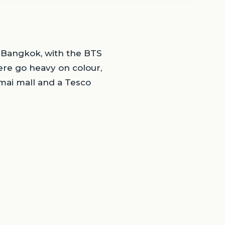
t Bangkok, with the BTS
ere go heavy on colour,
mai mall and a Tesco