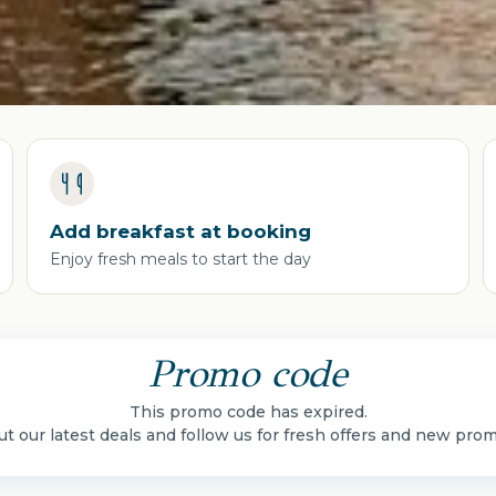
Add breakfast at booking
Enjoy fresh meals to start the day
Promo code
This promo code has expired.
t our latest deals and follow us for fresh offers and new pro