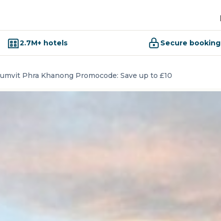
2.7M+ hotels
Secure booking
humvit Phra Khanong Promocode: Save up to £10