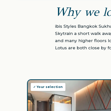
Why we lo
ibis Styles Bangkok Sukh
Skytrain a short walk awa
and many higher floors l
Lotus are both close by f
✓ Your selection