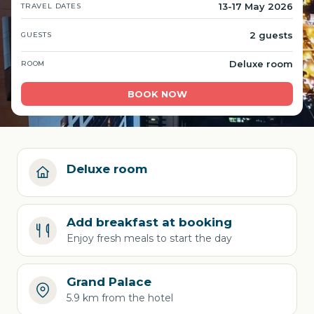
13-17 May 2026
TRAVEL DATES
2 guests
GUESTS
Deluxe room
ROOM
BOOK NOW
Deluxe room
Add breakfast at booking
Enjoy fresh meals to start the day
Grand Palace
5.9 km from the hotel