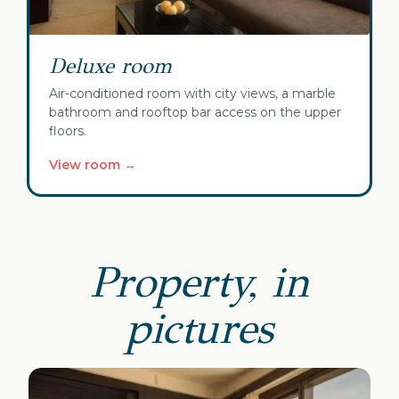
Deluxe room
Air-conditioned room with city views, a marble
bathroom and rooftop bar access on the upper
floors.
View room →
Property, in
pictures