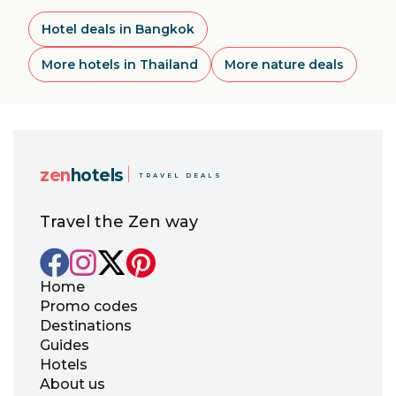
Hotel deals in Bangkok
More hotels in Thailand
More nature deals
zen
hotels
TRAVEL DEALS
Travel the Zen way
Home
Promo codes
Destinations
Guides
Hotels
About us