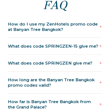
FAQ
How do I use my ZenHotels promo code
at Banyan Tree Bangkok?
What does code SPRINGZEN-15 give me?
What does code SPRINGZEN give me?
How long are the Banyan Tree Bangkok
promo codes valid?
How far is Banyan Tree Bangkok from
the Grand Palace?