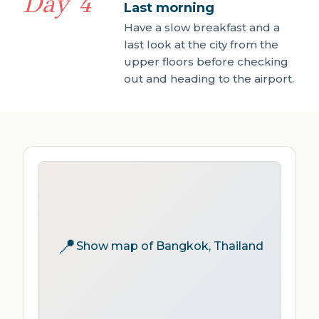
Day 4
Last morning
Have a slow breakfast and a
last look at the city from the
upper floors before checking
out and heading to the airport.
📍
Show map of Bangkok, Thailand