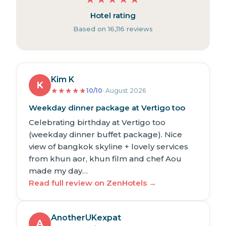
Hotel rating
Based on 16,116 reviews
Kim K
K
★
★
★
★
★
10/10
· August 2026
Weekday dinner package at Vertigo too
Celebrating birthday at Vertigo too
(weekday dinner buffet package). Nice
view of bangkok skyline + lovely services
from khun aor, khun film and chef Aou
made my day…
Read full review on ZenHotels →
AnotherUKexpat
A