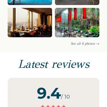
See all 6 photos →
Latest reviews
9.4
/ 10
★
★
★
★
★