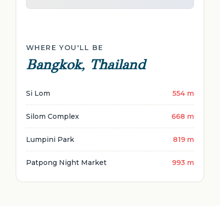
WHERE YOU'LL BE
Bangkok, Thailand
Si Lom
554 m
Silom Complex
668 m
Lumpini Park
819 m
Patpong Night Market
993 m