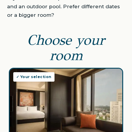
and an outdoor pool. Prefer different dates
or a bigger room?
Choose your
room
✓ Your selection