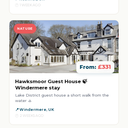
1 WEEK AGO
NATURE
£331
From:
Hawksmoor Guest House 🍃
Windermere stay
Lake District guest house a short walk from the
water 🚣
Windermere, UK
2 WEEKS AGO