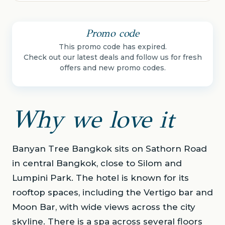
Promo code
This promo code has expired.
Check out our latest deals and follow us for fresh
offers and new promo codes.
Why we love it
Banyan Tree Bangkok sits on Sathorn Road
in central Bangkok, close to Silom and
Lumpini Park. The hotel is known for its
rooftop spaces, including the Vertigo bar and
Moon Bar, with wide views across the city
skyline. There is a spa across several floors