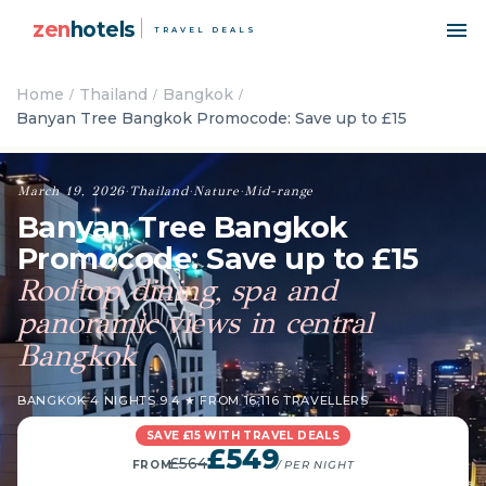
zen
hotels
TRAVEL DEALS
Home
Thailand
Bangkok
Banyan Tree Bangkok Promocode: Save up to £15
March 19, 2026
·
Thailand
·
Nature
·
Mid-range
Banyan Tree Bangkok
Promocode: Save up to £15
Rooftop dining, spa and
panoramic views in central
Bangkok
BANGKOK
·
4 NIGHTS
·
9.4 ★ FROM 16,116 TRAVELLERS
SAVE £15 WITH TRAVEL DEALS
£549
£564
FROM
/ PER NIGHT