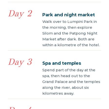
Day 2
Park and night market
Walk over to Lumpini Park in
the morning, then explore
Silom and the Patpong Night
Market after dark. Both are
within a kilometre of the hotel.
Day 3
Spa and temples
Spend part of the day at the
spa, then head out to the
Grand Palace and the temples
along the river, about six
kilometres away.