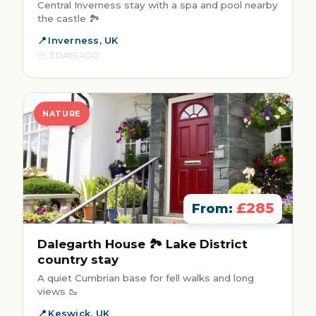
Central Inverness stay with a spa and pool nearby
the castle 🏞️
Inverness, UK
3 DAYS AGO
NATURE
£285
From:
Dalegarth House 🏞️ Lake District
country stay
A quiet Cumbrian base for fell walks and long
views 🥾
Keswick, UK