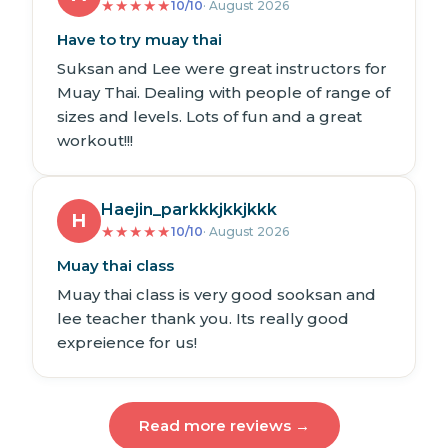
★
★
★
★
★
10/10
· August 2026
Have to try muay thai
Suksan and Lee were great instructors for
Muay Thai. Dealing with people of range of
sizes and levels. Lots of fun and a great
workout!!!
Haejin_parkkkjkkjkkk
H
★
★
★
★
★
10/10
· August 2026
Muay thai class
Muay thai class is very good sooksan and
lee teacher thank you. Its really good
expreience for us!
Read more reviews →