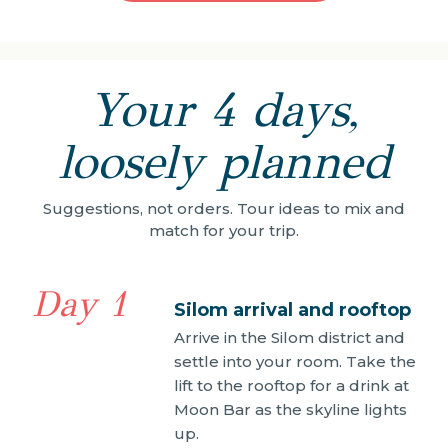
Your 4 days,
loosely planned
Suggestions, not orders. Tour ideas to mix and
match for your trip.
Day 1
Silom arrival and rooftop
Arrive in the Silom district and
settle into your room. Take the
lift to the rooftop for a drink at
Moon Bar as the skyline lights
up.