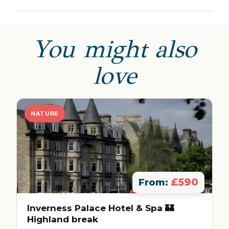
You might also
love
NATURE
£590
From:
Inverness Palace Hotel & Spa 🏰
Highland break