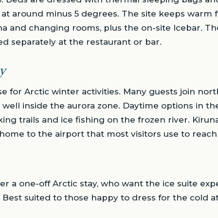
at around minus 5 degrees. The site keeps warm fac
a and changing rooms, plus the on-site Icebar. Th
ed separately at the restaurant or bar.
y
e for Arctic winter activities. Many guests join nort
ts well inside the aurora zone. Daytime options in t
ing trails and ice fishing on the frozen river. Kirun
home to the airport that most visitors use to reach
ter a one-off Arctic stay, who want the ice suite e
e. Best suited to those happy to dress for the cold at