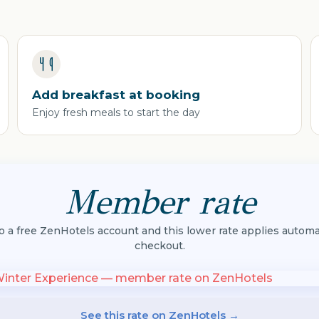
Add breakfast at booking
Enjoy fresh meals to start the day
Member rate
to a free ZenHotels account and this lower rate applies automat
checkout.
See this rate on ZenHotels →