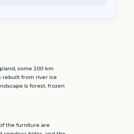
Lapland, some 200 km
 rebuilt from river ice
andscape is forest, frozen
f the furniture are
 reindeer hides, and the