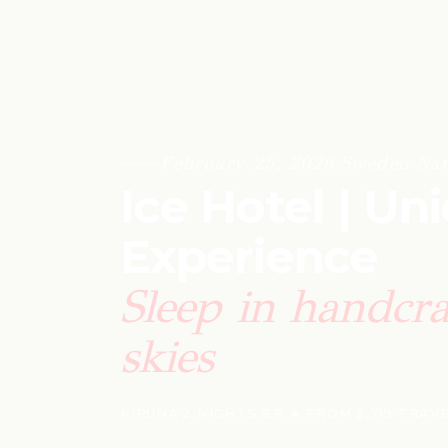
February 25, 2026
·
Sweden
·
Nat
Ice Hotel | Un
Experience
Sleep in handcra
skies
KIRUNA
·
2 NIGHTS
·
8.8 ★ FROM 2,719 TRAV