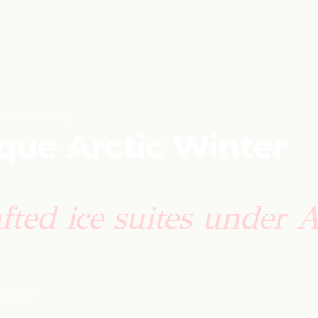
ure
·
Luxury
ique Arctic Winter
fted ice suites under A
ELLERS