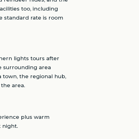
ilities too, including
e standard rate is room
hern lights tours after
he surrounding area
a town, the regional hub,
 the area.
xperience plus warm
 night.