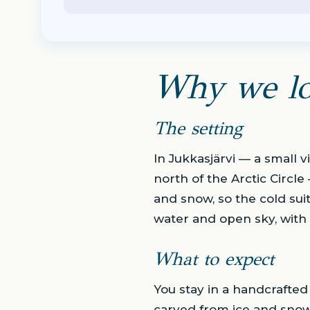
Why we lo
The setting
In Jukkasjärvi — a small 
north of the Arctic Circle
and snow, so the cold suit
water and open sky, with 
What to expect
You stay in a handcrafted
carved from ice and snow