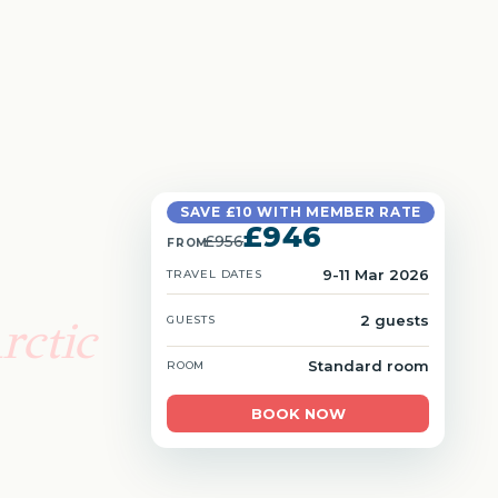
SAVE £10 WITH MEMBER RATE
£946
£956
FROM
9-11 Mar 2026
TRAVEL DATES
rctic
2 guests
GUESTS
Standard room
ROOM
BOOK NOW