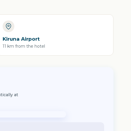
Kiruna Airport
11 km from the hotel
ically at