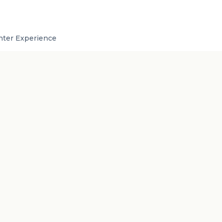
inter Experience