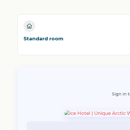
Standard room
Sign in 