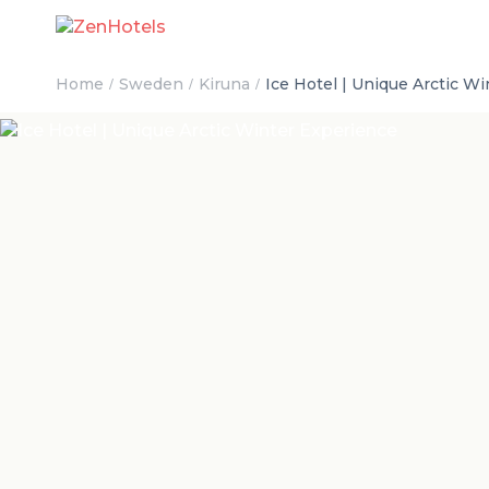
Home
Sweden
Kiruna
Ice Hotel | Unique Arctic W