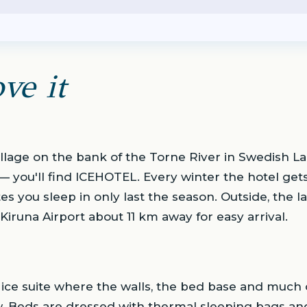
ve it
village on the bank of the Torne River in Swedish 
 — you'll find ICEHOTEL. Every winter the hotel gets
es you sleep in only last the season. Outside, the l
Kiruna Airport about 11 km away for easy arrival.
 ice suite where the walls, the bed base and much o
. Beds are dressed with thermal sleeping bags and