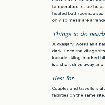
temperature inside holds 
heated bathrooms, a saun
only, so meals are arrang
Things to do nearb
Jukkasjärvi works as a bas
dark, since the village si
include skiing, marked hik
is a short drive away and 
Best for
Couples and travellers af
facilities on the same sit