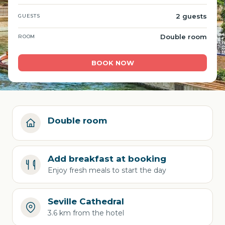
2 guests
GUESTS
Double room
ROOM
BOOK NOW
Double room
Add breakfast at booking
Enjoy fresh meals to start the day
Seville Cathedral
3.6 km from the hotel