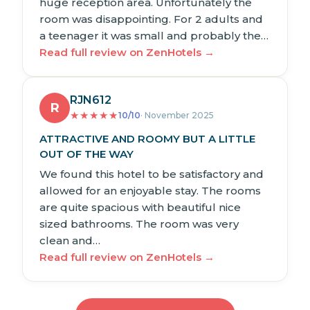
huge reception area. Unfortunately the
room was disappointing. For 2 adults and
a teenager it was small and probably the…
Read full review on ZenHotels →
RJN612
R
★
★
★
★
★
10/10
· November 2025
ATTRACTIVE AND ROOMY BUT A LITTLE
OUT OF THE WAY
We found this hotel to be satisfactory and
allowed for an enjoyable stay. The rooms
are quite spacious with beautiful nice
sized bathrooms. The room was very
clean and…
Read full review on ZenHotels →