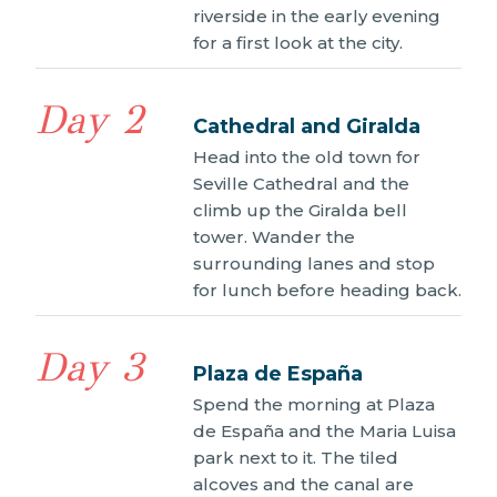
riverside in the early evening
for a first look at the city.
Day 2
Cathedral and Giralda
Head into the old town for
Seville Cathedral and the
climb up the Giralda bell
tower. Wander the
surrounding lanes and stop
for lunch before heading back.
Day 3
Plaza de España
Spend the morning at Plaza
de España and the Maria Luisa
park next to it. The tiled
alcoves and the canal are