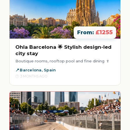
£1255
From:
Ohla Barcelona 🌟 Stylish design-led
city stay
Boutique rooms, rooftop pool and fine dining 🍷
Barcelona, Spain
3 MONTHS AGO