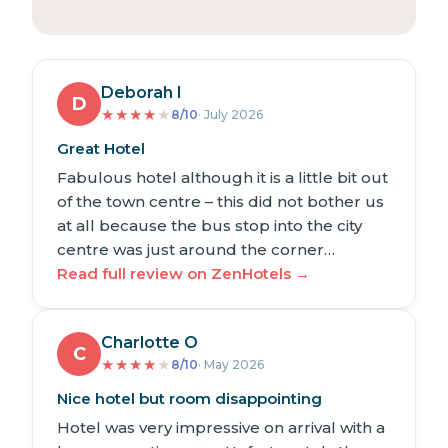
Deborah I
D
★
★
★
★
★
8/10
· July 2026
Great Hotel
Fabulous hotel although it is a little bit out
of the town centre – this did not bother us
at all because the bus stop into the city
centre was just around the corner…
Read full review on ZenHotels →
Charlotte O
C
★
★
★
★
★
8/10
· May 2026
Nice hotel but room disappointing
Hotel was very impressive on arrival with a