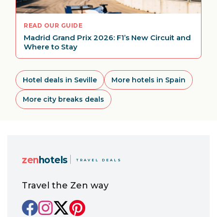
READ OUR GUIDE
Madrid Grand Prix 2026: F1’s New Circuit and
Where to Stay
Hotel deals in Seville
More hotels in Spain
More city breaks deals
zen
hotels
TRAVEL DEALS
Travel the Zen way