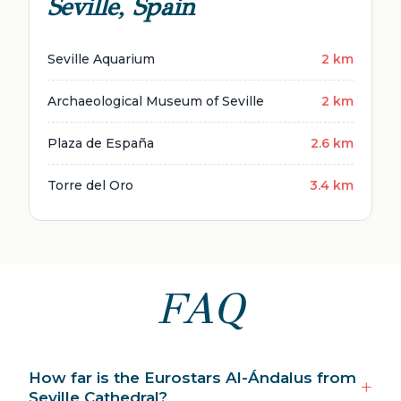
Seville, Spain
Seville Aquarium
2 km
Archaeological Museum of Seville
2 km
Plaza de España
2.6 km
Torre del Oro
3.4 km
FAQ
How far is the Eurostars Al-Ándalus from
Seville Cathedral?