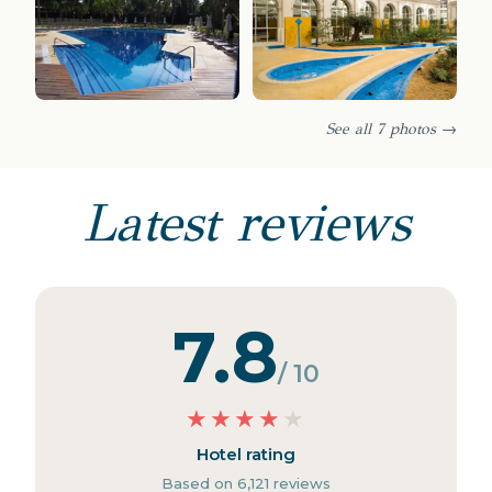
See all 7 photos →
Latest reviews
7.8
/ 10
★
★
★
★
★
Hotel rating
Based on 6,121 reviews