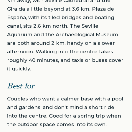
km away, with Seville Cathedral and the
Giralda a little beyond at 3.6 km. Plaza de
España, with its tiled bridges and boating
canal, sits 2.6 km north. The Seville
Aquarium and the Archaeological Museum
are both around 2 km, handy on a slower
afternoon. Walking into the centre takes
roughly 40 minutes, and taxis or buses cover
it quickly.
Best for
Couples who want a calmer base with a pool
and gardens, and don't mind a short ride
into the centre. Good for a spring trip when
the outdoor space comes into its own.