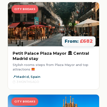
CITY BREAKS
£682
From:
Petit Palace Plaza Mayor 🏛️ Central
Madrid stay
Stylish rooms steps from Plaza Mayor and top
attractions
Madrid, Spain
3 MONTHS AGO
CITY BREAKS