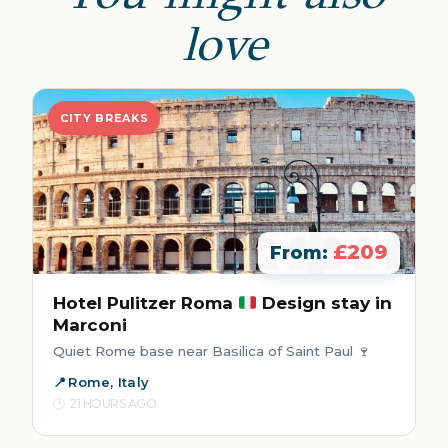
love
CITY BREAKS
£209
From:
Hotel Pulitzer Roma
Design stay in
Marconi
Quiet Rome base near Basilica of Saint Paul 🍷
Rome, Italy
21 HOURS AGO