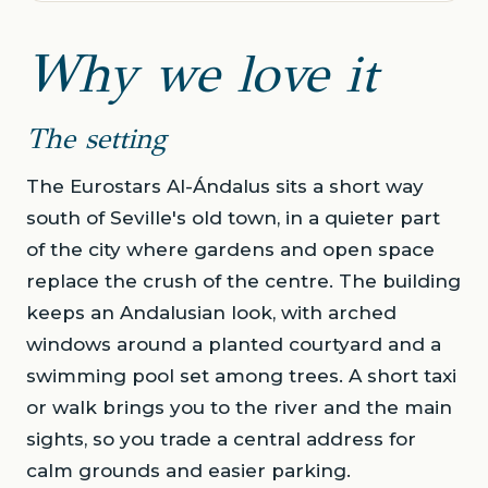
Why we love it
The setting
The Eurostars Al-Ándalus sits a short way
south of Seville's old town, in a quieter part
of the city where gardens and open space
replace the crush of the centre. The building
keeps an Andalusian look, with arched
windows around a planted courtyard and a
swimming pool set among trees. A short taxi
or walk brings you to the river and the main
sights, so you trade a central address for
calm grounds and easier parking.