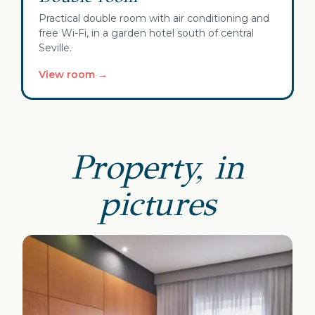
Practical double room with air conditioning and
free Wi-Fi, in a garden hotel south of central
Seville.
View room →
Property, in
pictures