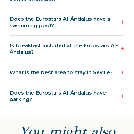
Does the Eurostars Al-Ándalus have a
swimming pool?
Is breakfast included at the Eurostars Al-
Ándalus?
What is the best area to stay in Seville?
Does the Eurostars Al-Ándalus have
parking?
You might also