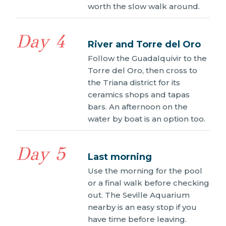
worth the slow walk around.
Day 4
River and Torre del Oro
Follow the Guadalquivir to the
Torre del Oro, then cross to
the Triana district for its
ceramics shops and tapas
bars. An afternoon on the
water by boat is an option too.
Day 5
Last morning
Use the morning for the pool
or a final walk before checking
out. The Seville Aquarium
nearby is an easy stop if you
have time before leaving.