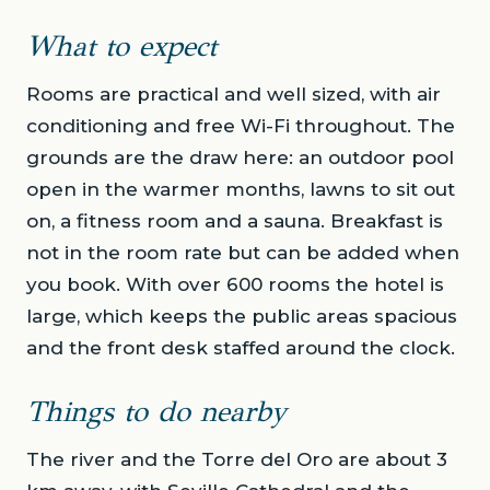
What to expect
Rooms are practical and well sized, with air
conditioning and free Wi-Fi throughout. The
grounds are the draw here: an outdoor pool
open in the warmer months, lawns to sit out
on, a fitness room and a sauna. Breakfast is
not in the room rate but can be added when
you book. With over 600 rooms the hotel is
large, which keeps the public areas spacious
and the front desk staffed around the clock.
Things to do nearby
The river and the Torre del Oro are about 3