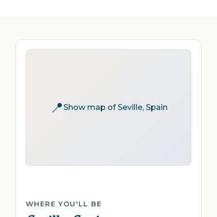
📍
Show map of Seville, Spain
WHERE YOU'LL BE