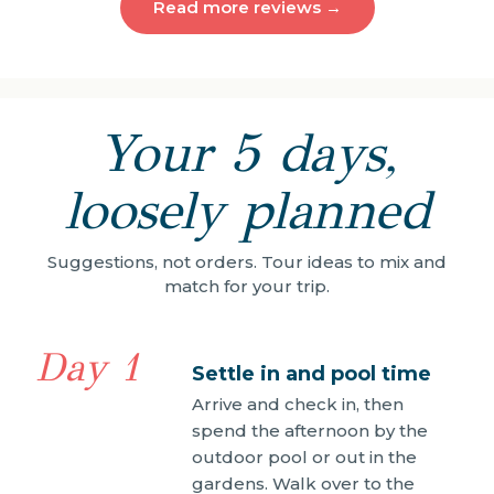
Read more reviews →
Your 5 days,
loosely planned
Suggestions, not orders. Tour ideas to mix and
match for your trip.
Day 1
Settle in and pool time
Arrive and check in, then
spend the afternoon by the
outdoor pool or out in the
gardens. Walk over to the