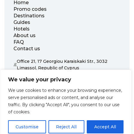
Home
Promo codes
Destinations
Guides
Hotels
About us
FAQ
Contact us
Office 21, 17 Georgiou Karaiskaki Str., 3032
Limassol, Republic of Cyprus
+31 20 703 8341
We value your privacy
support@zenhotels.com
We use cookies to enhance your browsing experience,
serve personalised ads or content, and analyse our
Our website is not responsible for price variations or availability,
traffic. By clicking "Accept All", you consent to our use
as these are determined by our partners. Prices and availability
may change at any time without prior notice. We recommend
of cookies.
checking the latest details directly with the respective provider
before making a booking.
Customise
Reject All
Accept All