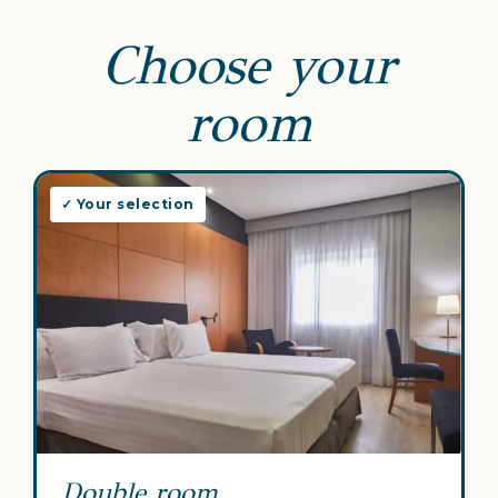
Choose your
room
✓ Your selection
Double room