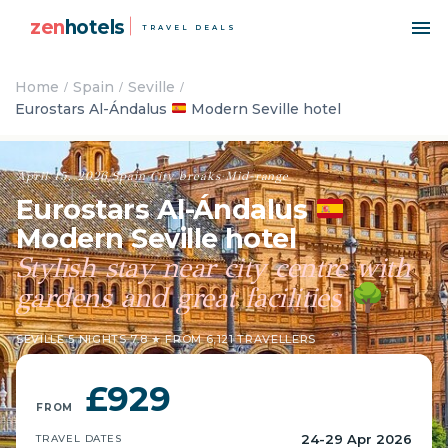
zen
hotels
TRAVEL DEALS
Home
Spain
Seville
Eurostars Al-Ándalus
Modern Seville hotel
April 15, 2026
·
Spain
·
City breaks
·
Mid-range
Eurostars Al-Ándalus
Modern Seville hotel
Stylish stay near city centre with
gardens and great facilities
🌳
SEVILLE
·
5 NIGHTS
·
7.8 ★ FROM 6,121 TRAVELLERS
£929
FROM
24-29 Apr 2026
TRAVEL DATES