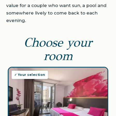
value for a couple who want sun, a pool and
somewhere lively to come back to each
evening.
Choose your
room
✓ Your selection