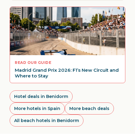
READ OUR GUIDE
Madrid Grand Prix 2026: F1’s New Circuit and
Where to Stay
Hotel deals in Benidorm
More hotels in Spain
More beach deals
All beach hotels in Benidorm