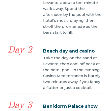
Levante, about a ten-minute
walk away. Spend the
afternoon by the pool with the
hotel's music playing, then
stroll the promenade as the
bars start to fill.
Day 2
Beach day and casino
Take the day on the sand at
Levante, then cool off back at
the hotel pool. In the evening,
Casino Mediterraneo is barely
two minutes away if you fancy
a flutter or just a cocktail.
Day 3
Benidorm Palace show