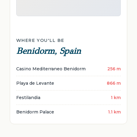
WHERE YOU'LL BE
Benidorm, Spain
Casino Mediterraneo Benidorm
256 m
Playa de Levante
866 m
Festilandia
1 km
Benidorm Palace
1.1 km