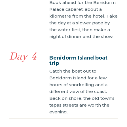
Book ahead for the Benidorm
Palace cabaret, about a
kilometre from the hotel. Take
the day at a slower pace by
the water first, then make a
night of dinner and the show.
Day 4
Benidorm Island boat
trip
Catch the boat out to
Benidorm Island for a few
hours of snorkelling and a
different view of the coast.
Back on shore, the old town's
tapas streets are worth the
evening.