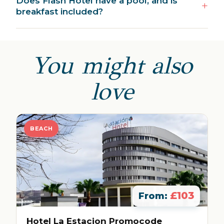
Does Flash Hotel have a pool, and is
breakfast included?
You might also
love
BEACH
£103
From:
Hotel La Estacion Promocode