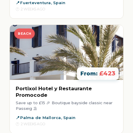
Fuerteventura, Spain
2 WEEKS AGO
BEACH
£423
From:
Portixol Hotel y Restaurante
Promocode
Save up to £15 🎉 Boutique bayside classic near
Passeig ⛱️
Palma de Mallorca, Spain
2 WEEKS AGO