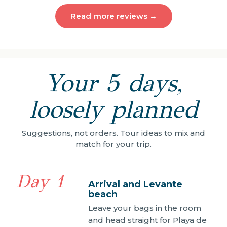
Read more reviews →
Your 5 days,
loosely planned
Suggestions, not orders. Tour ideas to mix and
match for your trip.
Day 1
Arrival and Levante
beach
Leave your bags in the room
and head straight for Playa de