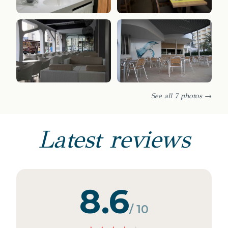
See all 7 photos →
Latest reviews
8.6
/ 10