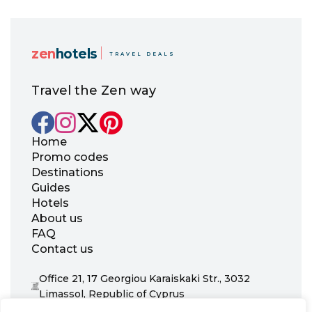
zen
hotels
TRAVEL DEALS
Travel the Zen way
Home
Promo codes
Destinations
Guides
Hotels
About us
FAQ
Contact us
Office 21, 17 Georgiou Karaiskaki Str., 3032
Limassol, Republic of Cyprus
+31 20 703 8341