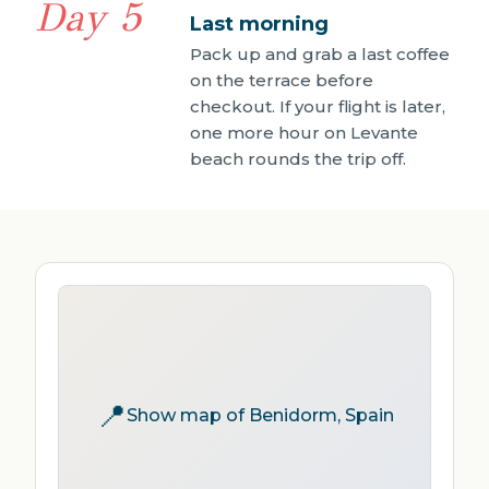
Day 5
Last morning
Pack up and grab a last coffee
on the terrace before
checkout. If your flight is later,
one more hour on Levante
beach rounds the trip off.
📍
Show map of Benidorm, Spain