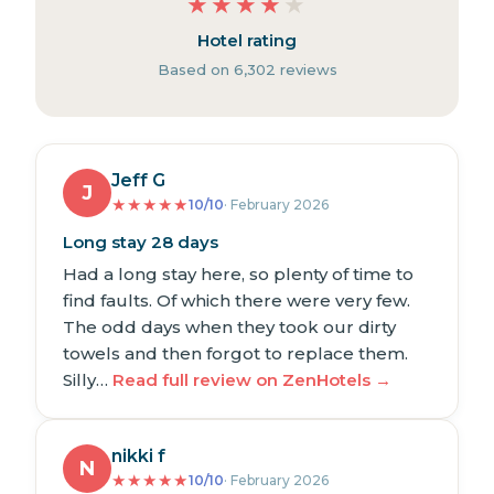
★
★
★
★
★
Hotel rating
Based on 6,302 reviews
Jeff G
J
★
★
★
★
★
10/10
· February 2026
Long stay 28 days
Had a long stay here, so plenty of time to
find faults. Of which there were very few.
The odd days when they took our dirty
towels and then forgot to replace them.
Silly…
Read full review on ZenHotels →
nikki f
N
★
★
★
★
★
10/10
· February 2026