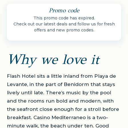
Promo code
This promo code has expired.
Check out our latest deals and follow us for fresh
offers and new promo codes.
Why we love it
Flash Hotel sits a little inland from Playa de
Levante, in the part of Benidorm that stays
lively until late. There’s music by the pool
and the rooms run bold and modern, with
the seafront close enough for a stroll before
breakfast. Casino Mediterraneo is a two-
minute walk, the beach under ten. Good