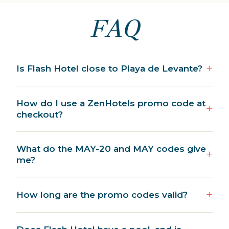
FAQ
Is Flash Hotel close to Playa de Levante?
How do I use a ZenHotels promo code at
checkout?
What do the MAY-20 and MAY codes give
me?
How long are the promo codes valid?