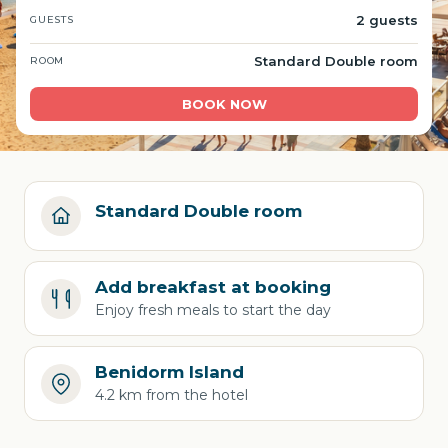
2 guests
GUESTS
Standard Double room
ROOM
BOOK NOW
Standard Double room
Add breakfast at booking
Enjoy fresh meals to start the day
Benidorm Island
4.2 km from the hotel