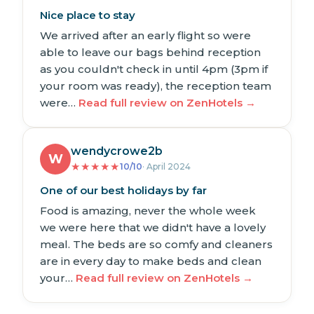
Nice place to stay
We arrived after an early flight so were
able to leave our bags behind reception
as you couldn't check in until 4pm (3pm if
your room was ready), the reception team
were…
Read full review on ZenHotels →
wendycrowe2b
W
★
★
★
★
★
10/10
· April 2024
One of our best holidays by far
Food is amazing, never the whole week
we were here that we didn't have a lovely
meal. The beds are so comfy and cleaners
are in every day to make beds and clean
your…
Read full review on ZenHotels →