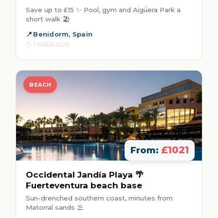
Save up to £15 ✨ Pool, gym and Aigüera Park a
short walk 🏖️
Benidorm, Spain
1 WEEK AGO
BEACH
£1021
From:
Occidental Jandía Playa 🌴
Fuerteventura beach base
Sun-drenched southern coast, minutes from
Matorral sands ⛱️