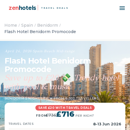
zen
hotels
TRAVEL DEALS
Home
Spain
Benidorm
Flash Hotel Benidorm Promocode
April 24, 2026
·
Spain
·
Beach
·
Mid-range
Flash Hotel Benidorm
Promocode
Save up to £20
Trendy hotel
💸
with pool & music
🎵
BENIDORM
·
5 NIGHTS
·
8.6 ★ FROM 6,302 TRAVELLERS
SAVE £20 WITH TRAVEL DEALS
£716
£736
FROM
/ PER NIGHT
8-13 Jun 2026
TRAVEL DATES