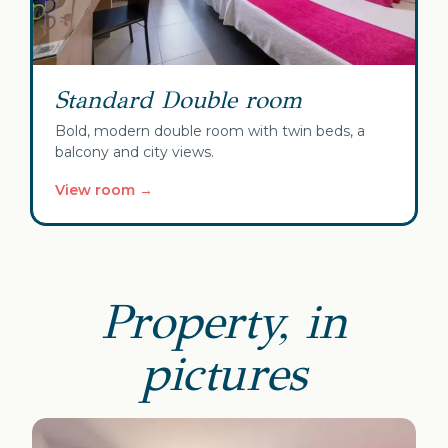
Standard Double room
Bold, modern double room with twin beds, a
balcony and city views.
View room →
Property, in
pictures