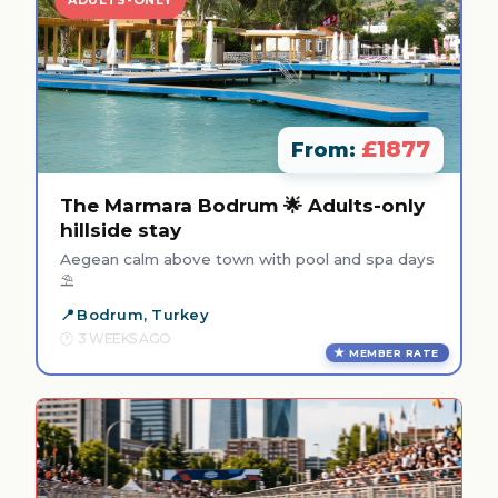
£1877
From:
The Marmara Bodrum 🌟 Adults-only
hillside stay
Aegean calm above town with pool and spa days
⛱️
Bodrum, Turkey
3 WEEKS AGO
MEMBER RATE