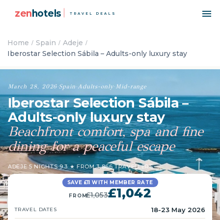
zen
hotels
TRAVEL DEALS
Home
Spain
Adeje
Iberostar Selection Sábila – Adults-only luxury stay
March 28, 2026
·
Spain
·
Adults-only
·
Mid-range
Iberostar Selection Sábila –
Adults-only luxury stay
Beachfront comfort, spa and fine
dining for a peaceful escape
ADEJE
·
5 NIGHTS
·
9.3 ★ FROM 3,866 TRAVELLERS
SAVE £11 WITH MEMBER RATE
£1,042
£1,053
FROM
18-23 May 2026
TRAVEL DATES