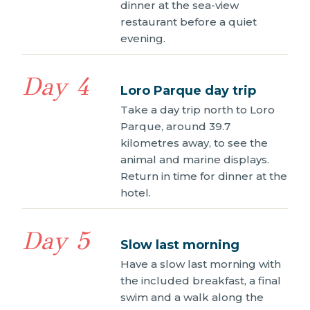
dinner at the sea-view
restaurant before a quiet
evening.
Day 4
Loro Parque day trip
Take a day trip north to Loro
Parque, around 39.7
kilometres away, to see the
animal and marine displays.
Return in time for dinner at the
hotel.
Day 5
Slow last morning
Have a slow last morning with
the included breakfast, a final
swim and a walk along the