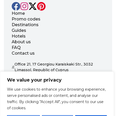
Home
Promo codes
Destinations
Guides
Hotels
About us
FAQ
Contact us
Office 21, 17 Georgiou Karaiskaki Str., 3032
Limassol, Republic of Cyprus
+31 20 703 8341
We value your privacy
support@zenhotels.com
We use cookies to enhance your browsing experience,
serve personalised ads or content, and analyse our
Our website is not responsible for price variations or availability,
traffic. By clicking "Accept All", you consent to our use
as these are determined by our partners. Prices and availability
may change at any time without prior notice. We recommend
of cookies.
checking the latest details directly with the respective provider
before making a booking.