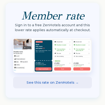
Member rate
Sign in to a free ZenHotels account and this
lower rate applies automatically at checkout.
See this rate on ZenHotels →