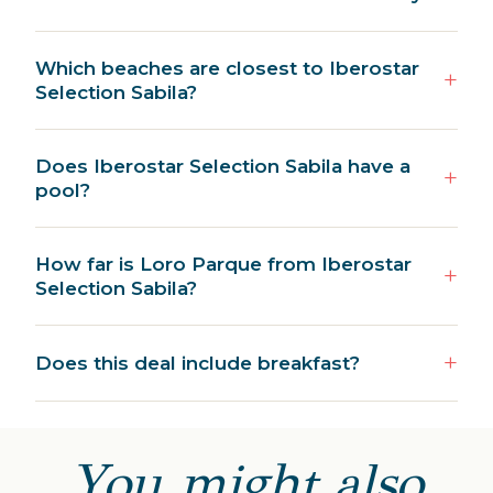
Which beaches are closest to Iberostar
Selection Sabila?
Does Iberostar Selection Sabila have a
pool?
How far is Loro Parque from Iberostar
Selection Sabila?
Does this deal include breakfast?
You might also