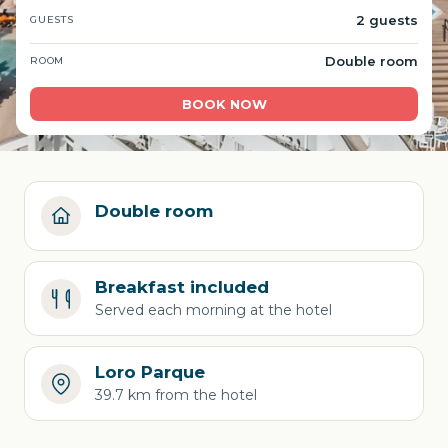
2 guests
GUESTS
Double room
ROOM
BOOK NOW
Double room
Breakfast included
Served each morning at the hotel
Loro Parque
39.7 km from the hotel