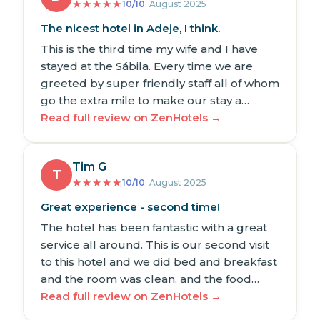
★
★
★
★
★
10/10
· August 2025
The nicest hotel in Adeje, I think.
This is the third time my wife and I have
stayed at the Sábila. Every time we are
greeted by super friendly staff all of whom
go the extra mile to make our stay a…
Read full review on ZenHotels →
Tim G
T
★
★
★
★
★
10/10
· August 2025
Great experience - second time!
The hotel has been fantastic with a great
service all around. This is our second visit
to this hotel and we did bed and breakfast
and the room was clean, and the food…
Read full review on ZenHotels →