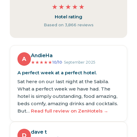
★
★
★
★
★
Hotel rating
Based on 3,866 reviews
AndieHa
A
★
★
★
★
★
10/10
· September 2025
A perfect week at a perfect hotel.
Sat here on our last night at the Sabila.
What a perfect week we have had. The
hotel is simply outstanding, food amazing,
beds comfy, amazing drinks and cocktails.
But…
Read full review on ZenHotels →
dave t
D