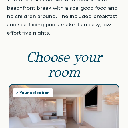
beachfront break with a spa, good food and
no children around. The included breakfast
and sea-facing pools make it an easy, low-
effort five nights.
Choose your
room
✓ Your selection