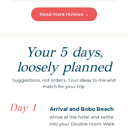
Read more reviews →
Your 5 days,
loosely planned
Suggestions, not orders. Tour ideas to mix and
match for your trip.
Day 1
Arrival and Bobo Beach
Arrive at the hotel and settle
into your Double room. Walk