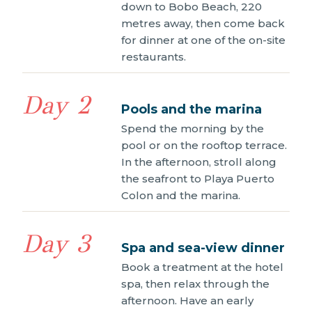
down to Bobo Beach, 220
metres away, then come back
for dinner at one of the on-site
restaurants.
Day 2
Pools and the marina
Spend the morning by the
pool or on the rooftop terrace.
In the afternoon, stroll along
the seafront to Playa Puerto
Colon and the marina.
Day 3
Spa and sea-view dinner
Book a treatment at the hotel
spa, then relax through the
afternoon. Have an early