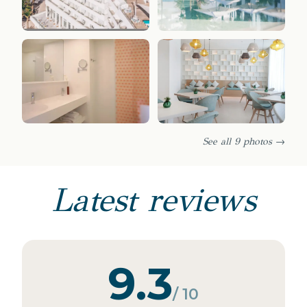
See all 9 photos →
Latest reviews
9.3
/ 10