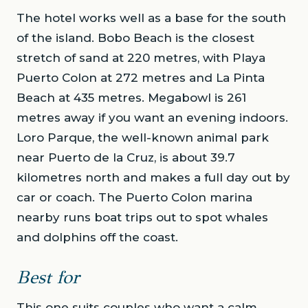
The hotel works well as a base for the south
of the island. Bobo Beach is the closest
stretch of sand at 220 metres, with Playa
Puerto Colon at 272 metres and La Pinta
Beach at 435 metres. Megabowl is 261
metres away if you want an evening indoors.
Loro Parque, the well-known animal park
near Puerto de la Cruz, is about 39.7
kilometres north and makes a full day out by
car or coach. The Puerto Colon marina
nearby runs boat trips out to spot whales
and dolphins off the coast.
Best for
This one suits couples who want a calm