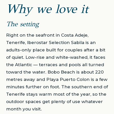
Why we love it
The setting
Right on the seafront in Costa Adeje,
Tenerife, Iberostar Selection Sabila is an
adults-only place built for couples after a bit
of quiet. Low-rise and white-washed, it faces
the Atlantic — terraces and pools all turned
toward the water. Bobo Beach is about 220
metres away and Playa Puerto Colon is a few
minutes further on foot. The southern end of
Tenerife stays warm most of the year, so the
outdoor spaces get plenty of use whatever
month you visit.