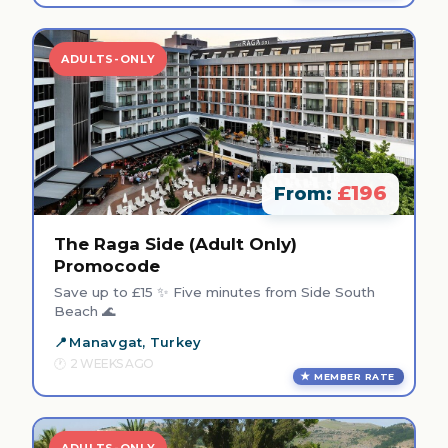
ADULTS-ONLY
£196
From:
The Raga Side (Adult Only)
Promocode
Save up to £15 ✨ Five minutes from Side South
Beach 🌊
Manavgat, Turkey
2 WEEKS AGO
MEMBER RATE
ADULTS-ONLY