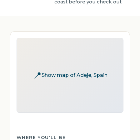
coast before you check out.
📍
Show map of Adeje, Spain
WHERE YOU'LL BE