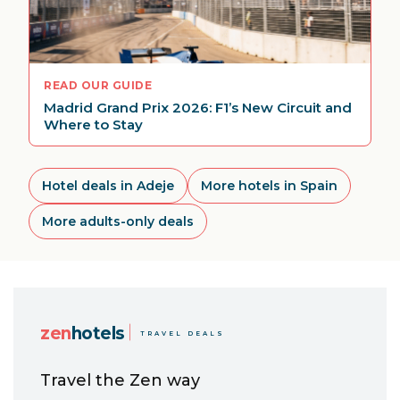
READ OUR GUIDE
Madrid Grand Prix 2026: F1’s New Circuit and
Where to Stay
Hotel deals in Adeje
More hotels in Spain
More adults-only deals
zen
hotels
TRAVEL DEALS
Travel the Zen way