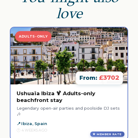
love
ADULTS-ONLY
£3702
From:
Ushuaïa Ibiza 🍹 Adults-only
beachfront stay
Legendary open-air parties and poolside DJ sets
🎶
Ibiza, Spain
4 WEEKS AGO
MEMBER RATE