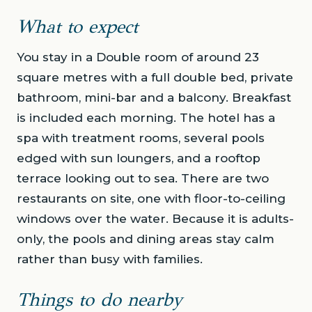
What to expect
You stay in a Double room of around 23
square metres with a full double bed, private
bathroom, mini-bar and a balcony. Breakfast
is included each morning. The hotel has a
spa with treatment rooms, several pools
edged with sun loungers, and a rooftop
terrace looking out to sea. There are two
restaurants on site, one with floor-to-ceiling
windows over the water. Because it is adults-
only, the pools and dining areas stay calm
rather than busy with families.
Things to do nearby