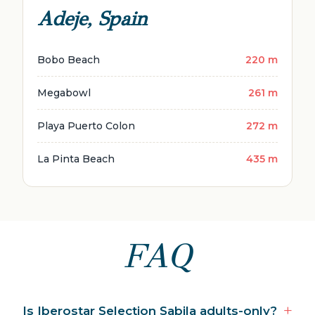
Adeje, Spain
Bobo Beach
220 m
Megabowl
261 m
Playa Puerto Colon
272 m
La Pinta Beach
435 m
FAQ
Is Iberostar Selection Sabila adults-only?