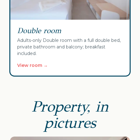
Double room
Adults-only Double room with a full double bed,
private bathroom and balcony; breakfast
included.
View room →
Property, in
pictures