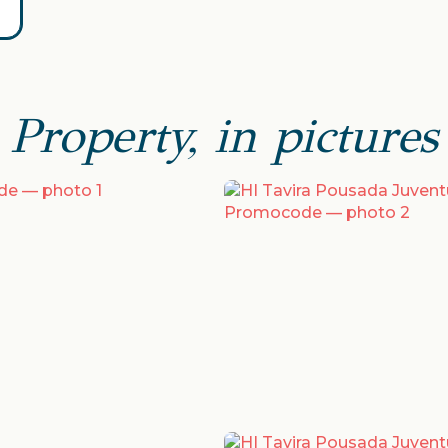
Property, in pictures