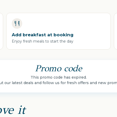
Add breakfast at booking
Enjoy fresh meals to start the day
Promo code
This promo code has expired.
t our latest deals and follow us for fresh offers and new pro
ve it