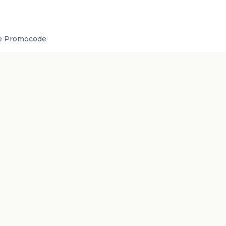
de Promocode