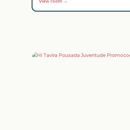
View room →