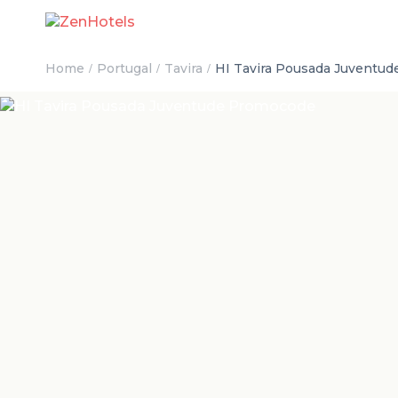
Home
Portugal
Tavira
HI Tavira Pousada Juventu