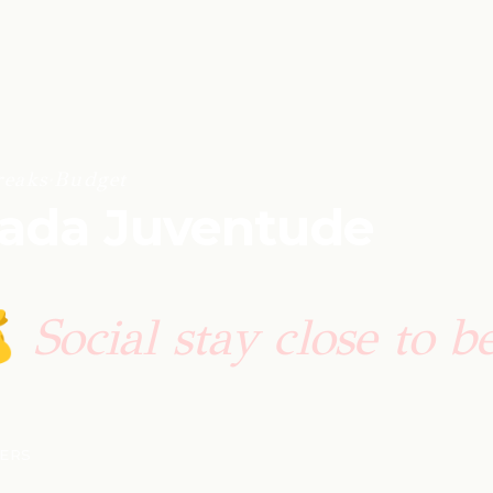
reaks
·
Budget
sada Juventude
Social stay close to b

LERS