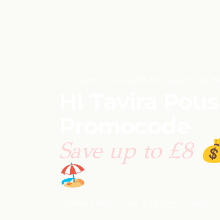
April 14, 2026
·
Portugal
·
City b
HI Tavira Pou
Promocode
Save up to £8

🏖️
TAVIRA
·
3 NIGHTS
·
8.8 ★ FROM 45 TRAVEL