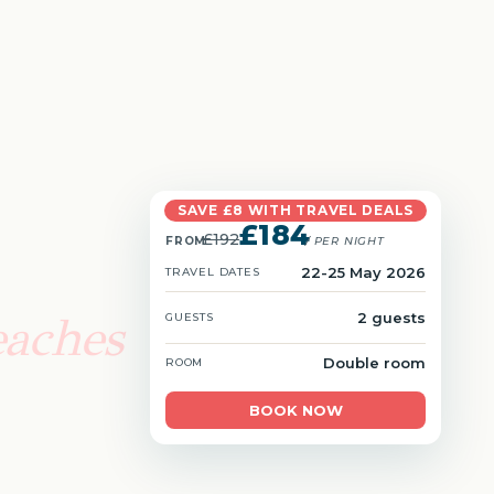
SAVE £8 WITH TRAVEL DEALS
£184
£192
FROM
/ PER NIGHT
22-25 May 2026
TRAVEL DATES
eaches
2 guests
GUESTS
Double room
ROOM
BOOK NOW