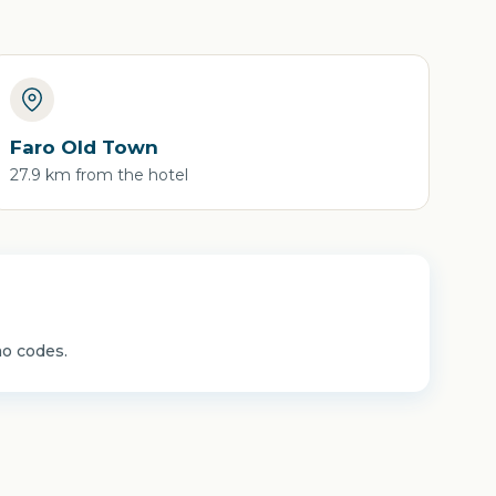
Faro Old Town
27.9 km from the hotel
mo codes.