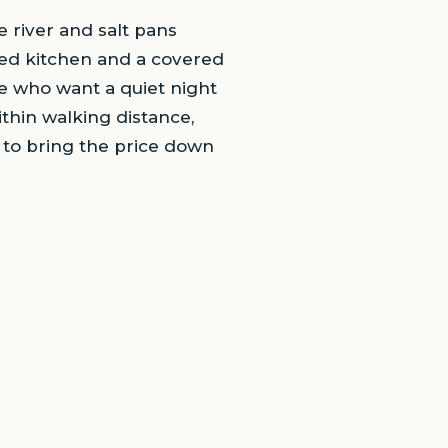
 river and salt pans
hared kitchen and a covered
e who want a quiet night
ithin walking distance,
w to bring the price down