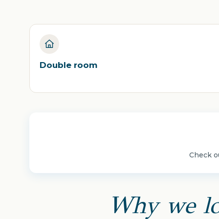
Double room
Check ou
Why we lo