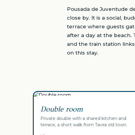
Pousada de Juventude de T
close by. It is a social, 
terrace where guests gat
after a day at the beach. 
and the train station lin
on this stay.
✓ Your selection
Double room
Private double with a shared kitchen and
terrace, a short walk from Tavira old town.