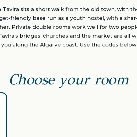
avira sits a short walk from the old town, with the
budget-friendly base run as a youth hostel, with a s
her. Private double rooms work well for two peopl
Tavira’s bridges, churches and the market are all w
ks you along the Algarve coast. Use the codes belo
Choose your room