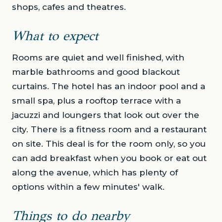
shops, cafes and theatres.
What to expect
Rooms are quiet and well finished, with
marble bathrooms and good blackout
curtains. The hotel has an indoor pool and a
small spa, plus a rooftop terrace with a
jacuzzi and loungers that look out over the
city. There is a fitness room and a restaurant
on site. This deal is for the room only, so you
can add breakfast when you book or eat out
along the avenue, which has plenty of
options within a few minutes' walk.
Things to do nearby