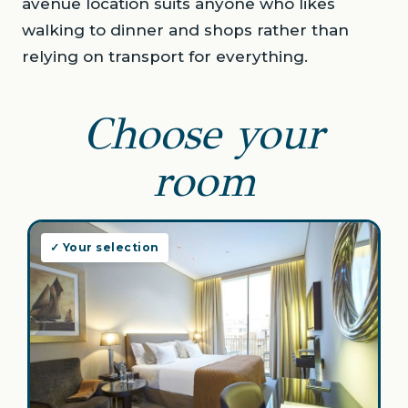
avenue location suits anyone who likes
walking to dinner and shops rather than
relying on transport for everything.
Choose your
room
✓ Your selection