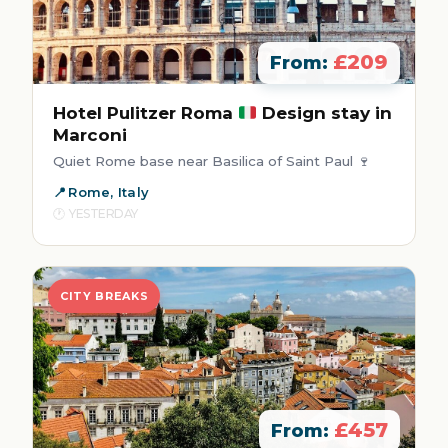
£209
From:
Hotel Pulitzer Roma
Design stay in
Marconi
Quiet Rome base near Basilica of Saint Paul 🍷
Rome, Italy
YESTERDAY
CITY BREAKS
£457
From: