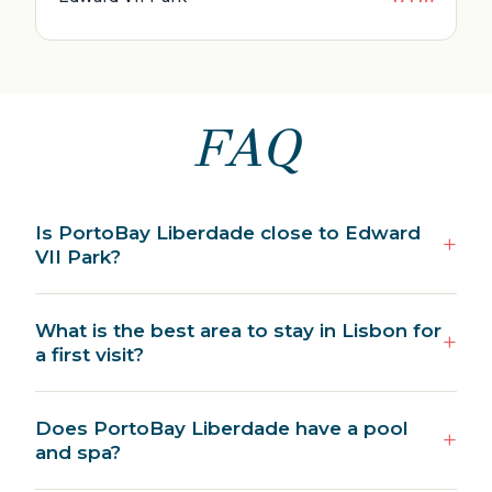
FAQ
Is PortoBay Liberdade close to Edward
VII Park?
What is the best area to stay in Lisbon for
a first visit?
Does PortoBay Liberdade have a pool
and spa?