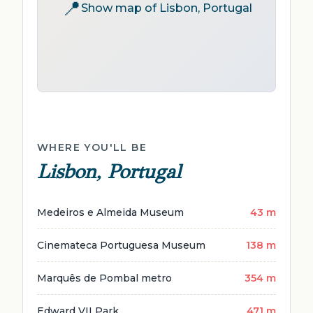
📍
Show map of Lisbon, Portugal
WHERE YOU'LL BE
Lisbon, Portugal
Medeiros e Almeida Museum
43 m
Cinemateca Portuguesa Museum
138 m
Marquês de Pombal metro
354 m
Edward VII Park
471 m