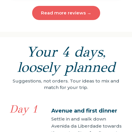
Read more reviews →
Your 4 days,
loosely planned
Suggestions, not orders. Tour ideas to mix and
match for your trip.
Day 1
Avenue and first dinner
Settle in and walk down
Avenida da Liberdade towards