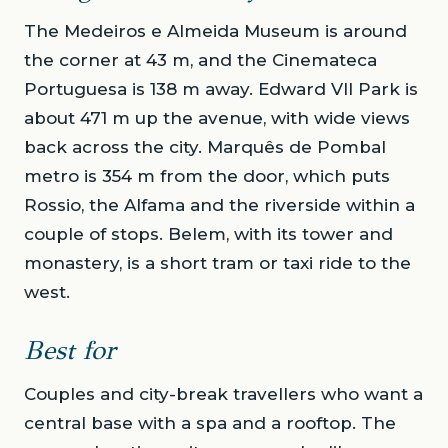
The Medeiros e Almeida Museum is around
the corner at 43 m, and the Cinemateca
Portuguesa is 138 m away. Edward VII Park is
about 471 m up the avenue, with wide views
back across the city. Marquês de Pombal
metro is 354 m from the door, which puts
Rossio, the Alfama and the riverside within a
couple of stops. Belem, with its tower and
monastery, is a short tram or taxi ride to the
west.
Best for
Couples and city-break travellers who want a
central base with a spa and a rooftop. The