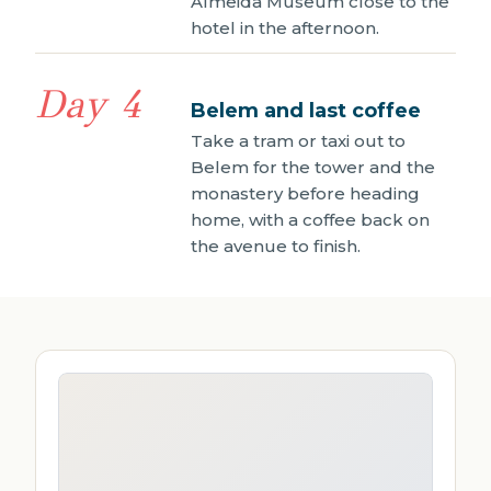
Almeida Museum close to the
hotel in the afternoon.
Day 4
Belem and last coffee
Take a tram or taxi out to
Belem for the tower and the
monastery before heading
home, with a coffee back on
the avenue to finish.