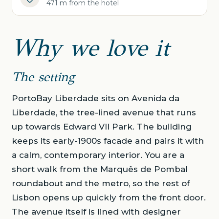
471 m from the hotel
Why we love it
The setting
PortoBay Liberdade sits on Avenida da
Liberdade, the tree-lined avenue that runs
up towards Edward VII Park. The building
keeps its early-1900s facade and pairs it with
a calm, contemporary interior. You are a
short walk from the Marquês de Pombal
roundabout and the metro, so the rest of
Lisbon opens up quickly from the front door.
The avenue itself is lined with designer