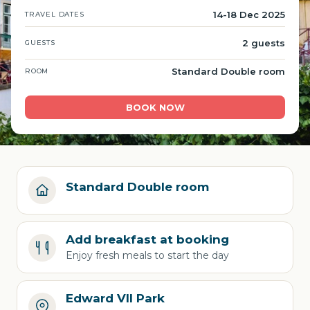
14-18 Dec 2025
TRAVEL DATES
2 guests
GUESTS
Standard Double room
ROOM
BOOK NOW
Standard Double room
Add breakfast at booking
Enjoy fresh meals to start the day
Edward VII Park