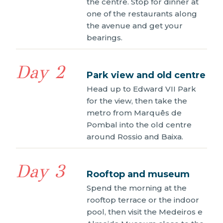
the centre. Stop for dinner at
one of the restaurants along
the avenue and get your
bearings.
Day 2
Park view and old centre
Head up to Edward VII Park
for the view, then take the
metro from Marquês de
Pombal into the old centre
around Rossio and Baixa.
Day 3
Rooftop and museum
Spend the morning at the
rooftop terrace or the indoor
pool, then visit the Medeiros e