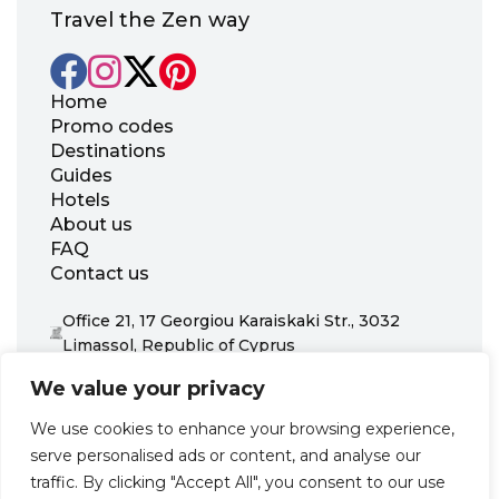
Travel the Zen way
Home
Promo codes
Destinations
Guides
Hotels
About us
FAQ
Contact us
Office 21, 17 Georgiou Karaiskaki Str., 3032
Limassol, Republic of Cyprus
+31 20 703 8341
We value your privacy
support@zenhotels.com
We use cookies to enhance your browsing experience,
serve personalised ads or content, and analyse our
Our website is not responsible for price variations or availability,
traffic. By clicking "Accept All", you consent to our use
as these are determined by our partners. Prices and availability