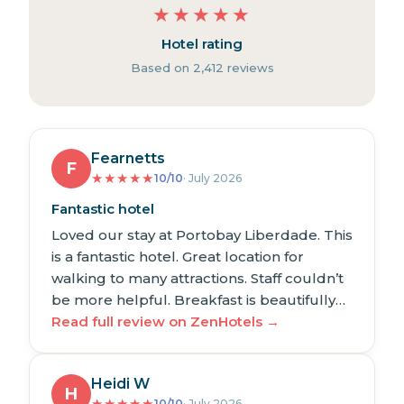
★
★
★
★
★
Hotel rating
Based on 2,412 reviews
Fearnetts
F
★
★
★
★
★
10/10
· July 2026
Fantastic hotel
Loved our stay at Portobay Liberdade. This
is a fantastic hotel. Great location for
walking to many attractions. Staff couldn’t
be more helpful. Breakfast is beautifully…
Read full review on ZenHotels →
Heidi W
H
★
★
★
★
★
10/10
· July 2026