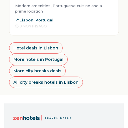
Modern amenities, Portuguese cuisine and a
prime location
Lisbon, Portugal
9 MONTHS AGO
Hotel deals in Lisbon
More hotels in Portugal
More city breaks deals
All city breaks hotels in Lisbon
zen
hotels
TRAVEL DEALS