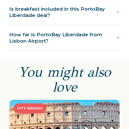
Is breakfast included in this PortoBay
Liberdade deal?
How far is PortoBay Liberdade from
Lisbon Airport?
You might also
love
CITY BREAKS