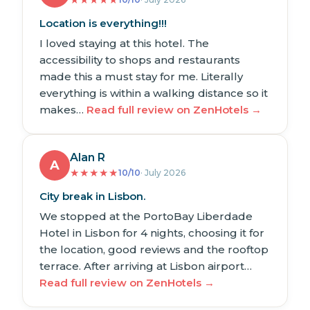
Location is everything!!!
I loved staying at this hotel. The
accessibility to shops and restaurants
made this a must stay for me. Literally
everything is within a walking distance so it
makes…
Read full review on ZenHotels →
Alan R
A
★
★
★
★
★
10/10
· July 2026
City break in Lisbon.
We stopped at the PortoBay Liberdade
Hotel in Lisbon for 4 nights, choosing it for
the location, good reviews and the rooftop
terrace. After arriving at Lisbon airport…
Read full review on ZenHotels →