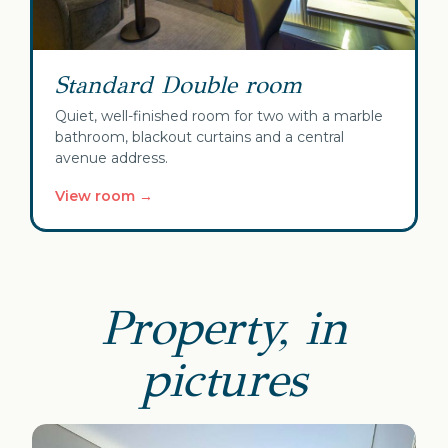
Standard Double room
Quiet, well-finished room for two with a marble
bathroom, blackout curtains and a central
avenue address.
View room →
Property, in
pictures