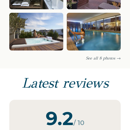
See all 8 photos →
Latest reviews
9.2
/ 10