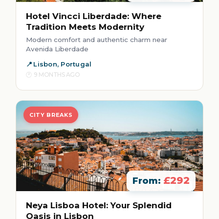
Hotel Vincci Liberdade: Where
Tradition Meets Modernity
Modern comfort and authentic charm near
Avenida Liberdade
Lisbon, Portugal
9 MONTHS AGO
CITY BREAKS
£292
From:
Neya Lisboa Hotel: Your Splendid
Oasis in Lisbon