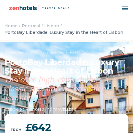
zen
hotels
TRAVEL DEALS
Home
Portugal
Lisbon
PortoBay Liberdade: Luxury Stay in the Heart of Lisbon
November 5, 2025
·
Portugal
·
City breaks
PortoBay Liberdade: Luxury
Stay in the Heart of Lisbon
Discover high-class dining, a
classic spa, and a convenient
location
LISBON
·
9.2 ★ FROM 2,412 TRAVELLERS
£642
FROM