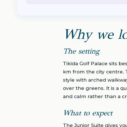
Why we lo
The setting
Tikida Golf Palace sits be
km from the city centre. 
style with arched walkwa
over the greens. It is a q
and calm rather than a c
What to expect
The Junior Suite gives yo