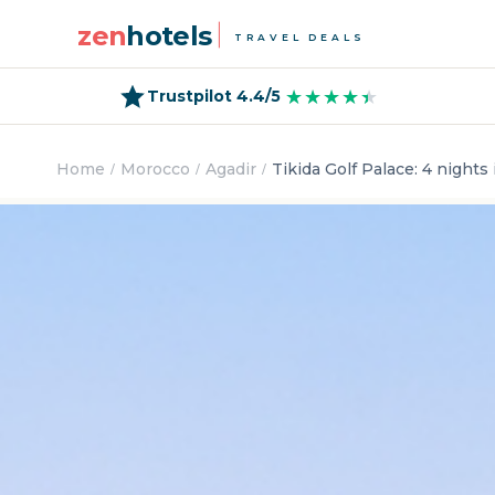
zen
hotels
TRAVEL DEALS
★★★★★
★★★★★
Trustpilot 4.4/5
Home
Morocco
Agadir
Tikida Golf Palace: 4 nights