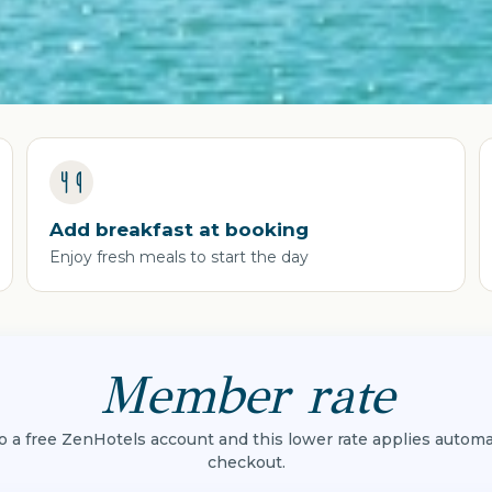
Add breakfast at booking
Enjoy fresh meals to start the day
Member rate
to a free ZenHotels account and this lower rate applies automat
checkout.