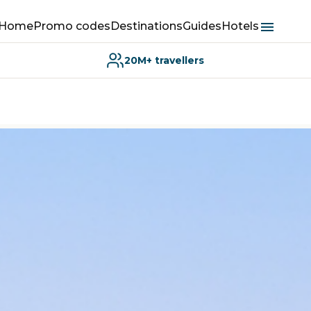
Home
Promo codes
Destinations
Guides
Hotels
20M+ travellers