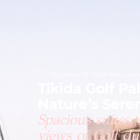
December 16, 2025
·
Morocco
·
B
Tikida Golf Pa
Nature’s Seren
Spacious suites,
views of Golf du 