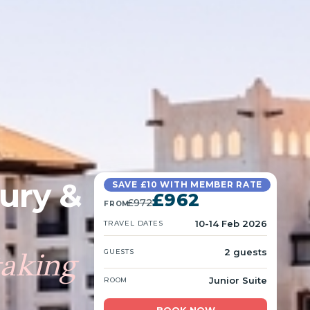
xury &
SAVE £10 WITH MEMBER RATE
£962
£972
FROM
10-14 Feb 2026
TRAVEL DATES
taking
2 guests
GUESTS
Junior Suite
ROOM