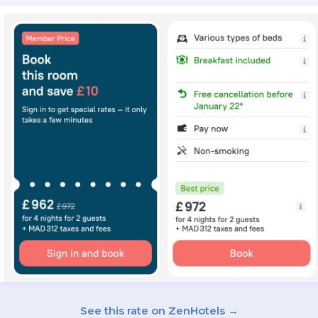
See this rate on ZenHotels →