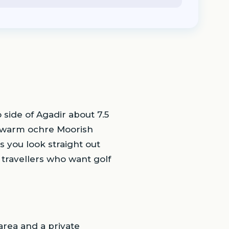
 side of Agadir about 7.5
 a warm ochre Moorish
 you look straight out
s travellers who want golf
area and a private