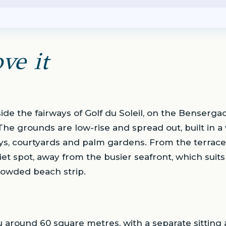
ve it
side the fairways of Golf du Soleil, on the Bensergao
The grounds are low-rise and spread out, built in
ys, courtyards and palm gardens. From the terraces
uiet spot, away from the busier seafront, which suit
rowded beach strip.
u around 60 square metres, with a separate sitting 