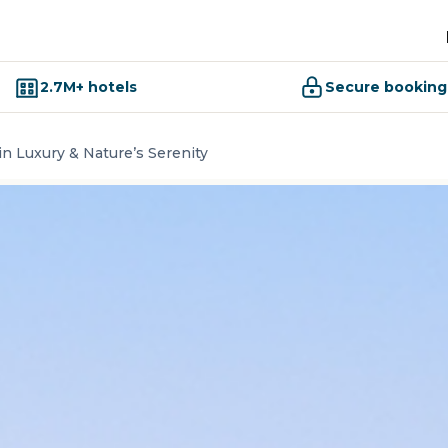
2.7M+ hotels
Secure booking
 in Luxury & Nature’s Serenity