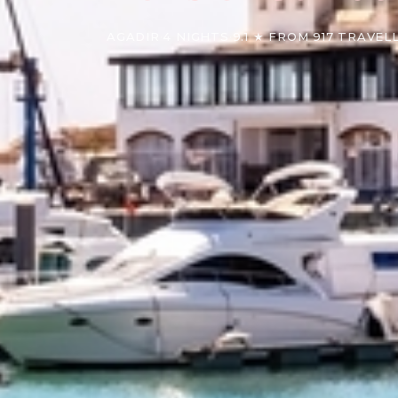
AGADIR
·
4 NIGHTS
·
9.1 ★ FROM 917 TRAVEL