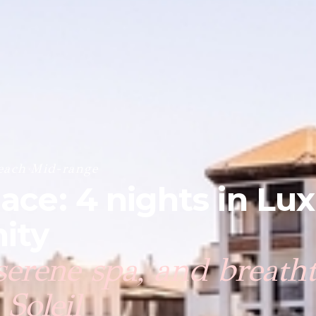
each
·
Mid-range
lace: 4 nights in Lu
ity
 serene spa, and breath
Soleil