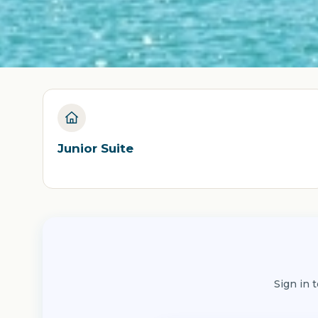
Junior Suite
Sign in 