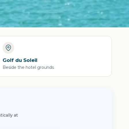
Golf du Soleil
Beside the hotel grounds
ically at