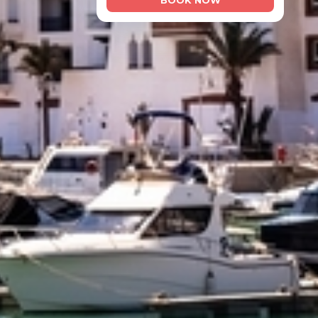
BOOK NOW