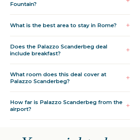
Fountain?
What is the best area to stay in Rome?
Does the Palazzo Scanderbeg deal
include breakfast?
What room does this deal cover at
Palazzo Scanderbeg?
How far is Palazzo Scanderbeg from the
airport?