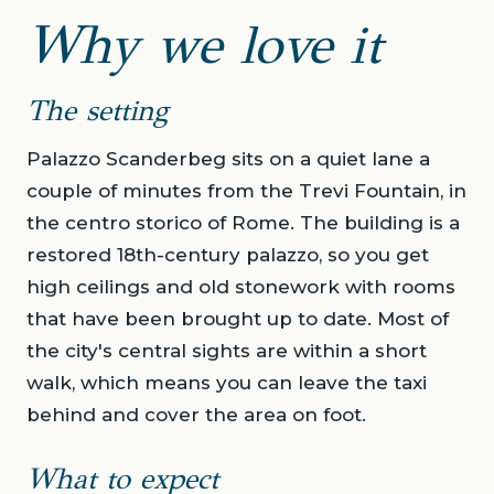
Why we love it
The setting
Palazzo Scanderbeg sits on a quiet lane a
couple of minutes from the Trevi Fountain, in
the centro storico of Rome. The building is a
restored 18th-century palazzo, so you get
high ceilings and old stonework with rooms
that have been brought up to date. Most of
the city's central sights are within a short
walk, which means you can leave the taxi
behind and cover the area on foot.
What to expect