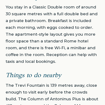
You stay in a Classic Double room of around
30 square metres with a full double bed and
a private bathroom. Breakfast is included
each morning, with eggs cooked to order.
The apartment-style layout gives you more
floor space than a standard Rome hotel
room, and there is free Wi-Fi, a minibar and
coffee in the room. Reception can help with
taxis and local bookings.
Things to do nearby
The Trevi Fountain is 139 metres away, close
enough to visit early before the crowds
build. The Column of Antoninus Pius is about