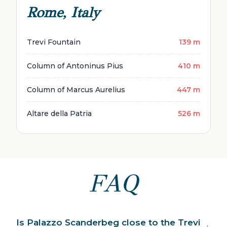
Rome, Italy
Trevi Fountain
139 m
Column of Antoninus Pius
410 m
Column of Marcus Aurelius
447 m
Altare della Patria
526 m
FAQ
Is Palazzo Scanderbeg close to the Trevi