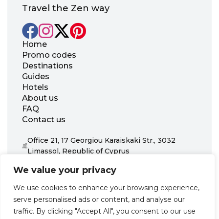
Travel the Zen way
Home
Promo codes
Destinations
Guides
Hotels
About us
FAQ
Contact us
Office 21, 17 Georgiou Karaiskaki Str., 3032
Limassol, Republic of Cyprus
+31 20 703 8341
We value your privacy
support@zenhotels.com
We use cookies to enhance your browsing experience,
serve personalised ads or content, and analyse our
Our website is not responsible for price variations or availability,
traffic. By clicking "Accept All", you consent to our use
as these are determined by our partners. Prices and availability