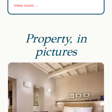
View room →
Property, in
pictures