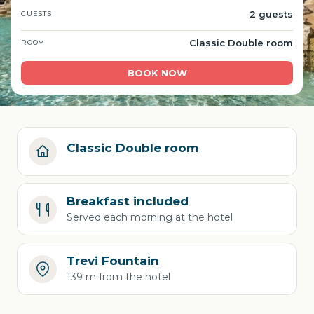
2 guests
GUESTS
Classic Double room
ROOM
BOOK NOW
Classic Double room
Breakfast included
Served each morning at the hotel
Trevi Fountain
139 m from the hotel