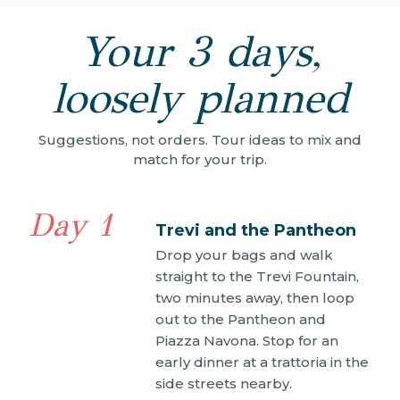
Your 3 days,
loosely planned
Suggestions, not orders. Tour ideas to mix and
match for your trip.
Day 1
Trevi and the Pantheon
Drop your bags and walk
straight to the Trevi Fountain,
two minutes away, then loop
out to the Pantheon and
Piazza Navona. Stop for an
early dinner at a trattoria in the
side streets nearby.