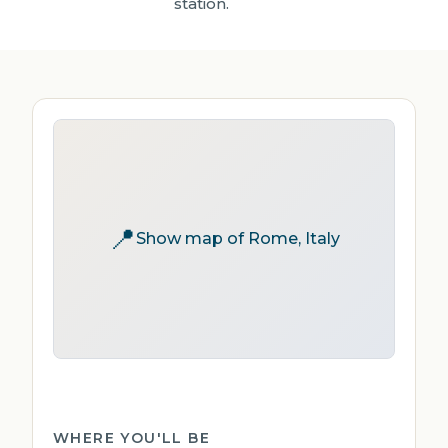
station.
📍
Show map of Rome, Italy
WHERE YOU'LL BE