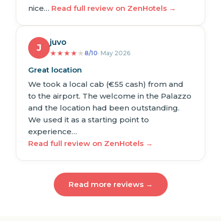
nice…
Read full review on ZenHotels →
juvo
J
★
★
★
★
★
8/10
· May 2026
Great location
We took a local cab (€55 cash) from and
to the airport. The welcome in the Palazzo
and the location had been outstanding.
We used it as a starting point to
experience…
Read full review on ZenHotels →
Read more reviews →