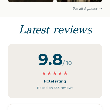
See all 5 photos →
Latest reviews
9.8
/ 10
★
★
★
★
★
Hotel rating
Based on 335 reviews