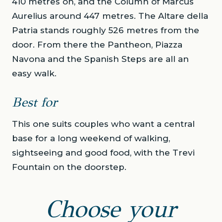
410 metres on, and the Column of Marcus
Aurelius around 447 metres. The Altare della
Patria stands roughly 526 metres from the
door. From there the Pantheon, Piazza
Navona and the Spanish Steps are all an
easy walk.
Best for
This one suits couples who want a central
base for a long weekend of walking,
sightseeing and good food, with the Trevi
Fountain on the doorstep.
Choose your