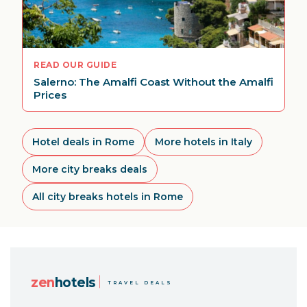
READ OUR GUIDE
Salerno: The Amalfi Coast Without the Amalfi
Prices
Hotel deals in Rome
More hotels in Italy
More city breaks deals
All city breaks hotels in Rome
zen
hotels
TRAVEL DEALS