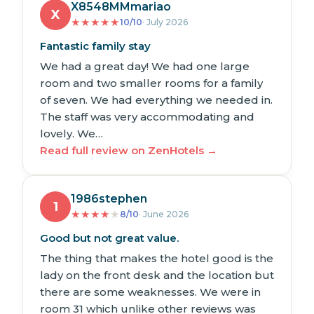
X8548MMmariao
X
★
★
★
★
★
10/10
· July 2026
Fantastic family stay
We had a great day! We had one large
room and two smaller rooms for a family
of seven. We had everything we needed in.
The staff was very accommodating and
lovely. We…
Read full review on ZenHotels →
1986stephen
1
★
★
★
★
★
8/10
· June 2026
Good but not great value.
The thing that makes the hotel good is the
lady on the front desk and the location but
there are some weaknesses. We were in
room 31 which unlike other reviews was