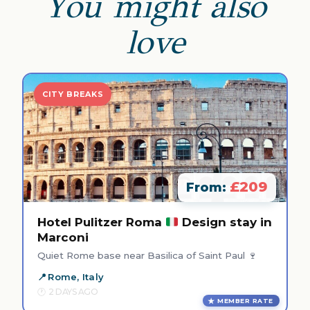
You might also
love
CITY BREAKS
£209
From:
Hotel Pulitzer Roma
Design stay in
Marconi
Quiet Rome base near Basilica of Saint Paul 🍷
Rome, Italy
2 DAYS AGO
MEMBER RATE