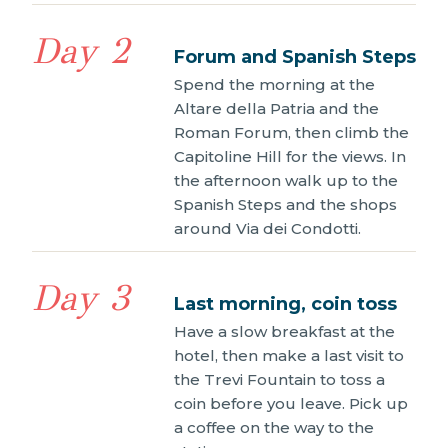
Day 2
Forum and Spanish Steps
Spend the morning at the
Altare della Patria and the
Roman Forum, then climb the
Capitoline Hill for the views. In
the afternoon walk up to the
Spanish Steps and the shops
around Via dei Condotti.
Day 3
Last morning, coin toss
Have a slow breakfast at the
hotel, then make a last visit to
the Trevi Fountain to toss a
coin before you leave. Pick up
a coffee on the way to the