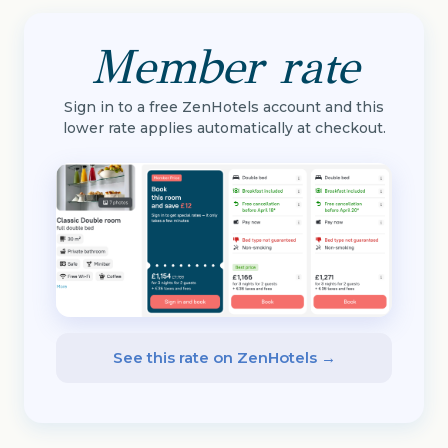
Member rate
Sign in to a free ZenHotels account and this
lower rate applies automatically at checkout.
See this rate on ZenHotels →