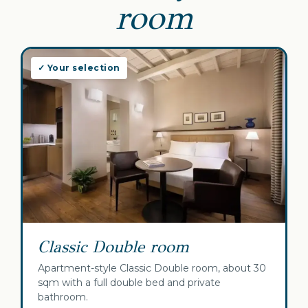
room
✓ Your selection
Classic Double room
Apartment-style Classic Double room, about 30
sqm with a full double bed and private
bathroom.