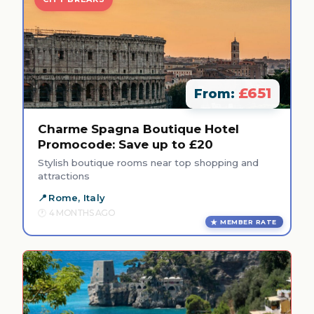
£651
From:
Charme Spagna Boutique Hotel
Promocode: Save up to £20
Stylish boutique rooms near top shopping and
attractions
Rome, Italy
4 MONTHS AGO
MEMBER RATE