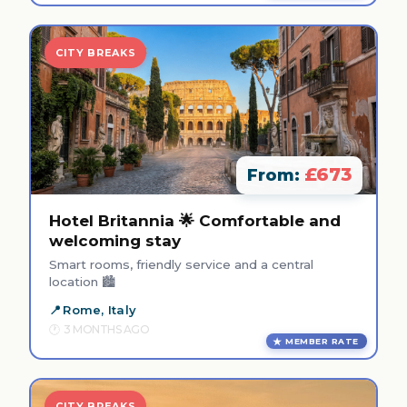
CITY BREAKS
£673
From:
Hotel Britannia 🌟 Comfortable and
welcoming stay
Smart rooms, friendly service and a central
location 🏙️
Rome, Italy
3 MONTHS AGO
MEMBER RATE
CITY BREAKS