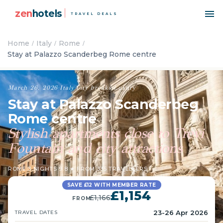
zen
hotels
TRAVEL DEALS
Home
Italy
Rome
Stay at Palazzo Scanderbeg Rome centre
March 26, 2026
·
Italy
·
City breaks
·
Luxury
Stay at Palazzo Scanderbeg
Rome centre
Stylish apartments close to Trevi
Fountain and city attractions
ROME
·
3 NIGHTS
·
9.8 ★ FROM 335 TRAVELLERS
SAVE £12 WITH MEMBER RATE
£1,154
£1,166
FROM
23-26 Apr 2026
TRAVEL DATES