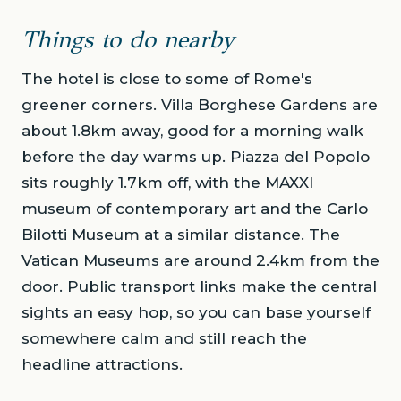
Things to do nearby
The hotel is close to some of Rome's
greener corners. Villa Borghese Gardens are
about 1.8km away, good for a morning walk
before the day warms up. Piazza del Popolo
sits roughly 1.7km off, with the MAXXI
museum of contemporary art and the Carlo
Bilotti Museum at a similar distance. The
Vatican Museums are around 2.4km from the
door. Public transport links make the central
sights an easy hop, so you can base yourself
somewhere calm and still reach the
headline attractions.