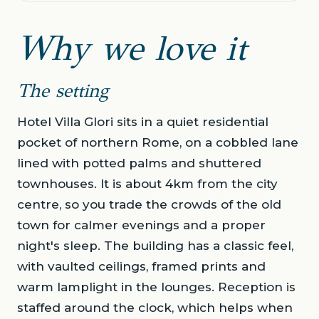
Why we love it
The setting
Hotel Villa Glori sits in a quiet residential
pocket of northern Rome, on a cobbled lane
lined with potted palms and shuttered
townhouses. It is about 4km from the city
centre, so you trade the crowds of the old
town for calmer evenings and a proper
night's sleep. The building has a classic feel,
with vaulted ceilings, framed prints and
warm lamplight in the lounges. Reception is
staffed around the clock, which helps when