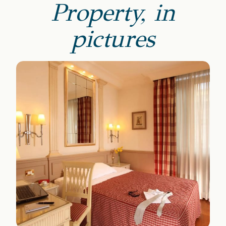
Property, in
pictures