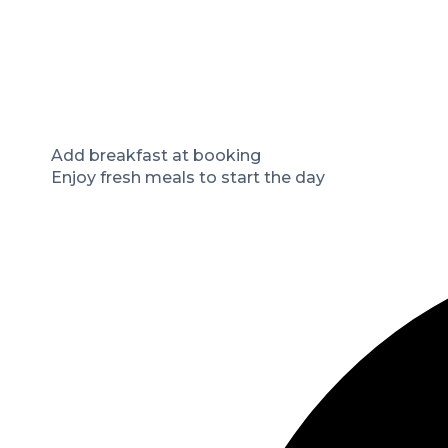
Add breakfast at booking
Enjoy fresh meals to start the day