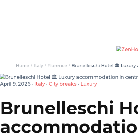
Home
Italy
Florence
Brunelleschi Hotel 🏛️ Luxury
April 9, 2026
·
Italy
·
City breaks
·
Luxury
Brunelleschi Ho
accommodation 