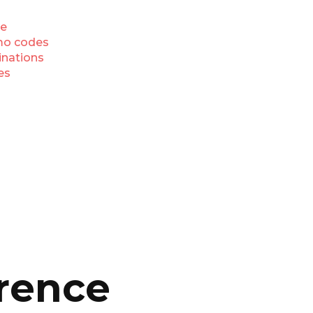
e
o codes
inations
es
rence