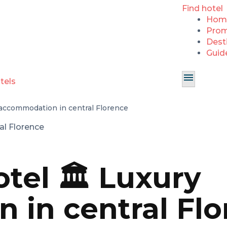
Find hotel
Hom
Prom
Dest
Guid
 accommodation in central Florence
tel 🏛️ Luxury
in central Flo