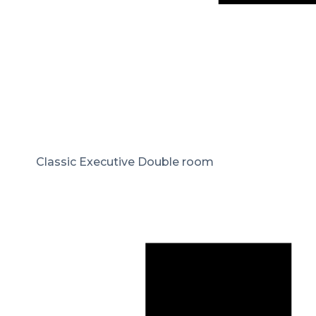
Classic Executive Double room