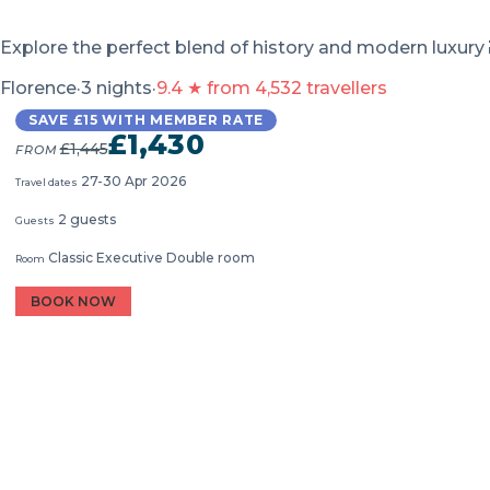
Explore the perfect blend of history and modern luxury
Florence
·
3 nights
·
9.4 ★ from 4,532 travellers
SAVE £15 WITH MEMBER RATE
£1,430
£1,445
FROM
27-30 Apr 2026
Travel dates
2 guests
Guests
Classic Executive Double room
Room
BOOK NOW