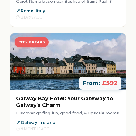
Quiet Rome base near Basilica of Saint Paul 🍷
Rome, Italy
2 DAYS AGO
CITY BREAKS
£592
From:
Galway Bay Hotel: Your Gateway to
Galway’s Charm
Discover golfing fun, good food, & upscale rooms
Galway, Ireland
9 MONTHS AGO