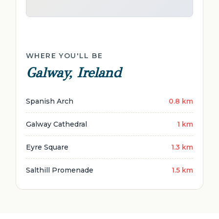
WHERE YOU'LL BE
Galway, Ireland
Spanish Arch
0.8 km
Galway Cathedral
1 km
Eyre Square
1.3 km
Salthill Promenade
1.5 km