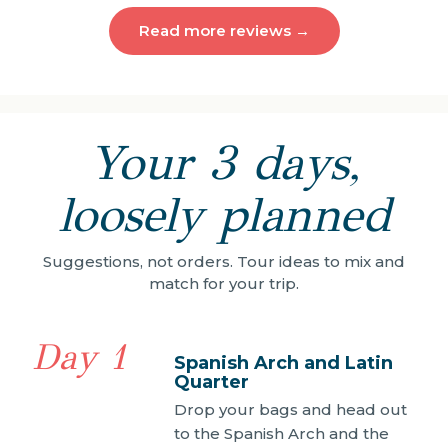
Read more reviews →
Your 3 days,
loosely planned
Suggestions, not orders. Tour ideas to mix and
match for your trip.
Day 1
Spanish Arch and Latin
Quarter
Drop your bags and head out
to the Spanish Arch and the