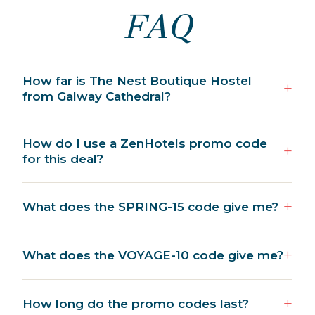
FAQ
How far is The Nest Boutique Hostel
from Galway Cathedral?
How do I use a ZenHotels promo code
for this deal?
What does the SPRING-15 code give me?
What does the VOYAGE-10 code give me?
How long do the promo codes last?