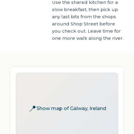
Use the shared kitchen for a
slow breakfast, then pick up
any last bits from the shops
around Shop Street before
you check out. Leave time for
one more walk along the river.
📍
Show map of Galway, Ireland