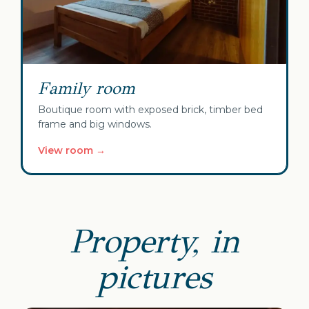
Family room
Boutique room with exposed brick, timber bed
frame and big windows.
View room →
Property, in
pictures