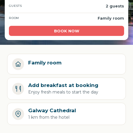
2 guests
GUESTS
Family room
ROOM
BOOK NOW
Family room
Add breakfast at booking
Enjoy fresh meals to start the day
Galway Cathedral
1 km from the hotel