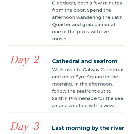
Claddagh, both a few minutes
from the door. Spend the
afternoon wandering the Latin
Quarter and grab dinner at
one of the pubs with live
music.
Day 2
Cathedral and seafront
Walk over to Galway Cathedral
and on to Eyre Square in the
morning. In the afternoon,
follow the seafront out to
Salthill Promenade for the sea
air and a coffee with a view.
Day 3
Last morning by the river