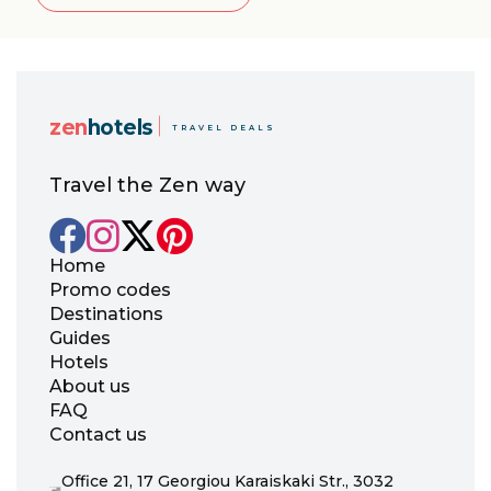
zen
hotels
TRAVEL DEALS
Travel the Zen way
Home
Promo codes
Destinations
Guides
Hotels
About us
FAQ
Contact us
Office 21, 17 Georgiou Karaiskaki Str., 3032