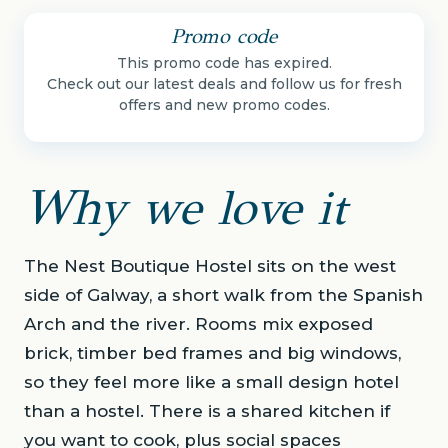
Promo code
This promo code has expired.
Check out our latest deals and follow us for fresh
offers and new promo codes.
Why we love it
The Nest Boutique Hostel sits on the west
side of Galway, a short walk from the Spanish
Arch and the river. Rooms mix exposed
brick, timber bed frames and big windows,
so they feel more like a small design hotel
than a hostel. There is a shared kitchen if
you want to cook, plus social spaces