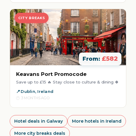
CITY BREAKS
£582
From:
Keavans Port Promocode
Save up to £15 🔥 Stay close to culture & dining 🍀
Dublin, Ireland
3 MONTHS AGO
Hotel deals in Galway
More hotels in Ireland
More city breaks deals