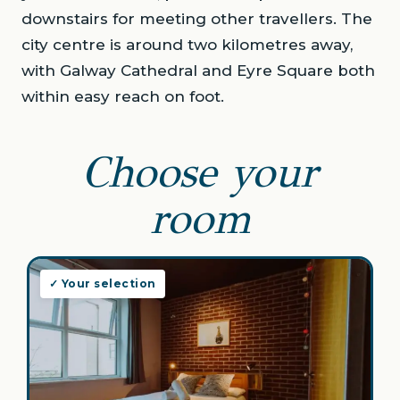
downstairs for meeting other travellers. The
city centre is around two kilometres away,
with Galway Cathedral and Eyre Square both
within easy reach on foot.
Choose your
room
✓ Your selection