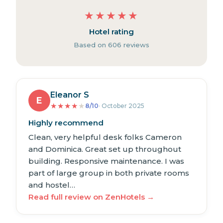
★
★
★
★
★
Hotel rating
Based on 606 reviews
Eleanor S
E
★
★
★
★
★
8/10
· October 2025
Highly recommend
Clean, very helpful desk folks Cameron
and Dominica. Great set up throughout
building. Responsive maintenance. I was
part of large group in both private rooms
and hostel…
Read full review on ZenHotels →