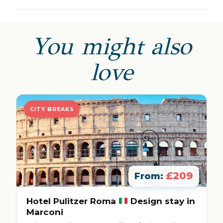
You might also
love
CITY BREAKS
£209
From:
Hotel Pulitzer Roma
Design stay in
Marconi