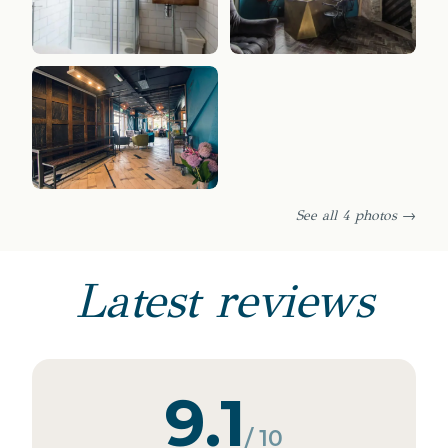
See all 4 photos →
Latest reviews
9.1
/ 10