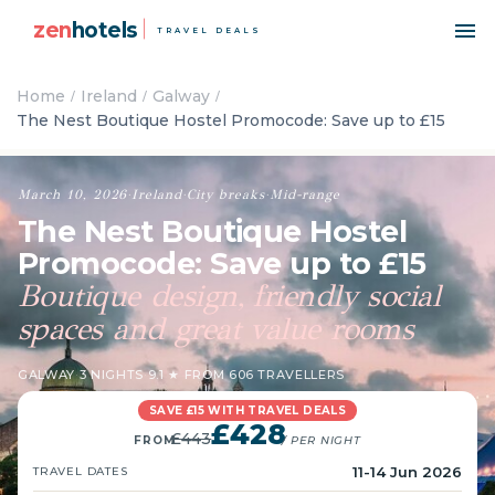
zen
hotels
TRAVEL DEALS
Home
Ireland
Galway
The Nest Boutique Hostel Promocode: Save up to £15
March 10, 2026
·
Ireland
·
City breaks
·
Mid-range
The Nest Boutique Hostel
Promocode: Save up to £15
Boutique design, friendly social
spaces and great value rooms
GALWAY
·
3 NIGHTS
·
9.1 ★ FROM 606 TRAVELLERS
SAVE £15 WITH TRAVEL DEALS
£428
£443
FROM
/ PER NIGHT
11-14 Jun 2026
TRAVEL DATES