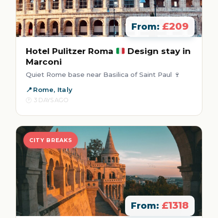
£209
From:
Hotel Pulitzer Roma
Design stay in
Marconi
Quiet Rome base near Basilica of Saint Paul 🍷
Rome, Italy
3 DAYS AGO
CITY BREAKS
£1318
From: