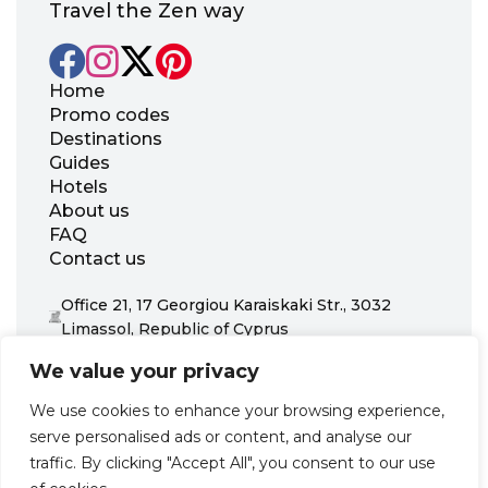
Travel the Zen way
Home
Promo codes
Destinations
Guides
Hotels
About us
FAQ
Contact us
Office 21, 17 Georgiou Karaiskaki Str., 3032
Limassol, Republic of Cyprus
+31 20 703 8341
We value your privacy
support@zenhotels.com
We use cookies to enhance your browsing experience,
serve personalised ads or content, and analyse our
Our website is not responsible for price variations or availability,
traffic. By clicking "Accept All", you consent to our use
as these are determined by our partners. Prices and availability
may change at any time without prior notice. We recommend