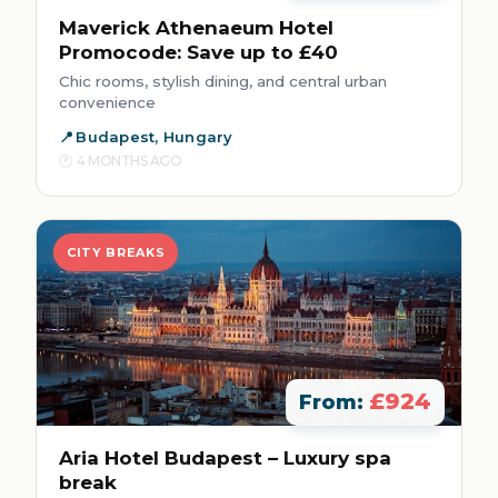
Maverick Athenaeum Hotel
Promocode: Save up to £40
Chic rooms, stylish dining, and central urban
convenience
Budapest, Hungary
4 MONTHS AGO
CITY BREAKS
£924
From:
Aria Hotel Budapest – Luxury spa
break