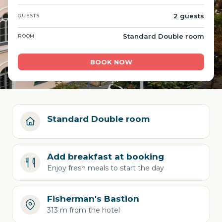
2 guests
GUESTS
Standard Double room
ROOM
BOOK NOW
Standard Double room
Add breakfast at booking
Enjoy fresh meals to start the day
Fisherman's Bastion
313 m from the hotel