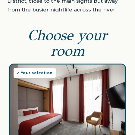
District, close to the main sights but away
from the busier nightlife across the river.
Choose your
room
✓ Your selection