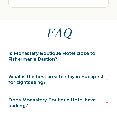
FAQ
Is Monastery Boutique Hotel close to
Fisherman's Bastion?
What is the best area to stay in Budapest
for sightseeing?
Does Monastery Boutique Hotel have
parking?