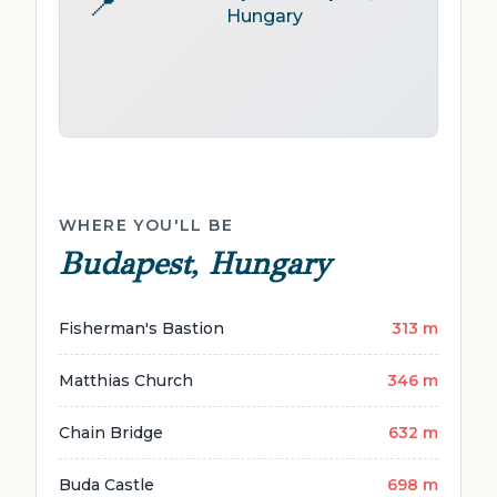
📍
Hungary
WHERE YOU'LL BE
Budapest, Hungary
Fisherman's Bastion
313 m
Matthias Church
346 m
Chain Bridge
632 m
Buda Castle
698 m