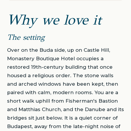
Why we love it
The setting
Over on the Buda side, up on Castle Hill,
Monastery Boutique Hotel occupies a
restored 19th-century building that once
housed a religious order. The stone walls
and arched windows have been kept, then
paired with calm, modern rooms. You are a
short walk uphill from Fisherman's Bastion
and Matthias Church, and the Danube and its
bridges sit just below. It is a quiet corner of
Budapest, away from the late-night noise of