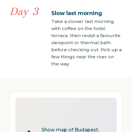
Day 3
Slow last morning
Take a slower last morning
with coffee on the hotel
terrace, then revisit a favourite
viewpoint or thermal bath
before checking out. Pick up a
few things near the river on
the way.
Show map of Budapest,