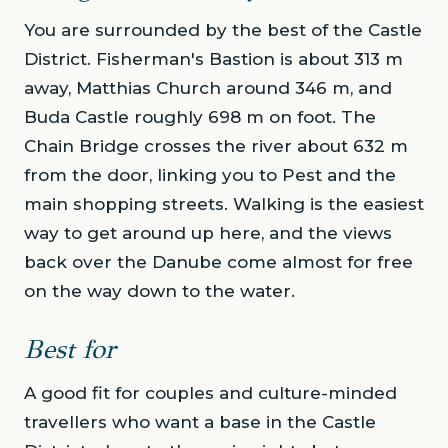
You are surrounded by the best of the Castle
District. Fisherman's Bastion is about 313 m
away, Matthias Church around 346 m, and
Buda Castle roughly 698 m on foot. The
Chain Bridge crosses the river about 632 m
from the door, linking you to Pest and the
main shopping streets. Walking is the easiest
way to get around up here, and the views
back over the Danube come almost for free
on the way down to the water.
Best for
A good fit for couples and culture-minded
travellers who want a base in the Castle