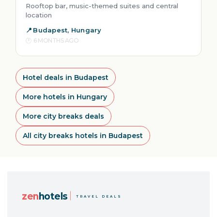
Rooftop bar, music-themed suites and central
location
Budapest, Hungary
6 MONTHS AGO
Hotel deals in Budapest
More hotels in Hungary
More city breaks deals
All city breaks hotels in Budapest
zen
hotels
TRAVEL DEALS