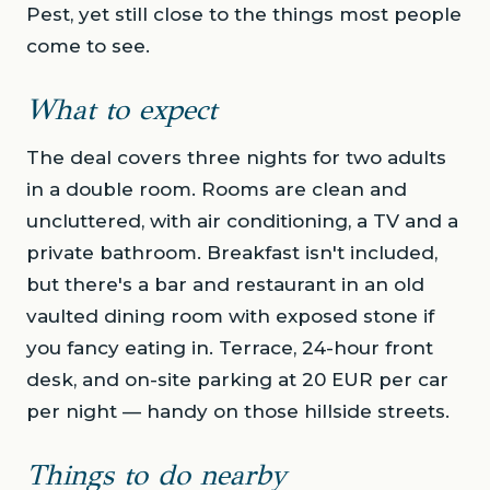
Pest, yet still close to the things most people
come to see.
What to expect
The deal covers three nights for two adults
in a double room. Rooms are clean and
uncluttered, with air conditioning, a TV and a
private bathroom. Breakfast isn't included,
but there's a bar and restaurant in an old
vaulted dining room with exposed stone if
you fancy eating in. Terrace, 24-hour front
desk, and on-site parking at 20 EUR per car
per night — handy on those hillside streets.
Things to do nearby