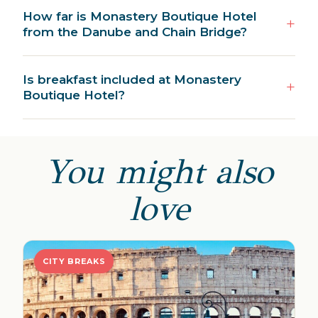
How far is Monastery Boutique Hotel
from the Danube and Chain Bridge?
Is breakfast included at Monastery
Boutique Hotel?
You might also
love
CITY BREAKS