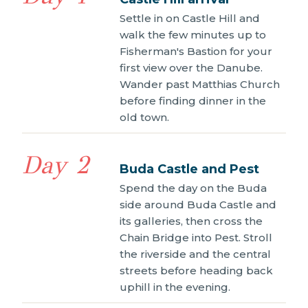
Settle in on Castle Hill and
walk the few minutes up to
Fisherman's Bastion for your
first view over the Danube.
Wander past Matthias Church
before finding dinner in the
old town.
Day 2
Buda Castle and Pest
Spend the day on the Buda
side around Buda Castle and
its galleries, then cross the
Chain Bridge into Pest. Stroll
the riverside and the central
streets before heading back
uphill in the evening.