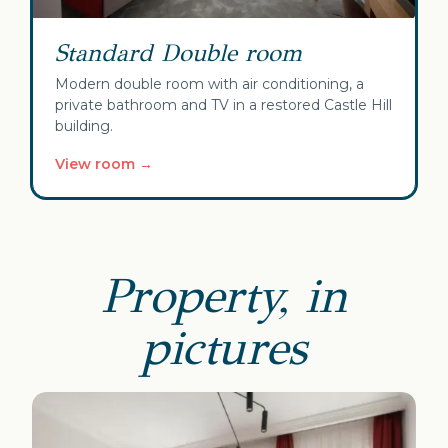
Standard Double room
Modern double room with air conditioning, a
private bathroom and TV in a restored Castle Hill
building.
View room →
Property, in
pictures