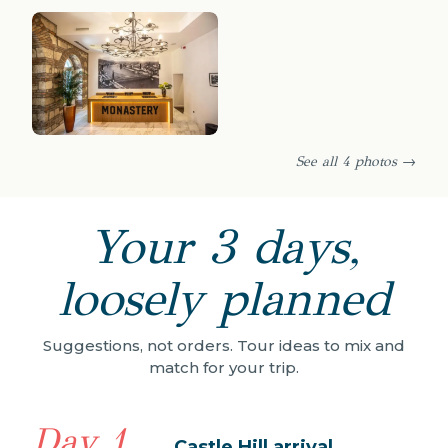
See all 4 photos →
Your 3 days,
loosely planned
Suggestions, not orders. Tour ideas to mix and
match for your trip.
Day 1
Castle Hill arrival