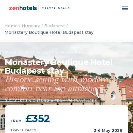
zen
hotels
TRAVEL DEALS
Home
Hungary
Budapest
Monastery Boutique Hotel Budapest stay
March 17, 2026
·
Hungary
·
City breaks
·
Mid-range
Monastery Boutique Hotel
Budapest stay
Historic setting with modern
comfort near top attractions
BUDAPEST
·
3 NIGHTS
·
9.2 ★ FROM 176 TRAVELLERS
£352
FROM
3-6 May 2026
TRAVEL DATES