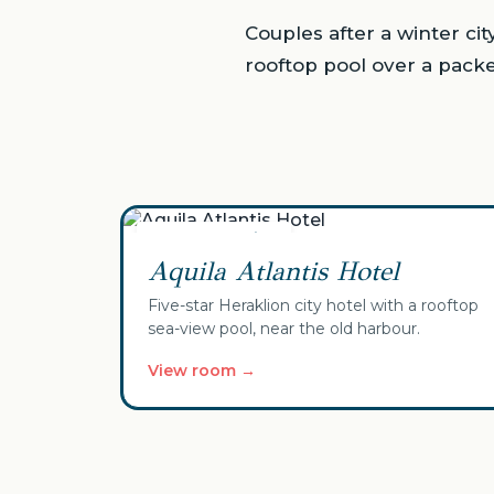
Couples after a winter ci
rooftop pool over a pack
✓ Your selection
Aquila Atlantis Hotel
Five-star Heraklion city hotel with a rooftop
sea-view pool, near the old harbour.
View room →