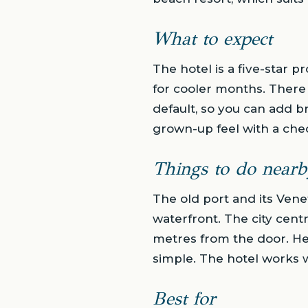
What to expect
The hotel is a five-star p
for cooler months. There
default, so you can add b
grown-up feel with a chec
Things to do nearb
The old port and its Vene
waterfront. The city cent
metres from the door. Her
simple. The hotel works we
Best for