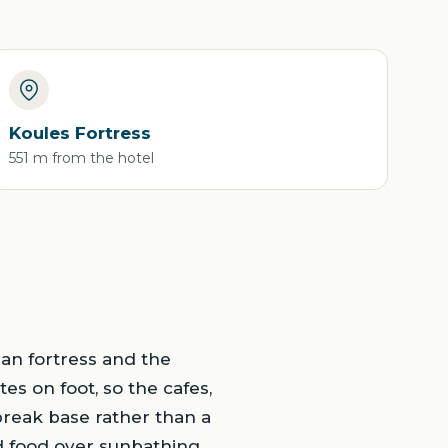
Koules Fortress
551 m from the hotel
ian fortress and the
es on foot, so the cafes,
-break base rather than a
d food over sunbathing.