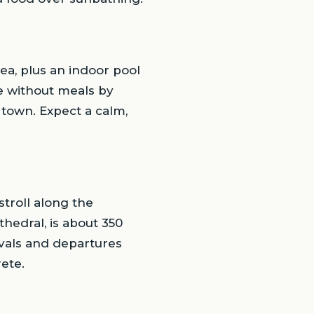
sea, plus an indoor pool
e without meals by
 town. Expect a calm,
stroll along the
hedral, is about 350
ivals and departures
rete.