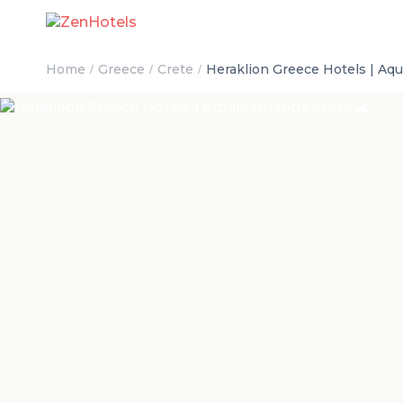
Home
Greece
Crete
Heraklion Greece Hotels | Aqui