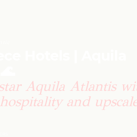
tic
ce Hotels | Aquila
 🌊
star Aquila Atlantis wi
hospitality and upscal
LERS