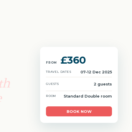
£360
FROM
07-12 Dec 2025
TRAVEL DATES
th
2 guests
GUESTS
e
Standard Double room
ROOM
BOOK NOW