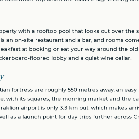
roperty with a rooftop pool that looks out over the 
 is an on-site restaurant and a bar, and rooms com
reakfast at booking or eat your way around the old
kerboard-floored lobby and a quiet wine cellar.
y
tian fortress are roughly 550 metres away, an easy 
re, with its squares, the morning market and the cat
aklion airport is only 3.3 km out, which makes arr
ll as a launch point for day trips further across C