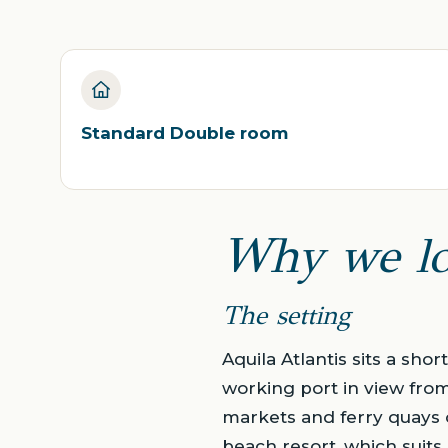
Standard Double room
Why we lo
The setting
Aquila Atlantis sits a sho
working port in view from 
markets and ferry quays of
beach resort, which suit