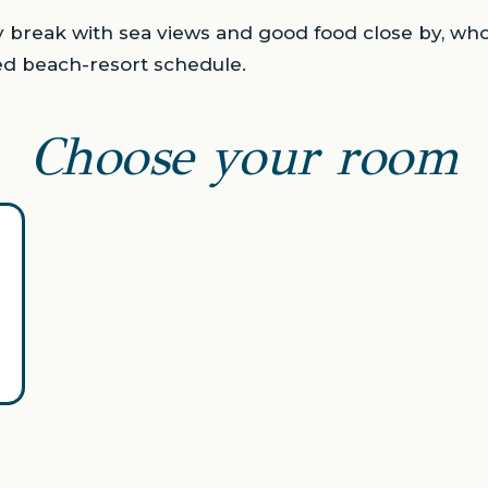
ty break with sea views and good food close by, wh
ed beach-resort schedule.
Choose your room