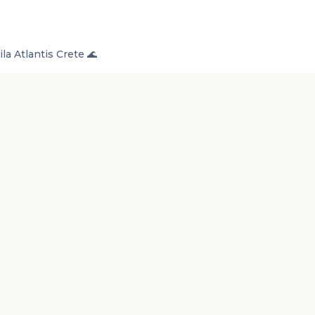
la Atlantis Crete 🌊