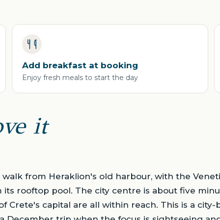
Add breakfast at booking
Enjoy fresh meals to start the day
ve it
rt walk from Heraklion's old harbour, with the Venet
its rooftop pool. The city centre is about five minut
 Crete's capital are all within reach. This is a city
s a December trip when the focus is sightseeing an