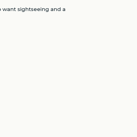
o want sightseeing and a