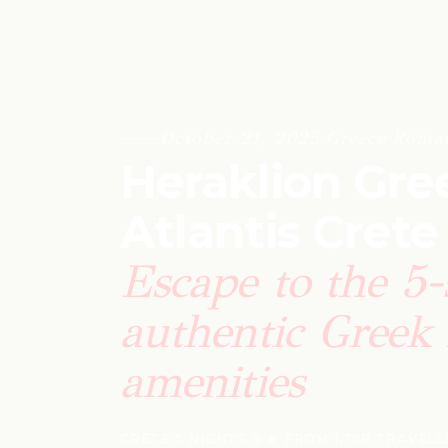
October 21, 2025
·
Greece
·
Roman
Heraklion Gree
Atlantis Crete
Escape to the 5-
authentic Greek 
amenities
CRETE
·
5 NIGHTS
·
9 ★ FROM 1,798 TRAVEL