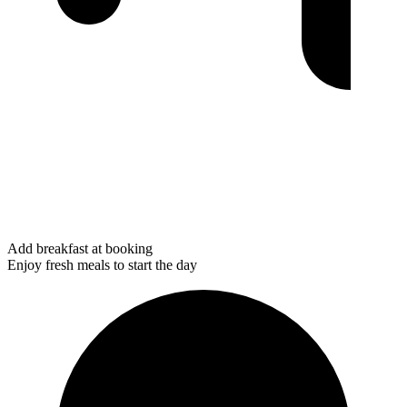
Add breakfast at booking
Enjoy fresh meals to start the day