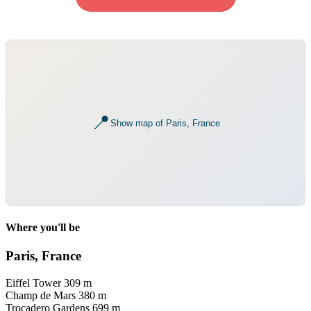
📍
Show map of Paris, France
Where you'll be
Paris, France
Eiffel Tower
309 m
Champ de Mars
380 m
Trocadero Gardens
699 m