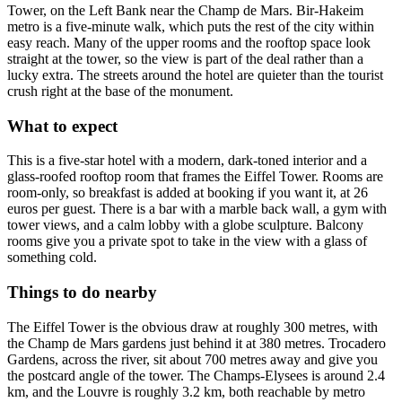
Tower, on the Left Bank near the Champ de Mars. Bir-Hakeim
metro is a five-minute walk, which puts the rest of the city within
easy reach. Many of the upper rooms and the rooftop space look
straight at the tower, so the view is part of the deal rather than a
lucky extra. The streets around the hotel are quieter than the tourist
crush right at the base of the monument.
What to expect
This is a five-star hotel with a modern, dark-toned interior and a
glass-roofed rooftop room that frames the Eiffel Tower. Rooms are
room-only, so breakfast is added at booking if you want it, at 26
euros per guest. There is a bar with a marble back wall, a gym with
tower views, and a calm lobby with a globe sculpture. Balcony
rooms give you a private spot to take in the view with a glass of
something cold.
Things to do nearby
The Eiffel Tower is the obvious draw at roughly 300 metres, with
the Champ de Mars gardens just behind it at 380 metres. Trocadero
Gardens, across the river, sit about 700 metres away and give you
the postcard angle of the tower. The Champs-Elysees is around 2.4
km, and the Louvre is roughly 3.2 km, both reachable by metro