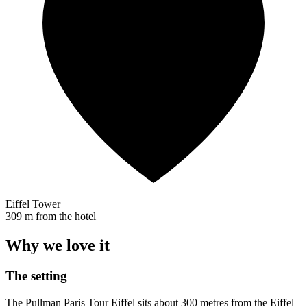
Eiffel Tower
309 m from the hotel
Why we love it
The setting
The Pullman Paris Tour Eiffel sits about 300 metres from the Eiffel