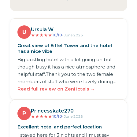
Ursula W
U
★
★
★
★
★
10/10
· June 2026
Great view of Eiffel Tower and the hotel
has a nice vibe
Big bustling hotel with a lot going on but
though busy it has a nice atmosphere and
helpful staff.Thank you to the two female
members of staff who were lovely during…
Read full review on ZenHotels →
Princesskate270
P
★
★
★
★
★
10/10
· June 2026
Excellent hotel and perfect location
I stayed here for 3 nights and I must say