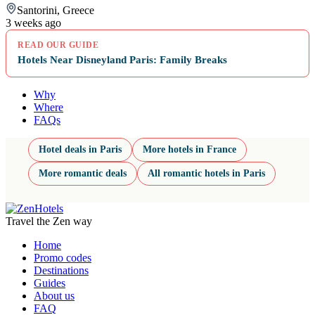
Santorini, Greece
3 weeks ago
READ OUR GUIDE
Hotels Near Disneyland Paris: Family Breaks
Why
Where
FAQs
Hotel deals in Paris
More hotels in France
More romantic deals
All romantic hotels in Paris
Travel the Zen way
Home
Promo codes
Destinations
Guides
About us
FAQ