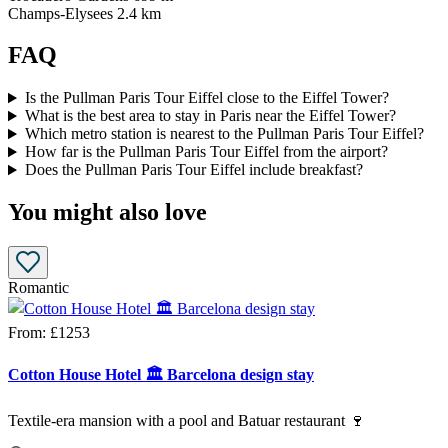
Champs-Elysees
2.4 km
FAQ
Is the Pullman Paris Tour Eiffel close to the Eiffel Tower?
What is the best area to stay in Paris near the Eiffel Tower?
Which metro station is nearest to the Pullman Paris Tour Eiffel?
How far is the Pullman Paris Tour Eiffel from the airport?
Does the Pullman Paris Tour Eiffel include breakfast?
You might also love
Romantic
From:
£1253
Cotton House Hotel 🏛️ Barcelona design stay
Textile-era mansion with a pool and Batuar restaurant 🍷