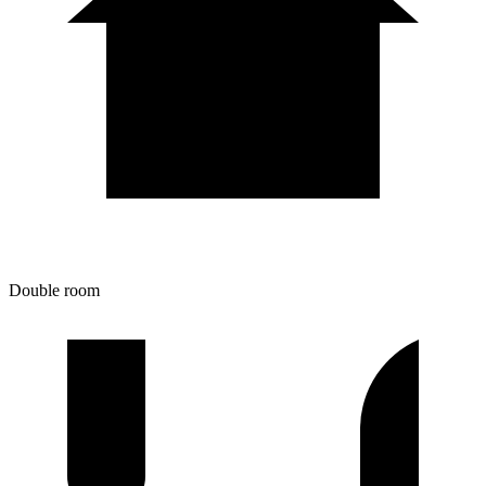
Double room