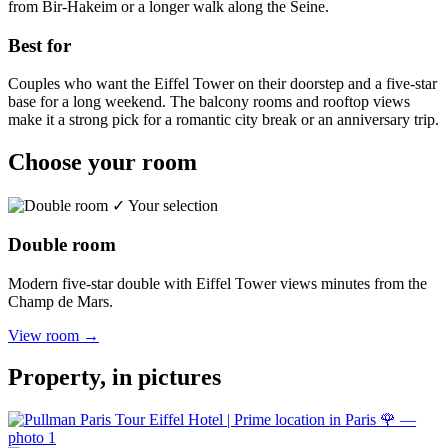
from Bir-Hakeim or a longer walk along the Seine.
Best for
Couples who want the Eiffel Tower on their doorstep and a five-star
base for a long weekend. The balcony rooms and rooftop views
make it a strong pick for a romantic city break or an anniversary trip.
Choose your room
✓ Your selection
Double room
Modern five-star double with Eiffel Tower views minutes from the
Champ de Mars.
View room →
Property, in pictures