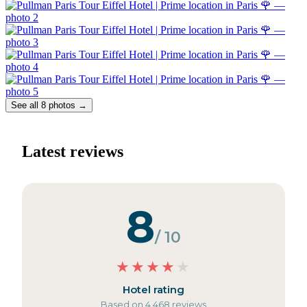
See all 8 photos →
Latest reviews
8
/ 10
★
★
★
★
★
Hotel rating
Based on 4,468 reviews