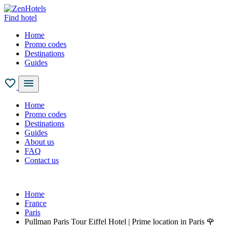
Find hotel
Home
Promo codes
Destinations
Guides
Home
Promo codes
Destinations
Guides
About us
FAQ
Contact us
Home
France
Paris
Pullman Paris Tour Eiffel Hotel | Prime location in Paris 🌹