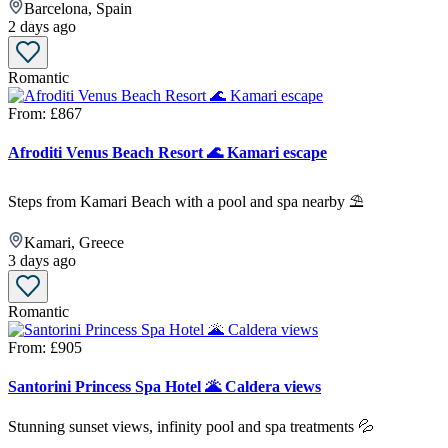
Barcelona, Spain
2 days ago
Romantic
From:
£867
Afroditi Venus Beach Resort 🌊 Kamari escape
Steps from Kamari Beach with a pool and spa nearby ⛱️
Kamari, Greece
3 days ago
Romantic
From:
£905
Santorini Princess Spa Hotel 🌋 Caldera views
Stunning sunset views, infinity pool and spa treatments 💦