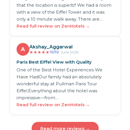
that the location is superb!! We had a room
with a view of the Eiffel Tower and it was
only a 10 minute walk away. There are…
Read full review on ZenHotels →
Akshay_Aggarwal
A
★
★
★
★
★
10/10
· June 2026
Paris Best Eiffel View with Quality
One of the Best Hotel Experiences We
Have HadOur family had an absolutely
wonderful stay at Pullman Paris Tour
Eiffel.Everything about the hotel was
impressive—from…
Read full review on ZenHotels →
Read more reviews →