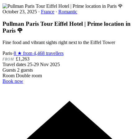
October 23, 2025
·
France
·
Romantic
Pullman Paris Tour Eiffel Hotel | Prime location in
Paris 🌹
Fine food and vibrant sights right next to the Eiffel Tower
Paris
·
8 ★ from 4,468 travellers
£1,263
FROM
Travel dates
25-29 Nov 2025
Guests
2 guests
Room
Double room
Book now