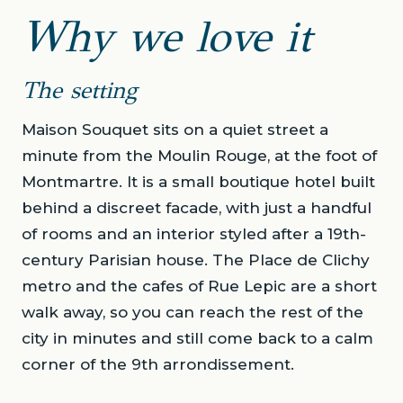
Why we love it
The setting
Maison Souquet sits on a quiet street a
minute from the Moulin Rouge, at the foot of
Montmartre. It is a small boutique hotel built
behind a discreet facade, with just a handful
of rooms and an interior styled after a 19th-
century Parisian house. The Place de Clichy
metro and the cafes of Rue Lepic are a short
walk away, so you can reach the rest of the
city in minutes and still come back to a calm
corner of the 9th arrondissement.