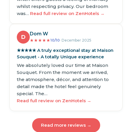
whilst respecting privacy. Our bedroom
was…
Read full review on ZenHotels →
Dom W
D
★
★
★
★
★
10/10
· December 2025
★★★★★ A truly exceptional stay at Maison
Souquet - A totally Unique experience
We absolutely loved our time at Maison
Souquet. From the moment we arrived,
the atmosphere, décor, and attention to
detail made the hotel feel genuinely
special. The…
Read full review on ZenHotels →
Read more reviews →