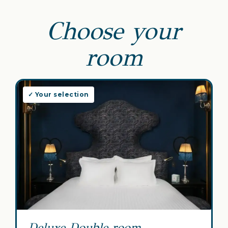
Choose your
room
✓ Your selection
Deluxe Double room