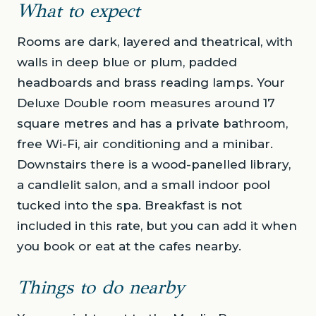
What to expect
Rooms are dark, layered and theatrical, with
walls in deep blue or plum, padded
headboards and brass reading lamps. Your
Deluxe Double room measures around 17
square metres and has a private bathroom,
free Wi-Fi, air conditioning and a minibar.
Downstairs there is a wood-panelled library,
a candlelit salon, and a small indoor pool
tucked into the spa. Breakfast is not
included in this rate, but you can add it when
you book or eat at the cafes nearby.
Things to do nearby