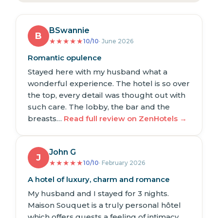
BSwannie
B
★
★
★
★
★
10/10
· June 2026
Romantic opulence
Stayed here with my husband what a
wonderful experience. The hotel is so over
the top, every detail was thought out with
such care. The lobby, the bar and the
breasts…
Read full review on ZenHotels →
John G
J
★
★
★
★
★
10/10
· February 2026
A hotel of luxury, charm and romance
My husband and I stayed for 3 nights.
Maison Souquet is a truly personal hôtel
which offers guests a feeling of intimacy