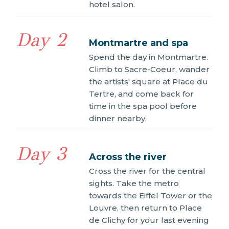
hotel salon.
Day 2
Montmartre and spa
Spend the day in Montmartre.
Climb to Sacre-Coeur, wander
the artists' square at Place du
Tertre, and come back for
time in the spa pool before
dinner nearby.
Day 3
Across the river
Cross the river for the central
sights. Take the metro
towards the Eiffel Tower or the
Louvre, then return to Place
de Clichy for your last evening