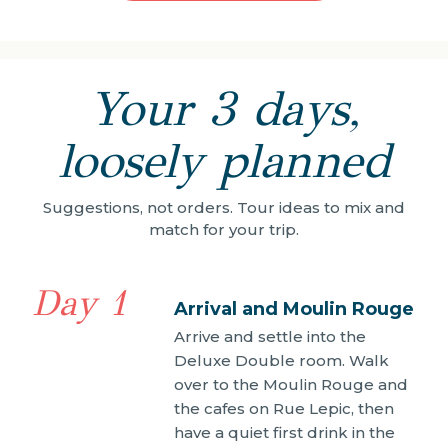
Your 3 days,
loosely planned
Suggestions, not orders. Tour ideas to mix and
match for your trip.
Day 1
Arrival and Moulin Rouge
Arrive and settle into the
Deluxe Double room. Walk
over to the Moulin Rouge and
the cafes on Rue Lepic, then
have a quiet first drink in the