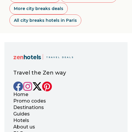
More city breaks deals
All city breaks hotels in Paris
zen
hotels
TRAVEL DEALS
Travel the Zen way
Home
Promo codes
Destinations
Guides
Hotels
About us