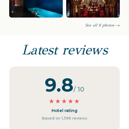
See all 8 photos →
Latest reviews
9.8
/ 10
★
★
★
★
★
Hotel rating
Based on 1,396 reviews