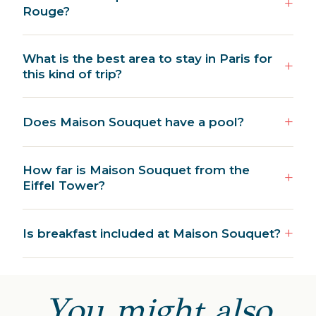
Rouge?
What is the best area to stay in Paris for
this kind of trip?
Does Maison Souquet have a pool?
How far is Maison Souquet from the
Eiffel Tower?
Is breakfast included at Maison Souquet?
You might also