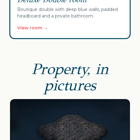
Boutique double with deep blue walls, padded
headboard and a private bathroom.
View room →
Property, in
pictures