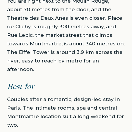
You are right next to the Moulin Rouge,
about 70 metres from the door, and the
Theatre des Deux Anes is even closer. Place
de Clichy is roughly 300 metres away, and
Rue Lepic, the market street that climbs
towards Montmartre, is about 340 metres on.
The Eiffel Tower is around 3.9 km across the
river, easy to reach by metro for an
afternoon.
Best for
Couples after a romantic, design-led stay in
Paris. The intimate rooms, spa and central
Montmartre location suit a long weekend for
two.