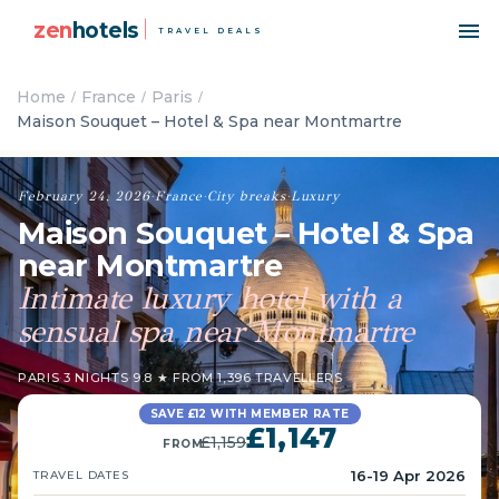
zen
hotels
TRAVEL DEALS
Home
France
Paris
Maison Souquet – Hotel & Spa near Montmartre
February 24, 2026
·
France
·
City breaks
·
Luxury
Maison Souquet – Hotel & Spa
near Montmartre
Intimate luxury hotel with a
sensual spa near Montmartre
PARIS
·
3 NIGHTS
·
9.8 ★ FROM 1,396 TRAVELLERS
SAVE £12 WITH MEMBER RATE
£1,147
£1,159
FROM
16-19 Apr 2026
TRAVEL DATES