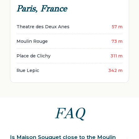
Paris, France
Theatre des Deux Anes
57 m
Moulin Rouge
73 m
Place de Clichy
311 m
Rue Lepic
342 m
FAQ
Is Maison Souquet close to the Moulin