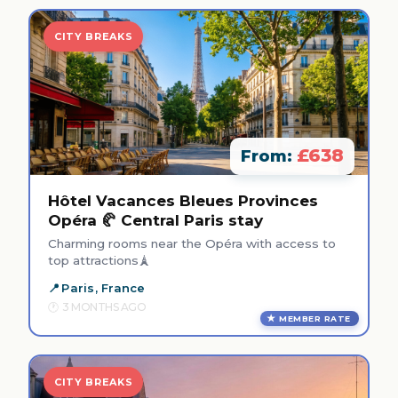
CITY BREAKS
£638
From:
Hôtel Vacances Bleues Provinces
Opéra 🥐 Central Paris stay
Charming rooms near the Opéra with access to
top attractions🗼
Paris, France
3 MONTHS AGO
MEMBER RATE
CITY BREAKS