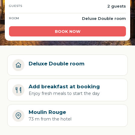
2 guests
GUESTS
Deluxe Double room
ROOM
BOOK NOW
Deluxe Double room
Add breakfast at booking
Enjoy fresh meals to start the day
Moulin Rouge
73 m from the hotel