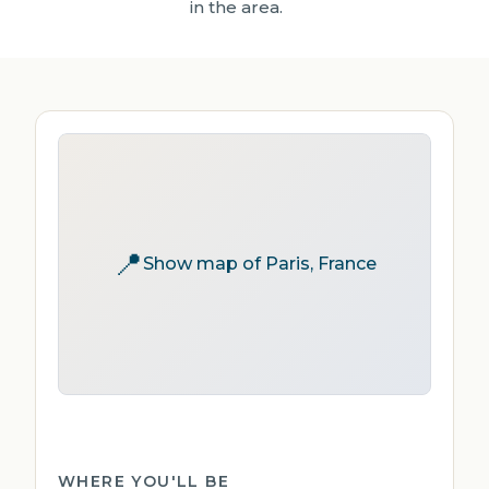
in the area.
📍
Show map of Paris, France
WHERE YOU'LL BE