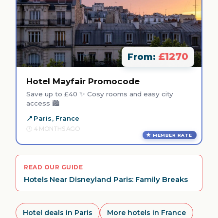
£1270
From:
Hotel Mayfair Promocode
Save up to £40 ✨ Cosy rooms and easy city
access 🏙️
Paris, France
4 MONTHS AGO
MEMBER RATE
READ OUR GUIDE
Hotels Near Disneyland Paris: Family Breaks
Hotel deals in Paris
More hotels in France