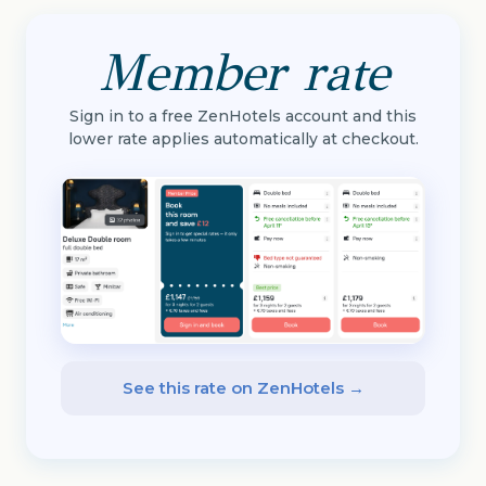
Member rate
Sign in to a free ZenHotels account and this
lower rate applies automatically at checkout.
See this rate on ZenHotels →