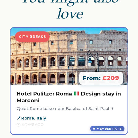
love
CITY BREAKS
£209
From:
Hotel Pulitzer Roma
Design stay in
Marconi
Quiet Rome base near Basilica of Saint Paul 🍷
Rome, Italy
4 DAYS AGO
MEMBER RATE