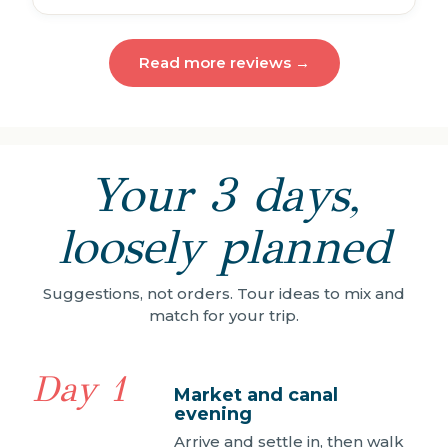
Read more reviews →
Your 3 days,
loosely planned
Suggestions, not orders. Tour ideas to mix and
match for your trip.
Day 1
Market and canal
evening
Arrive and settle in, then walk