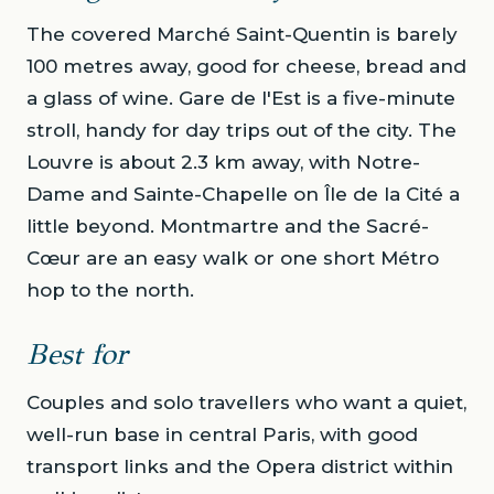
The covered Marché Saint-Quentin is barely
100 metres away, good for cheese, bread and
a glass of wine. Gare de l'Est is a five-minute
stroll, handy for day trips out of the city. The
Louvre is about 2.3 km away, with Notre-
Dame and Sainte-Chapelle on Île de la Cité a
little beyond. Montmartre and the Sacré-
Cœur are an easy walk or one short Métro
hop to the north.
Best for
Couples and solo travellers who want a quiet,
well-run base in central Paris, with good
transport links and the Opera district within