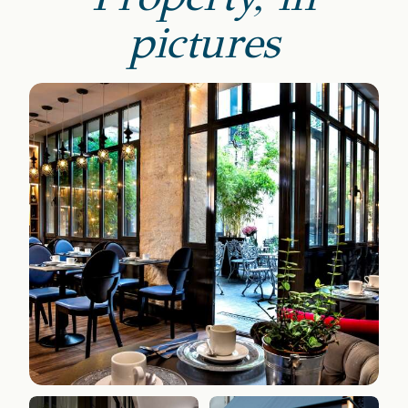
pictures