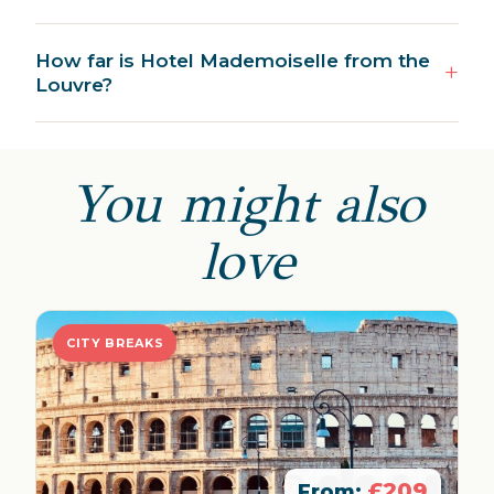
How far is Hotel Mademoiselle from the
Louvre?
You might also
love
CITY BREAKS
£209
From: