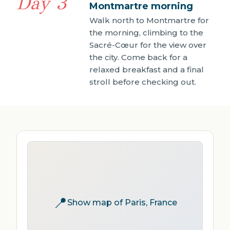
Day 3
Montmartre morning
Walk north to Montmartre for
the morning, climbing to the
Sacré-Cœur for the view over
the city. Come back for a
relaxed breakfast and a final
stroll before checking out.
📍
Show map of Paris, France