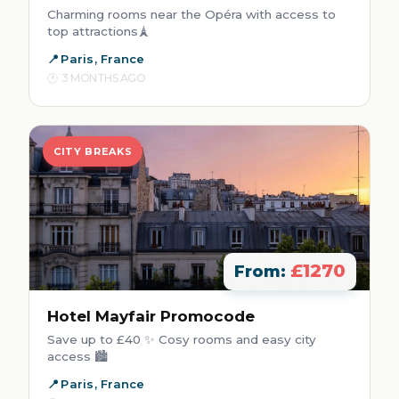
Charming rooms near the Opéra with access to
top attractions🗼
Paris, France
3 MONTHS AGO
CITY BREAKS
£1270
From:
Hotel Mayfair Promocode
Save up to £40 ✨ Cosy rooms and easy city
access 🏙️
Paris, France