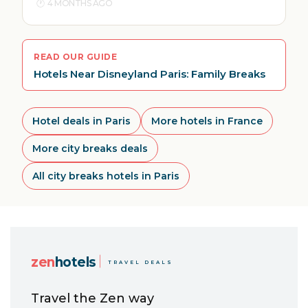
4 MONTHS AGO
READ OUR GUIDE
Hotels Near Disneyland Paris: Family Breaks
Hotel deals in Paris
More hotels in France
More city breaks deals
All city breaks hotels in Paris
zen
hotels
TRAVEL DEALS
Travel the Zen way