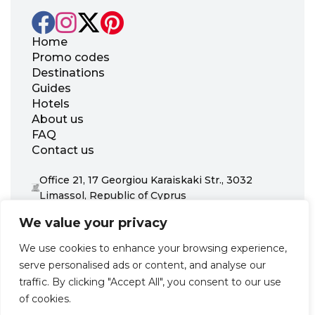
Home
Promo codes
Destinations
Guides
Hotels
About us
FAQ
Contact us
Office 21, 17 Georgiou Karaiskaki Str., 3032
Limassol, Republic of Cyprus
+31 20 703 8341
We value your privacy
support@zenhotels.com
We use cookies to enhance your browsing experience,
serve personalised ads or content, and analyse our
Our website is not responsible for price variations or availability,
traffic. By clicking "Accept All", you consent to our use
as these are determined by our partners. Prices and availability
may change at any time without prior notice. We recommend
of cookies.
checking the latest details directly with the respective provider