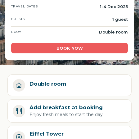
1-4 Dec 2025
TRAVEL DATES
1 guest
GUESTS
Double room
ROOM
BOOK NOW
Double room
Add breakfast at booking
Enjoy fresh meals to start the day
Eiffel Tower