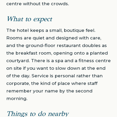
centre without the crowds.
What to expect
The hotel keeps a small, boutique feel.
Rooms are quiet and designed with care,
and the ground-floor restaurant doubles as
the breakfast room, opening onto a planted
courtyard. There is a spa and a fitness centre
on site if you want to slow down at the end
of the day. Service is personal rather than
corporate, the kind of place where staff
remember your name by the second
morning.
Things to do nearby