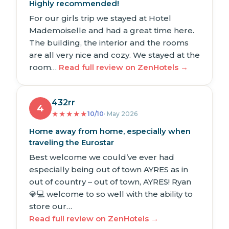
Highly recommended!
For our girls trip we stayed at Hotel
Mademoiselle and had a great time here.
The building, the interior and the rooms
are all very nice and cozy. We stayed at the
room…
Read full review on ZenHotels →
432rr
4
★
★
★
★
★
10/10
· May 2026
Home away from home, especially when
traveling the Eurostar
Best welcome we could’ve ever had
especially being out of town AYRES as in
out of country – out of town, AYRES! Ryan
💎💻 welcome to so well with the ability to
store our…
Read full review on ZenHotels →