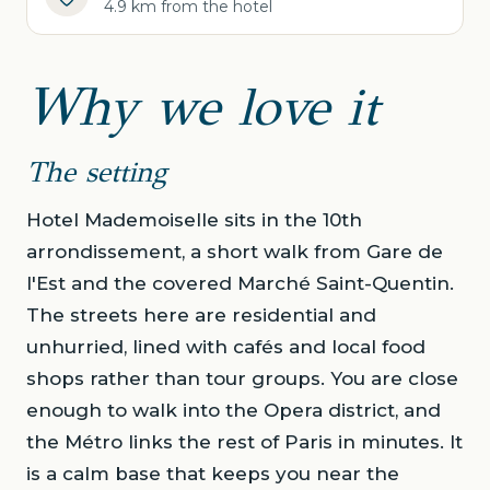
4.9 km from the hotel
Why we love it
The setting
Hotel Mademoiselle sits in the 10th
arrondissement, a short walk from Gare de
l'Est and the covered Marché Saint-Quentin.
The streets here are residential and
unhurried, lined with cafés and local food
shops rather than tour groups. You are close
enough to walk into the Opera district, and
the Métro links the rest of Paris in minutes. It
is a calm base that keeps you near the