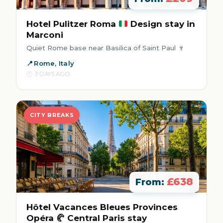
Hotel Pulitzer Roma
Design stay in
Marconi
Quiet Rome base near Basilica of Saint Paul 🍷
Rome, Italy
3 DAYS AGO
CITY BREAKS
£638
From:
Hôtel Vacances Bleues Provinces
Opéra 🥐 Central Paris stay