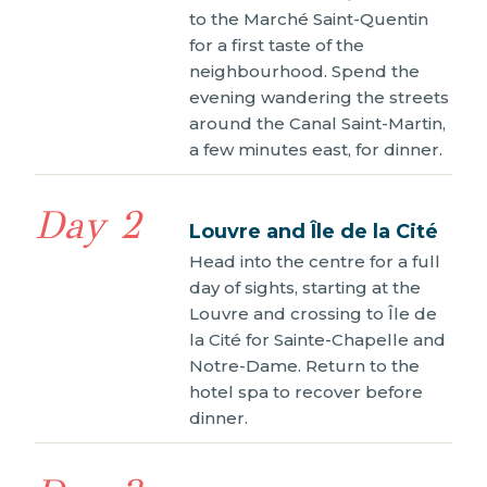
to the Marché Saint-Quentin
for a first taste of the
neighbourhood. Spend the
evening wandering the streets
around the Canal Saint-Martin,
a few minutes east, for dinner.
Day 2
Louvre and Île de la Cité
Head into the centre for a full
day of sights, starting at the
Louvre and crossing to Île de
la Cité for Sainte-Chapelle and
Notre-Dame. Return to the
hotel spa to recover before
dinner.