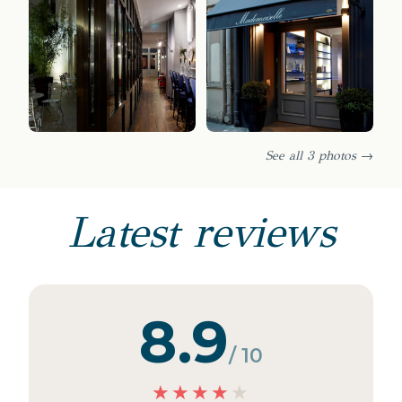
See all 3 photos →
Latest reviews
8.9
/ 10
★
★
★
★
★