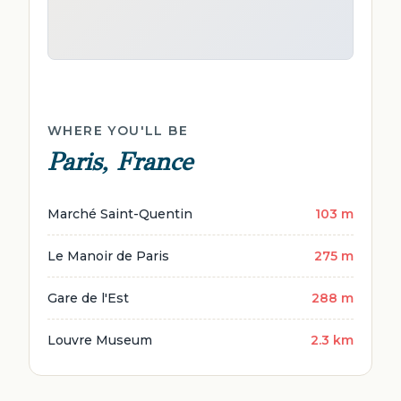
WHERE YOU'LL BE
Paris, France
Marché Saint-Quentin
103 m
Le Manoir de Paris
275 m
Gare de l'Est
288 m
Louvre Museum
2.3 km