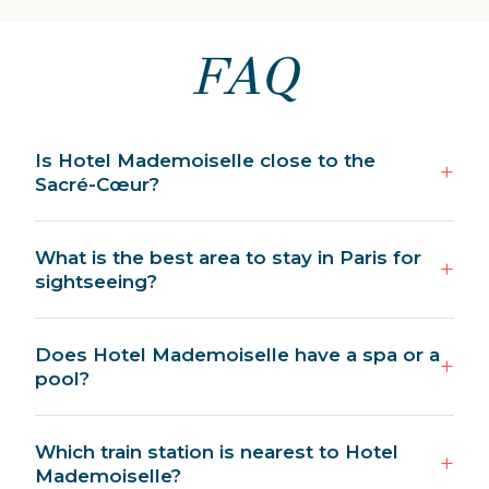
FAQ
Is Hotel Mademoiselle close to the
Sacré-Cœur?
What is the best area to stay in Paris for
sightseeing?
Does Hotel Mademoiselle have a spa or a
pool?
Which train station is nearest to Hotel
Mademoiselle?