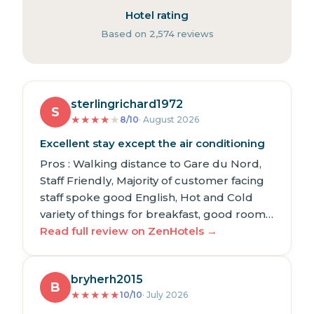
Hotel rating
Based on 2,574 reviews
sterlingrichard1972
S
★
★
★
★
★
8/10
· August 2026
Excellent stay except the air conditioning
Pros : Walking distance to Gare du Nord,
Staff Friendly, Majority of customer facing
staff spoke good English, Hot and Cold
variety of things for breakfast, good room…
Read full review on ZenHotels →
bryherh2015
B
★
★
★
★
★
10/10
· July 2026