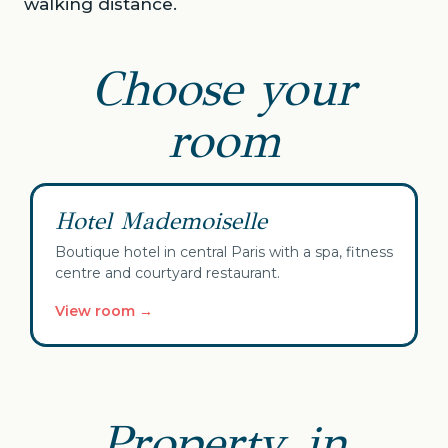
walking distance.
Choose your
room
✓ Your selection
Hotel Mademoiselle
Boutique hotel in central Paris with a spa, fitness
centre and courtyard restaurant.
View room →
Property, in