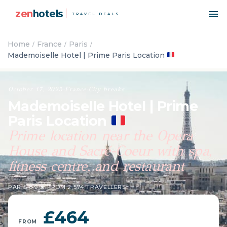
zen
hotels
TRAVEL DEALS
Home
France
Paris
Mademoiselle Hotel | Prime Paris Location
October 17, 2025
·
France
·
City breaks
Mademoiselle Hotel | Prime
Paris Location
Prime location near the Opera
House and Sacré-Coeur with spa,
fitness centre, and restaurant
PARIS
·
8.9 ★ FROM 2,574 TRAVELLERS
£464
FROM