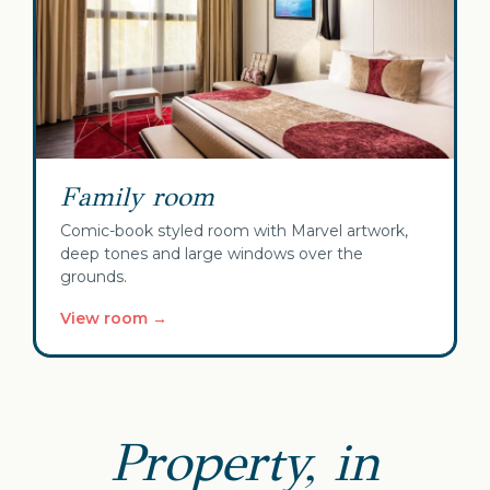
Family room
Comic-book styled room with Marvel artwork,
deep tones and large windows over the
grounds.
View room →
Property, in