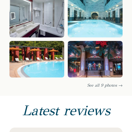
See all 9 photos →
Latest reviews