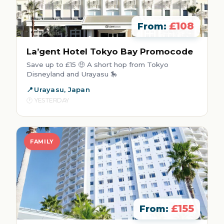
£108
From:
La’gent Hotel Tokyo Bay Promocode
Save up to £15 🤑 A short hop from Tokyo
Disneyland and Urayasu 🎠
Urayasu, Japan
YESTERDAY
FAMILY
£155
From: