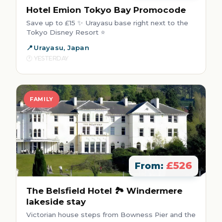
Hotel Emion Tokyo Bay Promocode
Save up to £15 ✨ Urayasu base right next to the
Tokyo Disney Resort ⭐
Urayasu, Japan
YESTERDAY
FAMILY
£526
From:
The Belsfield Hotel 🏞️ Windermere
lakeside stay
Victorian house steps from Bowness Pier and the