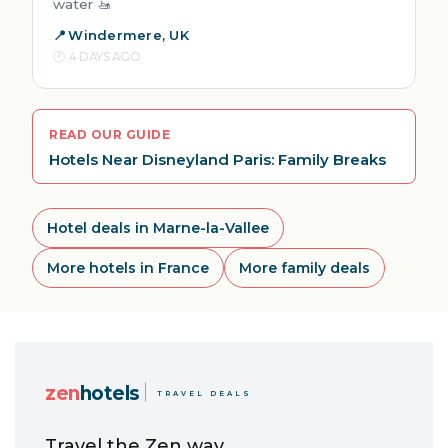
water 🚤
Windermere, UK
4 DAYS AGO
READ OUR GUIDE
Hotels Near Disneyland Paris: Family Breaks
Hotel deals in Marne-la-Vallee
More hotels in France
More family deals
zen
hotels
TRAVEL DEALS
Travel the Zen way