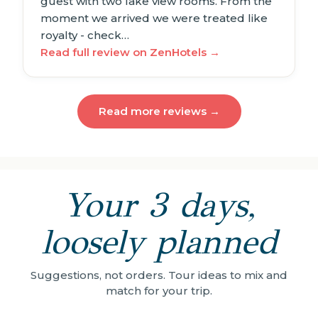
guest with two lake view rooms. From the
moment we arrived we were treated like
royalty - check…
Read full review on ZenHotels →
Read more reviews →
Your 3 days,
loosely planned
Suggestions, not orders. Tour ideas to mix and
match for your trip.