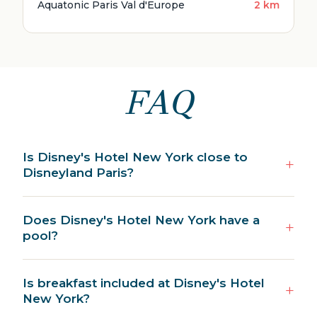
Aquatonic Paris Val d'Europe
2 km
FAQ
Is Disney's Hotel New York close to
Disneyland Paris?
Does Disney's Hotel New York have a
pool?
Is breakfast included at Disney's Hotel
New York?