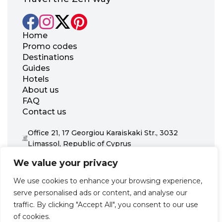
Home
Promo codes
Destinations
Guides
Hotels
About us
FAQ
Contact us
Office 21, 17 Georgiou Karaiskaki Str., 3032
Limassol, Republic of Cyprus
+31 20 703 8341
We value your privacy
support@zenhotels.com
We use cookies to enhance your browsing experience,
serve personalised ads or content, and analyse our
Our website is not responsible for price variations or availability,
traffic. By clicking "Accept All", you consent to our use
as these are determined by our partners. Prices and availability
may change at any time without prior notice. We recommend
of cookies.
checking the latest details directly with the respective provider