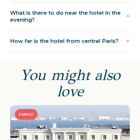
What is there to do near the hotel in the
evening?
How far is the hotel from central Paris?
You might also
love
FAMILY