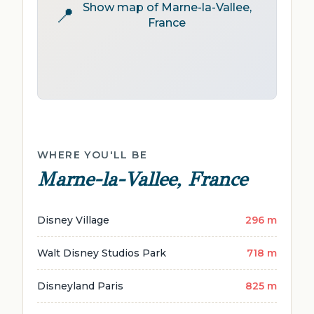
Show map of Marne-la-Vallee,
📍
France
WHERE YOU'LL BE
Marne-la-Vallee, France
Disney Village
296 m
Walt Disney Studios Park
718 m
Disneyland Paris
825 m