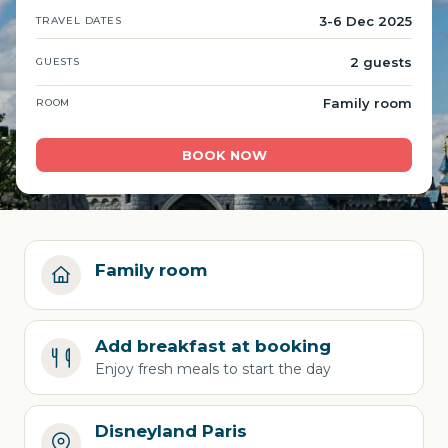
3-6 Dec 2025
TRAVEL DATES
2 guests
GUESTS
Family room
ROOM
BOOK NOW
Family room
Add breakfast at booking
Enjoy fresh meals to start the day
Disneyland Paris