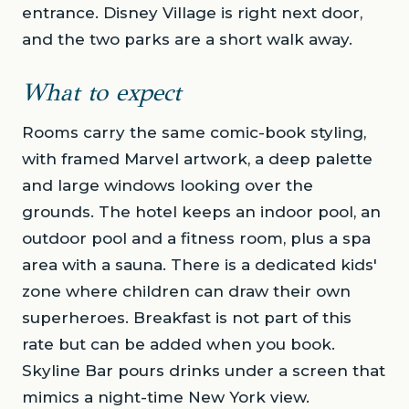
entrance. Disney Village is right next door,
and the two parks are a short walk away.
What to expect
Rooms carry the same comic-book styling,
with framed Marvel artwork, a deep palette
and large windows looking over the
grounds. The hotel keeps an indoor pool, an
outdoor pool and a fitness room, plus a spa
area with a sauna. There is a dedicated kids'
zone where children can draw their own
superheroes. Breakfast is not part of this
rate but can be added when you book.
Skyline Bar pours drinks under a screen that
mimics a night-time New York view.