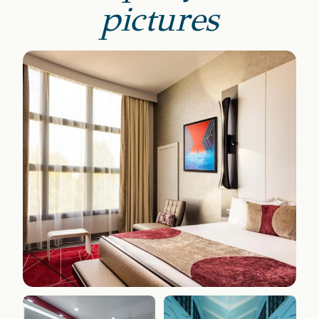
pictures