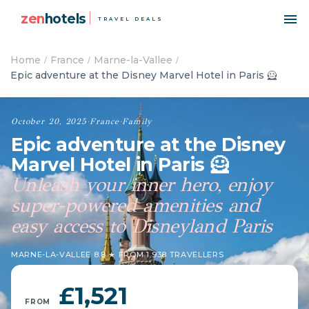
zen
hotels
TRAVEL DEALS
Home
France
Marne-la-Vallee
Epic adventure at the Disney Marvel Hotel in Paris 🦸
October 20, 2025
·
France
·
Family
Epic adventure at the Disney
Marvel Hotel in Paris 🦸
Unleash your inner hero, enjoy
super-powered amenities and
easy access to Disneyland Paris
MARNE-LA-VALLEE
·
8.8 ★ FROM 1,938 TRAVELLERS
£1,521
FROM