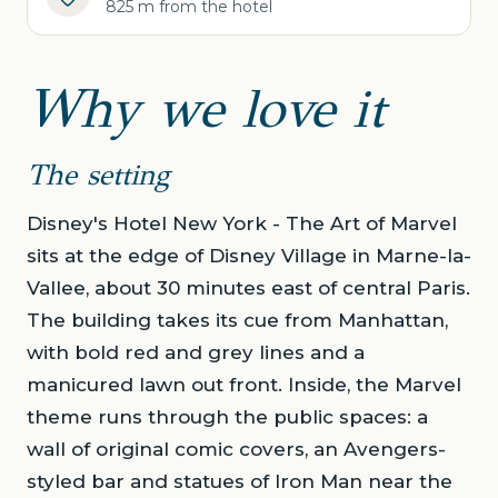
825 m from the hotel
Why we love it
The setting
Disney's Hotel New York - The Art of Marvel
sits at the edge of Disney Village in Marne-la-
Vallee, about 30 minutes east of central Paris.
The building takes its cue from Manhattan,
with bold red and grey lines and a
manicured lawn out front. Inside, the Marvel
theme runs through the public spaces: a
wall of original comic covers, an Avengers-
styled bar and statues of Iron Man near the