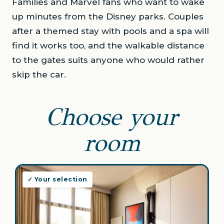
Families and Marvel fans who want to wake
up minutes from the Disney parks. Couples
after a themed stay with pools and a spa will
find it works too, and the walkable distance
to the gates suits anyone who would rather
skip the car.
Choose your
room
✓ Your selection