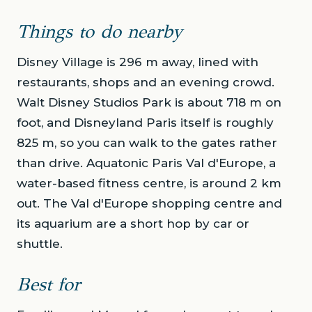
Things to do nearby
Disney Village is 296 m away, lined with
restaurants, shops and an evening crowd.
Walt Disney Studios Park is about 718 m on
foot, and Disneyland Paris itself is roughly
825 m, so you can walk to the gates rather
than drive. Aquatonic Paris Val d'Europe, a
water-based fitness centre, is around 2 km
out. The Val d'Europe shopping centre and
its aquarium are a short hop by car or
shuttle.
Best for