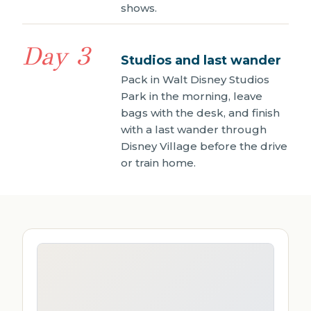
shows.
Day 3
Studios and last wander
Pack in Walt Disney Studios
Park in the morning, leave
bags with the desk, and finish
with a last wander through
Disney Village before the drive
or train home.