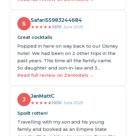
Safari55983244684
S
★
★
★
★
★
10/10
· June 2025
Great cocktails
Popped in here on way back to our Disney
hotel. We had been on 2 other trips in the
past years. This time all the family came.
So daughter and son-in-law and 3…
Read full review on ZenHotels →
JanMattC
J
★
★
★
★
★
10/10
· June 2025
Spoilt rotten!
Travelling with my son and his young
family and booked as an Empire State