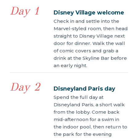
Day 1
Disney Village welcome
Check in and settle into the
Marvel-styled room, then head
straight to Disney Village next
door for dinner. Walk the wall
of comic covers and grab a
drink at the Skyline Bar before
an early night.
Day 2
Disneyland Paris day
Spend the full day at
Disneyland Paris, a short walk
from the lobby. Come back
mid-afternoon for a swim in
the indoor pool, then return to
the park for the evening