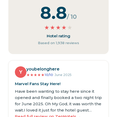
8.8
/ 10
★
★
★
★
★
Hotel rating
Based on 1,938 reviews
youbelonghere
Y
★
★
★
★
★
10/10
· June 2025
Marvel Fans Stay Here!
Have been wanting to stay here since it
opened and finally booked a two night trip
for June 2025. Oh My God, it was worth the
wait.I loved it just for the hotel guest…
Read full review on ZenHotels →