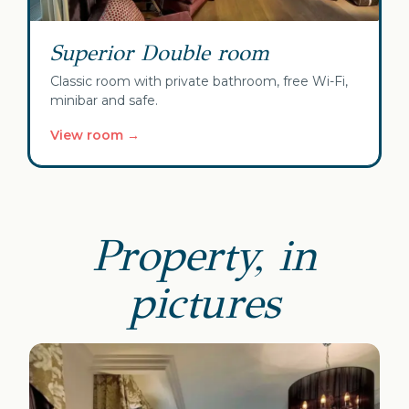
Superior Double room
Classic room with private bathroom, free Wi-Fi,
minibar and safe.
View room →
Property, in
pictures