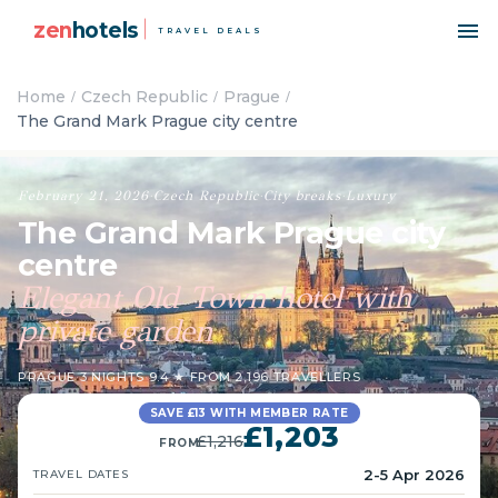
zen
hotels
TRAVEL DEALS
Home
Czech Republic
Prague
The Grand Mark Prague city centre
February 21, 2026
·
Czech Republic
·
City breaks
·
Luxury
The Grand Mark Prague city
centre
Elegant Old Town hotel with
private garden
PRAGUE
·
3 NIGHTS
·
9.4 ★ FROM 2,196 TRAVELLERS
SAVE £13 WITH MEMBER RATE
£1,203
£1,216
FROM
2-5 Apr 2026
TRAVEL DATES