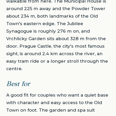
walkable from here. The Municipal House is
around 225 m away and the Powder Tower
about 234 m, both landmarks of the Old
Town's eastern edge. The Jubilee
Synagogue is roughly 276 m on, and
Vrchlicky Garden sits about 328 m from the
door. Prague Castle, the city's most famous
sight, is around 2.4 km across the river, an
easy tram ride or a longer stroll through the
centre.
Best for
A good fit for couples who want a quiet base
with character and easy access to the Old
Town on foot. The garden and spa suit