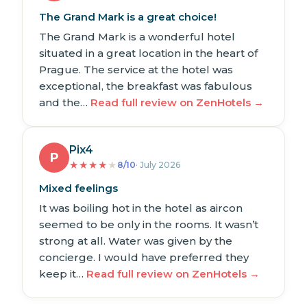
The Grand Mark is a great choice!
The Grand Mark is a wonderful hotel
situated in a great location in the heart of
Prague. The service at the hotel was
exceptional, the breakfast was fabulous
and the…
Read full review on ZenHotels →
Pix4
P
★
★
★
★
★
8/10
· July 2026
Mixed feelings
It was boiling hot in the hotel as aircon
seemed to be only in the rooms. It wasn’t
strong at all. Water was given by the
concierge. I would have preferred they
keep it…
Read full review on ZenHotels →