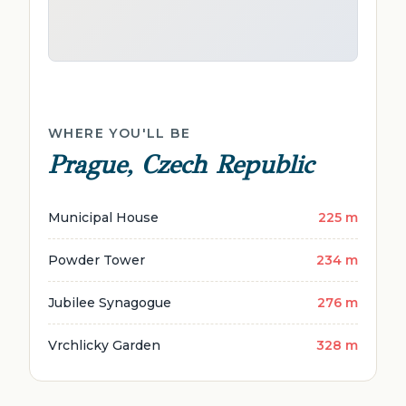
WHERE YOU'LL BE
Prague, Czech Republic
Municipal House
225 m
Powder Tower
234 m
Jubilee Synagogue
276 m
Vrchlicky Garden
328 m