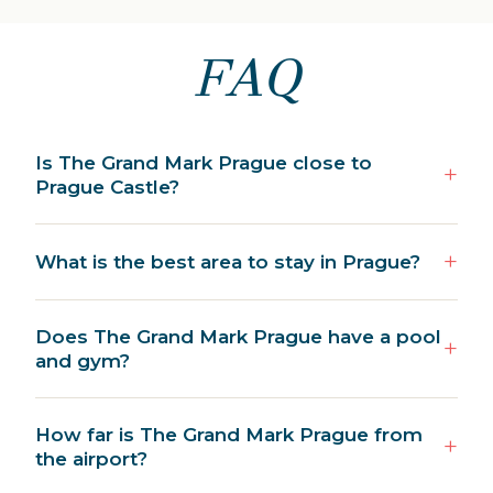
FAQ
Is The Grand Mark Prague close to
Prague Castle?
What is the best area to stay in Prague?
Does The Grand Mark Prague have a pool
and gym?
How far is The Grand Mark Prague from
the airport?