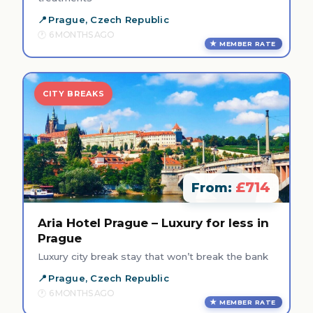
Prague, Czech Republic
6 MONTHS AGO
MEMBER RATE
CITY BREAKS
£714
From:
Aria Hotel Prague – Luxury for less in
Prague
Luxury city break stay that won’t break the bank
Prague, Czech Republic
6 MONTHS AGO
MEMBER RATE