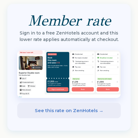
Member rate
Sign in to a free ZenHotels account and this
lower rate applies automatically at checkout.
See this rate on ZenHotels →