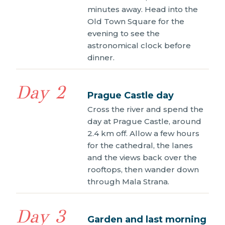
minutes away. Head into the
Old Town Square for the
evening to see the
astronomical clock before
dinner.
Day 2
Prague Castle day
Cross the river and spend the
day at Prague Castle, around
2.4 km off. Allow a few hours
for the cathedral, the lanes
and the views back over the
rooftops, then wander down
through Mala Strana.
Day 3
Garden and last morning