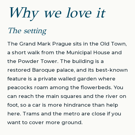
Why we love it
The setting
The Grand Mark Prague sits in the Old Town,
a short walk from the Municipal House and
the Powder Tower. The building is a
restored Baroque palace, and its best-known
feature is a private walled garden where
peacocks roam among the flowerbeds. You
can reach the main squares and the river on
foot, so a car is more hindrance than help
here. Trams and the metro are close if you
want to cover more ground.