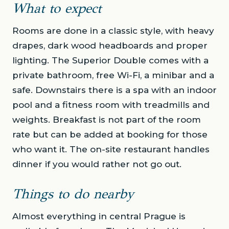
What to expect
Rooms are done in a classic style, with heavy
drapes, dark wood headboards and proper
lighting. The Superior Double comes with a
private bathroom, free Wi-Fi, a minibar and a
safe. Downstairs there is a spa with an indoor
pool and a fitness room with treadmills and
weights. Breakfast is not part of the room
rate but can be added at booking for those
who want it. The on-site restaurant handles
dinner if you would rather not go out.
Things to do nearby
Almost everything in central Prague is