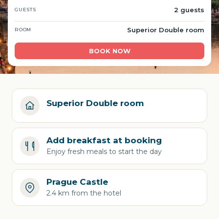
2 guests
GUESTS
Superior Double room
ROOM
BOOK NOW
Superior Double room
Add breakfast at booking
Enjoy fresh meals to start the day
Prague Castle
2.4 km from the hotel