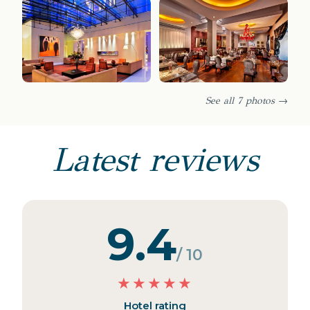
See all 7 photos →
Latest reviews
9.4
/ 10
★
★
★
★
★
Hotel rating