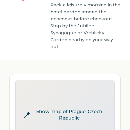
Pack a leisurely morning in the
hotel garden among the
peacocks before checkout.
Stop by the Jubilee
Synagogue or Vrchlicky
Garden nearby on your way
out.
Show map of Prague, Czech
📍
Republic