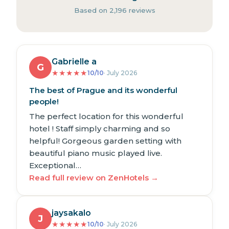
Based on 2,196 reviews
Gabrielle a
G
★
★
★
★
★
10/10
· July 2026
The best of Prague and its wonderful
people!
The perfect location for this wonderful
hotel ! Staff simply charming and so
helpful! Gorgeous garden setting with
beautiful piano music played live.
Exceptional…
Read full review on ZenHotels →
jaysakalo
J
★
★
★
★
★
10/10
· July 2026