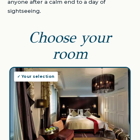
anyone after a calm end to a day of
sightseeing.
Choose your
room
✓ Your selection