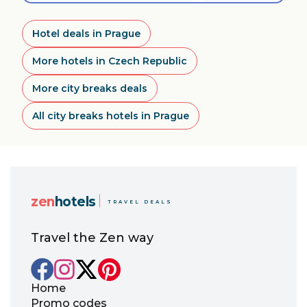
Hotel deals in Prague
More hotels in Czech Republic
More city breaks deals
All city breaks hotels in Prague
zen
hotels
TRAVEL DEALS
Travel the Zen way
Home
Promo codes