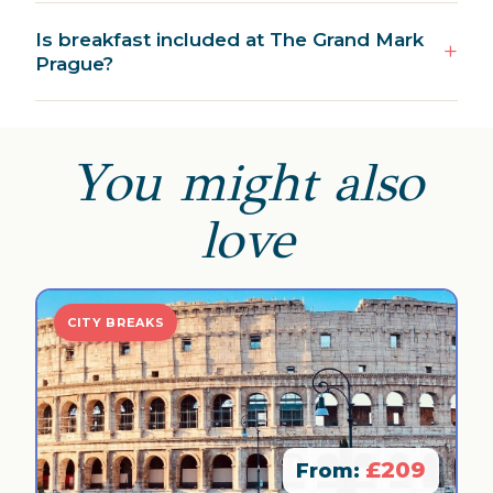
Is breakfast included at The Grand Mark
Prague?
You might also
love
CITY BREAKS
£209
From: