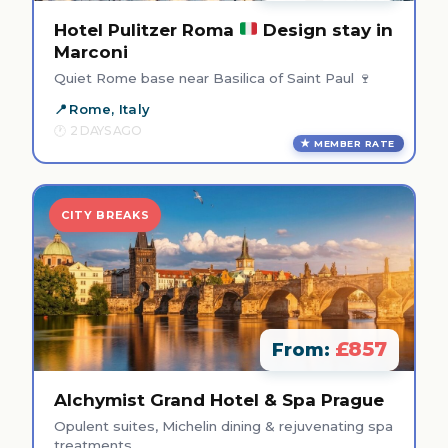
Hotel Pulitzer Roma
Design stay in
Marconi
Quiet Rome base near Basilica of Saint Paul 🍷
Rome, Italy
2 DAYS AGO
MEMBER RATE
CITY BREAKS
£857
From:
Alchymist Grand Hotel & Spa Prague
Opulent suites, Michelin dining & rejuvenating spa
treatments