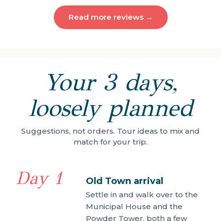
Read more reviews →
Your 3 days,
loosely planned
Suggestions, not orders. Tour ideas to mix and
match for your trip.
Day 1
Old Town arrival
Settle in and walk over to the
Municipal House and the
Powder Tower, both a few