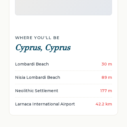
WHERE YOU'LL BE
Cyprus, Cyprus
Lombardi Beach
30 m
Nisia Lombardi Beach
89 m
Neolithic Settlement
177 m
Larnaca International Airport
42.2 km