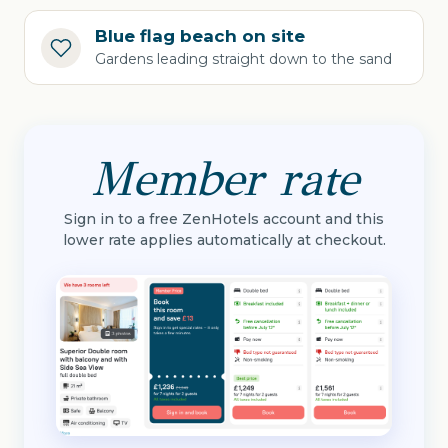
Blue flag beach on site
Gardens leading straight down to the sand
Member rate
Sign in to a free ZenHotels account and this
lower rate applies automatically at checkout.