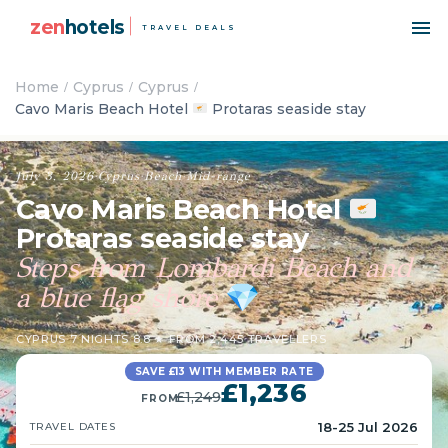
zen
hotels
TRAVEL DEALS
Home
Cyprus
Cyprus
Cavo Maris Beach Hotel
Protaras seaside stay
July 3, 2026
·
Cyprus
·
Beach
·
Mid-range
Cavo Maris Beach Hotel
Protaras seaside stay
Steps from Lombardi Beach and
a blue flag shore
💎
CYPRUS
·
7 NIGHTS
·
8.8 ★ FROM 2,445 TRAVELLERS
SAVE £13 WITH MEMBER RATE
£1,236
£1,249
FROM
18-25 Jul 2026
TRAVEL DATES