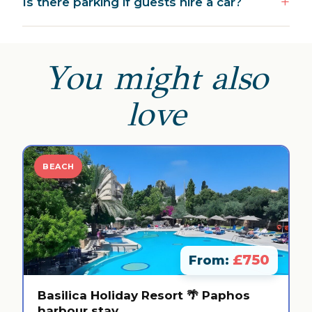
Is there parking if guests hire a car?
You might also
love
BEACH
£750
From:
Basilica Holiday Resort 🌴 Paphos
harbour stay