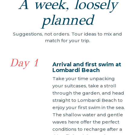
A week, loosely
planned
Suggestions, not orders. Tour ideas to mix and
match for your trip.
Day 1
Arrival and first swim at
Lombardi Beach
Take your time unpacking
your suitcases, take a stroll
through the garden, and head
straight to Lombardi Beach to
enjoy your first swim in the sea.
The shallow water and gentle
waves here offer the perfect
conditions to recharge after a