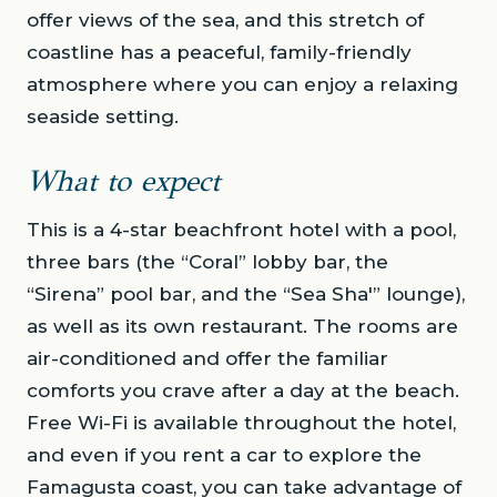
offer views of the sea, and this stretch of
coastline has a peaceful, family-friendly
atmosphere where you can enjoy a relaxing
seaside setting.
What to expect
This is a 4-star beachfront hotel with a pool,
three bars (the “Coral” lobby bar, the
“Sirena” pool bar, and the “Sea Sha'” lounge),
as well as its own restaurant. The rooms are
air-conditioned and offer the familiar
comforts you crave after a day at the beach.
Free Wi-Fi is available throughout the hotel,
and even if you rent a car to explore the
Famagusta coast, you can take advantage of