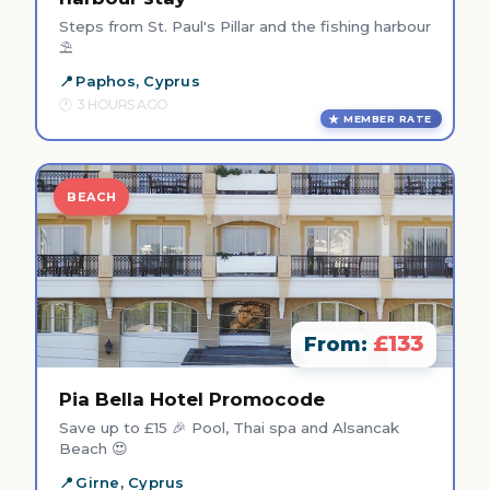
Steps from St. Paul's Pillar and the fishing harbour
⛱️
Paphos, Cyprus
3 HOURS AGO
MEMBER RATE
BEACH
£133
From:
Pia Bella Hotel Promocode
Save up to £15 🎉 Pool, Thai spa and Alsancak
Beach 😍
Girne, Cyprus