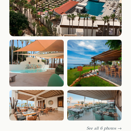
See all 6 photos →