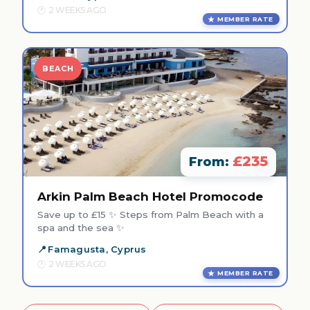
2 WEEKS AGO
MEMBER RATE
BEACH
£235
From:
Arkin Palm Beach Hotel Promocode
Save up to £15 ✨ Steps from Palm Beach with a
spa and the sea ✨
Famagusta, Cyprus
2 WEEKS AGO
MEMBER RATE