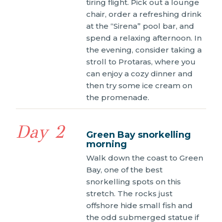
tiring flight. Pick out a lounge
chair, order a refreshing drink
at the “Sirena” pool bar, and
spend a relaxing afternoon. In
the evening, consider taking a
stroll to Protaras, where you
can enjoy a cozy dinner and
then try some ice cream on
the promenade.
Day 2
Green Bay snorkelling
morning
Walk down the coast to Green
Bay, one of the best
snorkelling spots on this
stretch. The rocks just
offshore hide small fish and
the odd submerged statue if