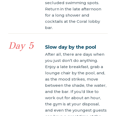
secluded swimming spots.
Return in the late afternoon
for a long shower and
cocktails at the Coral lobby
bar.
Day 5
Slow day by the pool
After all, there are days when
you just don’t do anything.
Enjoy a late breakfast, grab a
lounge chair by the pool, and,
as the mood strikes, move
between the shade, the water,
and the bar. If you’d like to
work out for about an hour,
the gym is at your disposal,
and even the youngest guests