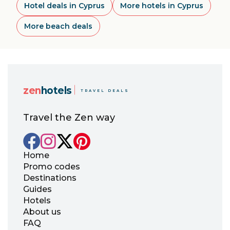
Hotel deals in Cyprus
More hotels in Cyprus
More beach deals
zen
hotels
TRAVEL DEALS
Travel the Zen way
Home
Promo codes
Destinations
Guides
Hotels
About us
FAQ