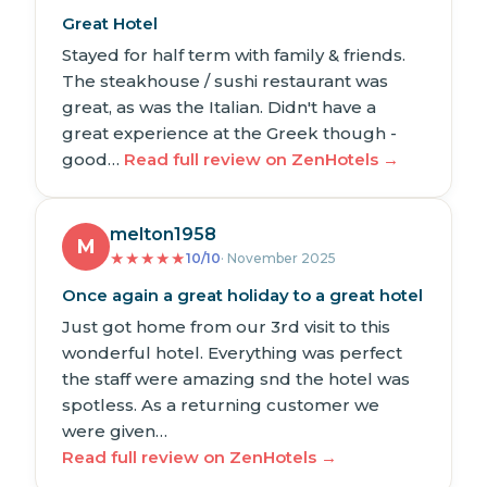
Great Hotel
Stayed for half term with family & friends.
The steakhouse / sushi restaurant was
great, as was the Italian. Didn't have a
great experience at the Greek though -
good…
Read full review on ZenHotels →
melton1958
M
★
★
★
★
★
10/10
· November 2025
Once again a great holiday to a great hotel
Just got home from our 3rd visit to this
wonderful hotel. Everything was perfect
the staff were amazing snd the hotel was
spotless. As a returning customer we
were given…
Read full review on ZenHotels →