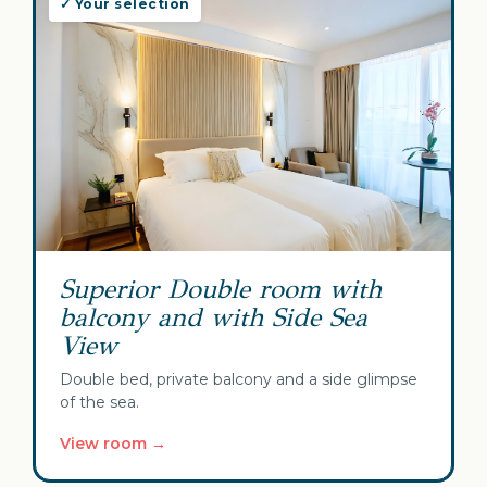
✓ Your selection
Superior Double room with
balcony and with Side Sea
View
Double bed, private balcony and a side glimpse
of the sea.
View room →