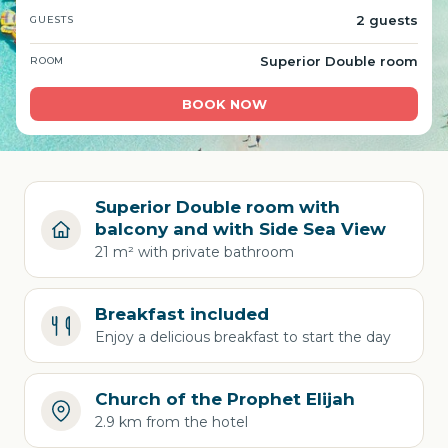
2 guests
GUESTS
Superior Double room
ROOM
BOOK NOW
Superior Double room with
balcony and with Side Sea View
21 m² with private bathroom
Breakfast included
Enjoy a delicious breakfast to start the day
Church of the Prophet Elijah
2.9 km from the hotel