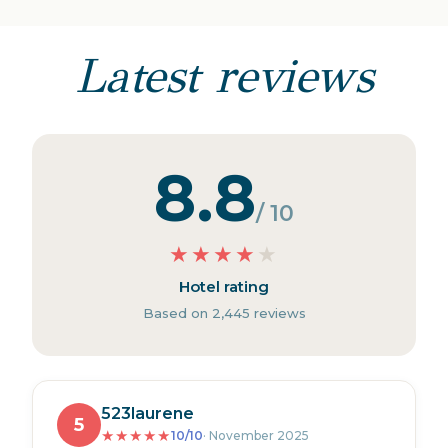
Latest reviews
8.8
/ 10
★
★
★
★
★
Hotel rating
Based on 2,445 reviews
523laurene
5
★
★
★
★
★
10/10
· November 2025