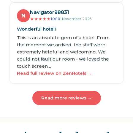
Navigator98831
N
★
★
★
★
★
10/10
· November 2025
Wonderful hotel!
This is an absolute gem of a hotel. From
the moment we arrived, the staff were
extremely helpful and welcoming. We
could not fault our room - we loved the
touch screen…
Read full review on ZenHotels →
Read more reviews →