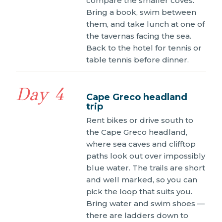
compare the smaller coves.
Bring a book, swim between
them, and take lunch at one of
the tavernas facing the sea.
Back to the hotel for tennis or
table tennis before dinner.
Day 4
Cape Greco headland
trip
Rent bikes or drive south to
the Cape Greco headland,
where sea caves and clifftop
paths look out over impossibly
blue water. The trails are short
and well marked, so you can
pick the loop that suits you.
Bring water and swim shoes —
there are ladders down to