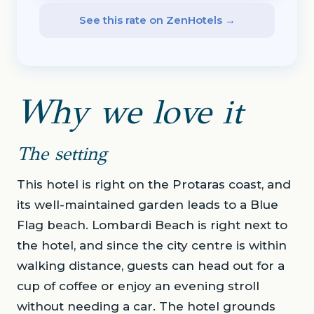
See this rate on ZenHotels →
Why we love it
The setting
This hotel is right on the Protaras coast, and
its well-maintained garden leads to a Blue
Flag beach. Lombardi Beach is right next to
the hotel, and since the city centre is within
walking distance, guests can head out for a
cup of coffee or enjoy an evening stroll
without needing a car. The hotel grounds