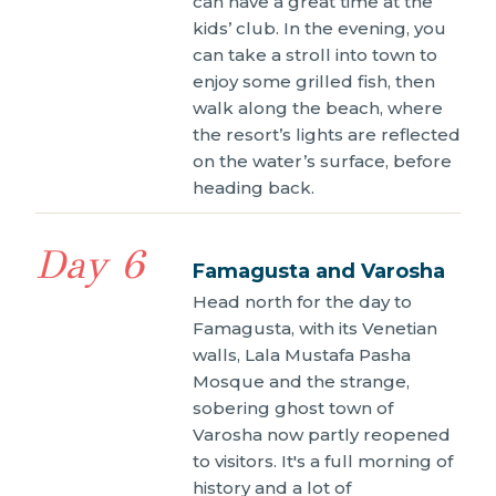
can have a great time at the
kids’ club. In the evening, you
can take a stroll into town to
enjoy some grilled fish, then
walk along the beach, where
the resort’s lights are reflected
on the water’s surface, before
heading back.
Day 6
Famagusta and Varosha
Head north for the day to
Famagusta, with its Venetian
walls, Lala Mustafa Pasha
Mosque and the strange,
sobering ghost town of
Varosha now partly reopened
to visitors. It's a full morning of
history and a lot of