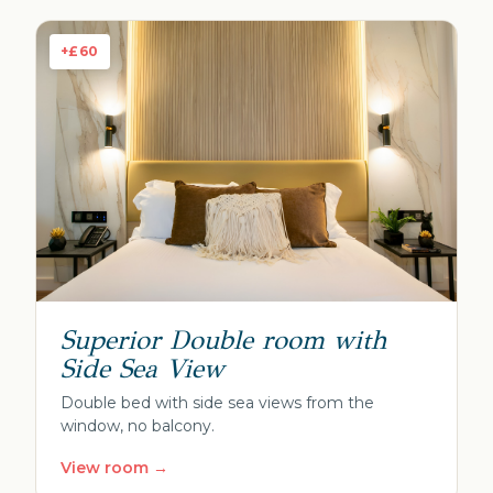
+£60
Superior Double room with
Side Sea View
Double bed with side sea views from the
window, no balcony.
View room →