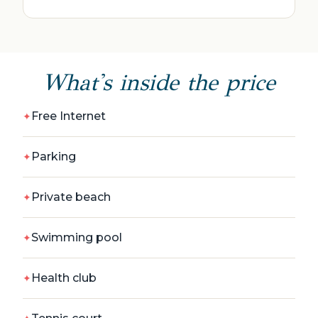
What's inside the price
Free Internet
Parking
Private beach
Swimming pool
Health club