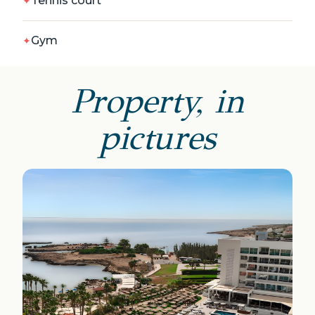
Tennis court
Gym
Property, in
pictures