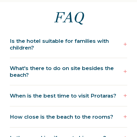
FAQ
Is the hotel suitable for families with
children?
What's there to do on site besides the
beach?
When is the best time to visit Protaras?
How close is the beach to the rooms?