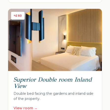
+£60
Superior Double room Inland
View
Double bed facing the gardens and inland side
of the property.
View room →