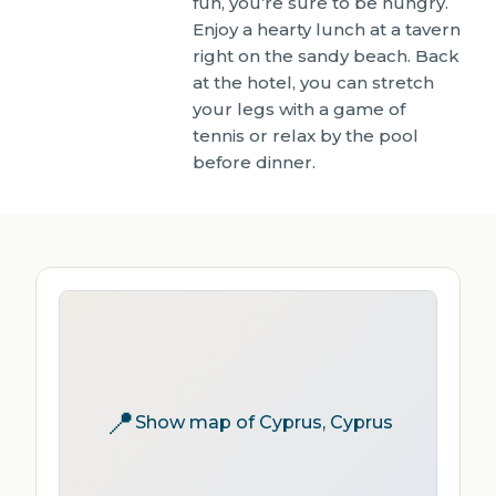
fun, you’re sure to be hungry.
Enjoy a hearty lunch at a tavern
right on the sandy beach. Back
at the hotel, you can stretch
your legs with a game of
tennis or relax by the pool
before dinner.
📍
Show map of Cyprus, Cyprus