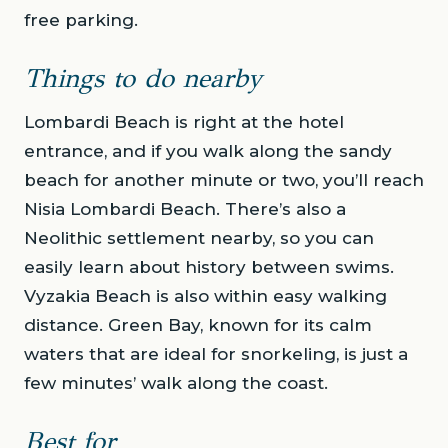
free parking.
Things to do nearby
Lombardi Beach is right at the hotel
entrance, and if you walk along the sandy
beach for another minute or two, you’ll reach
Nisia Lombardi Beach. There’s also a
Neolithic settlement nearby, so you can
easily learn about history between swims.
Vyzakia Beach is also within easy walking
distance. Green Bay, known for its calm
waters that are ideal for snorkeling, is just a
few minutes’ walk along the coast.
Best for