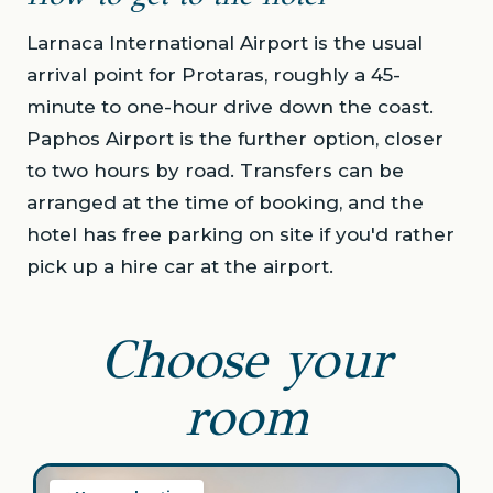
Larnaca International Airport is the usual
arrival point for Protaras, roughly a 45-
minute to one-hour drive down the coast.
Paphos Airport is the further option, closer
to two hours by road. Transfers can be
arranged at the time of booking, and the
hotel has free parking on site if you'd rather
pick up a hire car at the airport.
Choose your
room