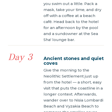
you swim out a little. Pack a
mask, take your time, and dry
off with a coffee at a beach
café. Head back to the hotel
for an afternoon by the pool
and a sundowner at the Sea
Sha' lounge bar.
Day 3
Ancient stones and quiet
coves
Give the morning to the
Neolithic Settlement just up
from the hotel — a short, easy
visit that puts the coastline in a
longer context. Afterwards,
wander over to Nisia Lombardi
Beach and Vyzakia Beach to