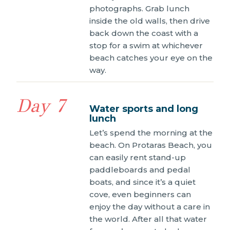
photographs. Grab lunch
inside the old walls, then drive
back down the coast with a
stop for a swim at whichever
beach catches your eye on the
way.
Day 7
Water sports and long
lunch
Let’s spend the morning at the
beach. On Protaras Beach, you
can easily rent stand-up
paddleboards and pedal
boats, and since it’s a quiet
cove, even beginners can
enjoy the day without a care in
the world. After all that water