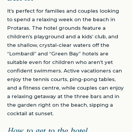
It’s perfect for families and couples looking
to spend a relaxing week on the beach in
Protaras. The hotel grounds feature a
children’s playground and a kids’ club, and
the shallow, crystal-clear waters off the
“Lombardi” and “Green Bay” hotels are
suitable even for children who aren’t yet
confident swimmers. Active vacationers can
enjoy the tennis courts, ping-pong tables,
and a fitness centre, while couples can enjoy
a relaxing getaway at the three bars and in
the garden right on the beach, sipping a
cocktail at sunset.
How to get to the hotel