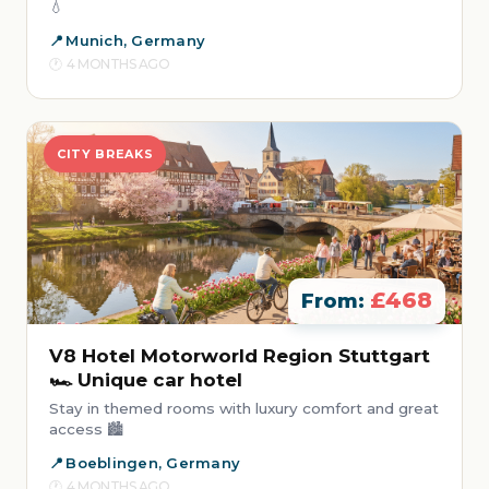
💧
Munich, Germany
4 MONTHS AGO
CITY BREAKS
£468
From:
V8 Hotel Motorworld Region Stuttgart
🏎️ Unique car hotel
Stay in themed rooms with luxury comfort and great
access 🏙️
Boeblingen, Germany
4 MONTHS AGO