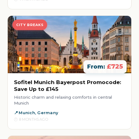
CITY BREAKS
£725
From:
Sofitel Munich Bayerpost Promocode:
Save Up to £145
Historic charm and relaxing comforts in central
Munich
Munich, Germany
8 MONTHS AGO