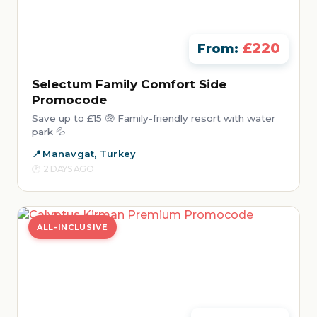
£220
From:
Selectum Family Comfort Side
Promocode
Save up to £15 🤑 Family-friendly resort with water
park 💦
Manavgat, Turkey
2 DAYS AGO
ALL-INCLUSIVE