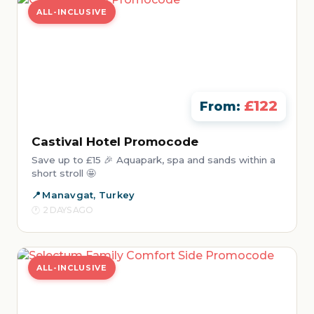
ALL-INCLUSIVE
£122
From:
Castival Hotel Promocode
Save up to £15 🎉 Aquapark, spa and sands within a
short stroll 🤩
Manavgat, Turkey
2 DAYS AGO
ALL-INCLUSIVE