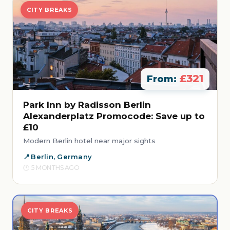
CITY BREAKS
£321
From:
Park Inn by Radisson Berlin
Alexanderplatz Promocode: Save up to
£10
Modern Berlin hotel near major sights
Berlin, Germany
5 MONTHS AGO
CITY BREAKS