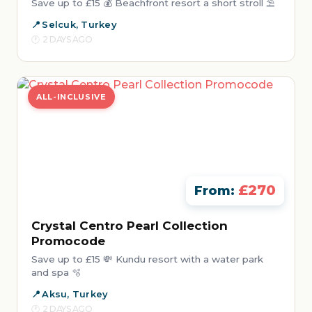
Save up to £15 💰 Beachfront resort a short stroll ⛱️
Selcuk, Turkey
2 DAYS AGO
ALL-INCLUSIVE
£270
From:
Crystal Centro Pearl Collection
Promocode
Save up to £15 💸 Kundu resort with a water park
and spa 🫧
Aksu, Turkey
2 DAYS AGO