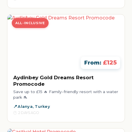
ALL-INCLUSIVE
£125
From:
Aydinbey Gold Dreams Resort
Promocode
Save up to £15 🔥 Family-friendly resort with a water
park 🐬
Alanya, Turkey
2 DAYS AGO