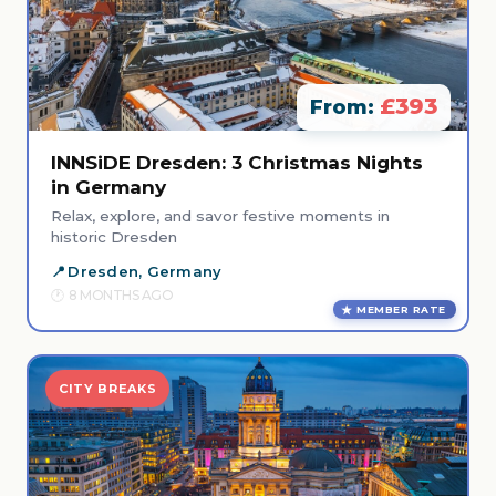
£393
From:
INNSiDE Dresden: 3 Christmas Nights
in Germany
Relax, explore, and savor festive moments in
historic Dresden
Dresden, Germany
8 MONTHS AGO
MEMBER RATE
CITY BREAKS