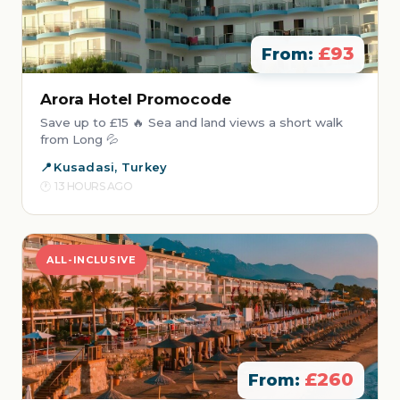
£93
From:
Arora Hotel Promocode
Save up to £15 🔥 Sea and land views a short walk
from Long 💦
Kusadasi, Turkey
13 HOURS AGO
ALL-INCLUSIVE
£260
From: