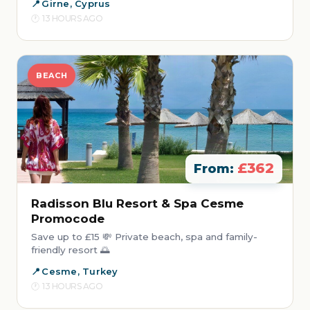
Girne, Cyprus
13 HOURS AGO
BEACH
£362
From:
Radisson Blu Resort & Spa Cesme
Promocode
Save up to £15 💸 Private beach, spa and family-
friendly resort 🌅
Cesme, Turkey
13 HOURS AGO