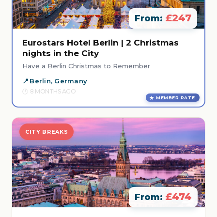
£247
From:
Eurostars Hotel Berlin | 2 Christmas
nights in the City
Have a Berlin Christmas to Remember
Berlin, Germany
8 MONTHS AGO
MEMBER RATE
CITY BREAKS
£474
From: