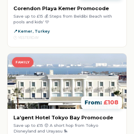
Corendon Playa Kemer Promocode
Save up to £15 💰 Steps from Beldibi Beach with
pools and kids' 🩵
Kemer, Turkey
YESTERDAY
FAMILY
£108
From:
La’gent Hotel Tokyo Bay Promocode
Save up to £15 🤑 A short hop from Tokyo
Disneyland and Urayasu 🎠