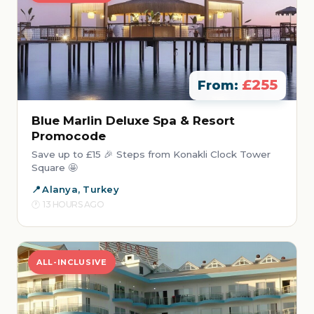
£255
From:
Blue Marlin Deluxe Spa & Resort
Promocode
Save up to £15 🎉 Steps from Konakli Clock Tower
Square 🤩
Alanya, Turkey
13 HOURS AGO
ALL-INCLUSIVE