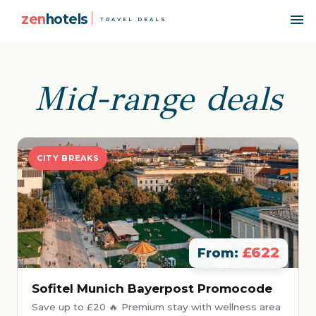
zen
hotels
TRAVEL DEALS
Mid-range deals
CITY BREAKS
£622
From:
Sofitel Munich Bayerpost Promocode
Save up to £20 🔥 Premium stay with wellness area