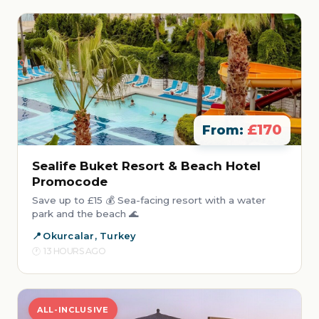
£170
From:
Sealife Buket Resort & Beach Hotel
Promocode
Save up to £15 💰 Sea-facing resort with a water
park and the beach 🌊
Okurcalar, Turkey
13 HOURS AGO
ALL-INCLUSIVE