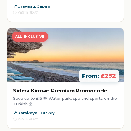
Urayasu, Japan
YESTERDAY
ALL-INCLUSIVE
£252
From:
Sidera Kirman Premium Promocode
Save up to £15 💸 Water park, spa and sports on the
Turkish ⛱️
Karakaya, Turkey
YESTERDAY