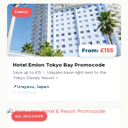
FAMILY
£155
From:
Hotel Emion Tokyo Bay Promocode
Save up to £15 ✨ Urayasu base right next to the
Tokyo Disney Resort ⭐
Urayasu, Japan
YESTERDAY
ALL-INCLUSIVE