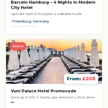
Barcelo Hamburg – 4 Nights in Modern
City Hotel
Upscale style & food plus a walkable locale
Hamburg, Germany
8 MONTHS AGO
BEACH
£208
From:
Vuni Palace Hotel Promocode
Save up to £15 🎉 Sauna, spa and pool a short drive
🌅