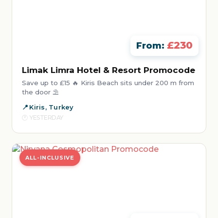
£230
From:
Limak Limra Hotel & Resort Promocode
Save up to £15 🔥 Kiris Beach sits under 200 m from
the door ⛱️
Kiris, Turkey
YESTERDAY
ALL-INCLUSIVE