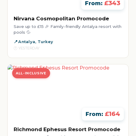
£343
From:
Nirvana Cosmopolitan Promocode
Save up to £15 🎉 Family-friendly Antalya resort with
pools 💦
Antalya, Turkey
YESTERDAY
ALL-INCLUSIVE
£164
From:
Richmond Ephesus Resort Promocode