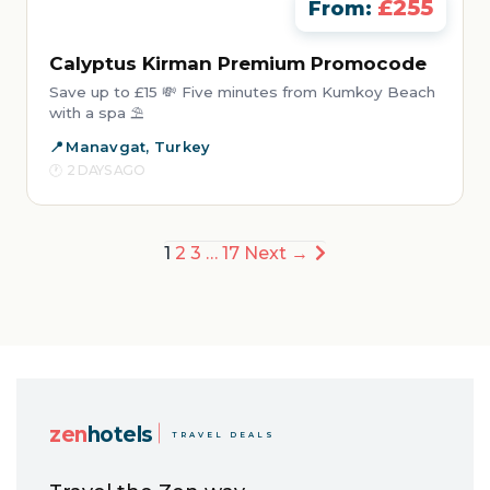
£255
From:
Calyptus Kirman Premium Promocode
Save up to £15 💸 Five minutes from Kumkoy Beach
with a spa ⛱️
Manavgat, Turkey
2 DAYS AGO
Posts
1
2
3
…
17
Next →
pagination
zen
hotels
TRAVEL DEALS