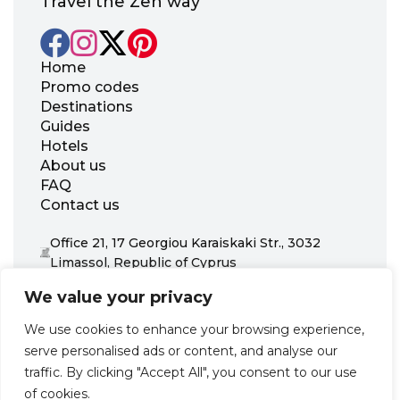
Travel the Zen way
Home
Promo codes
Destinations
Guides
Hotels
About us
FAQ
Contact us
Office 21, 17 Georgiou Karaiskaki Str., 3032
Limassol, Republic of Cyprus
+31 20 703 8341
We value your privacy
support@zenhotels.com
We use cookies to enhance your browsing experience,
serve personalised ads or content, and analyse our
Our website is not responsible for price variations or availability,
traffic. By clicking "Accept All", you consent to our use
as these are determined by our partners. Prices and availability
may change at any time without prior notice. We recommend
of cookies.