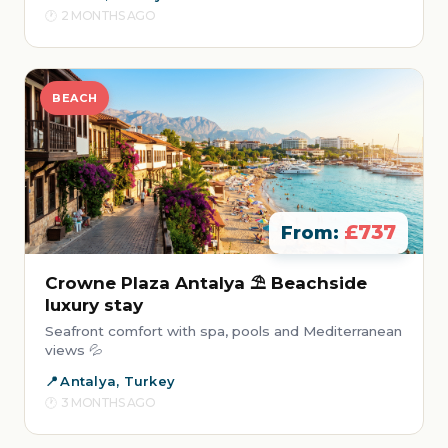
2 MONTHS AGO
BEACH
£737
From:
Crowne Plaza Antalya ⛱️ Beachside
luxury stay
Seafront comfort with spa, pools and Mediterranean
views 💦
Antalya, Turkey
3 MONTHS AGO