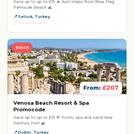
Save up to up to £15 🔥 Just steps from Blue Flag
Pamucak Beach 🌊
Selcuk, Turkey
2 MONTHS AGO
BEACH
£207
From:
Venosa Beach Resort & Spa
Promocode
Save up to up to £15 💸 Pools, spa and sand near
Patmos Port 🌊
Didim, Turkey