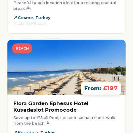
Peaceful beach location ideal for a relaxing coastal
break 🏝️
Cesme, Turkey
4 MONTHS AGO
BEACH
£197
From:
Flora Garden Ephesus Hotel
Kusadasiot Promocode
Save up to £15 💰 Pool, spa and sauna a short walk
from the beach 🏝️
Kusadasi, Turkey