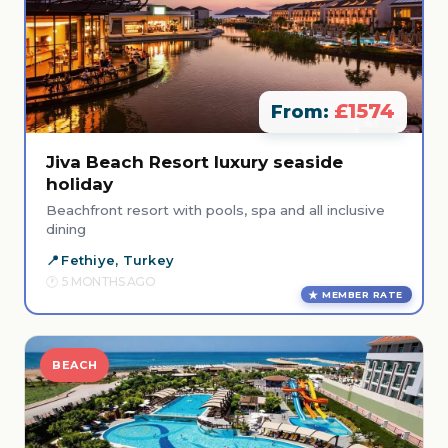
£1574
From:
Jiva Beach Resort luxury seaside
holiday
Beachfront resort with pools, spa and all inclusive
dining
Fethiye, Turkey
5 MONTHS AGO
MEMBER RATE
BEACH