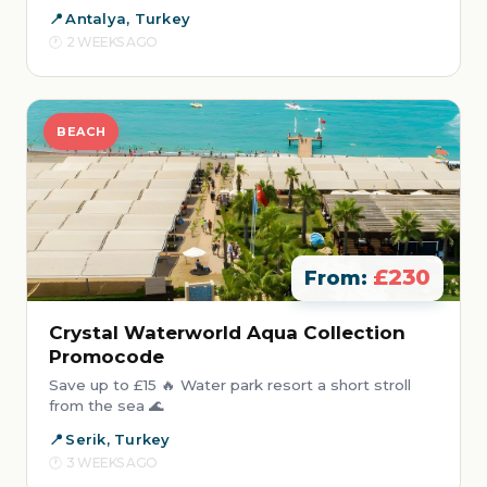
Antalya, Turkey
2 WEEKS AGO
BEACH
£230
From:
Crystal Waterworld Aqua Collection
Promocode
Save up to £15 🔥 Water park resort a short stroll
from the sea 🌊
Serik, Turkey
3 WEEKS AGO