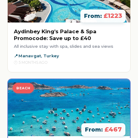
£1223
From:
Aydinbey King’s Palace & Spa
Promocode: Save up to £40
All inclusive stay with spa, slides and sea views
Manavgat, Turkey
5 MONTHS AGO
BEACH
£467
From: