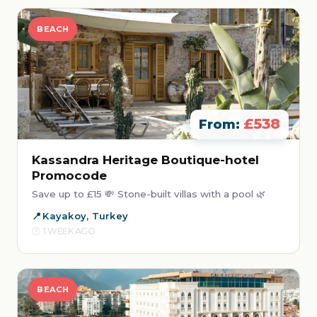
BEACH
£538
From:
Kassandra Heritage Boutique-hotel
Promocode
Save up to £15 💸 Stone-built villas with a pool 🌿
Kayakoy, Turkey
1 WEEK AGO
BEACH