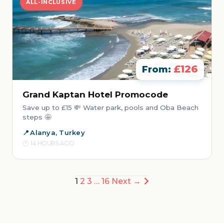
ALL-INCLUSIVE
£126
From:
Grand Kaptan Hotel Promocode
Save up to £15 💸 Water park, pools and Oba Beach
steps 🤩
Alanya, Turkey
14 HOURS AGO
Posts
1
2
3
…
16
Next →
pagination