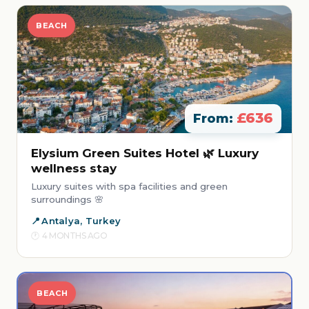
BEACH
£636
From:
Elysium Green Suites Hotel 🌿 Luxury
wellness stay
Luxury suites with spa facilities and green
surroundings 🌸
Antalya, Turkey
4 MONTHS AGO
BEACH