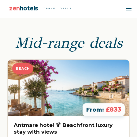
zen
hotels
TRAVEL DEALS
Mid-range deals
BEACH
£833
From:
Antmare hotel 🍹 Beachfront luxury
stay with views