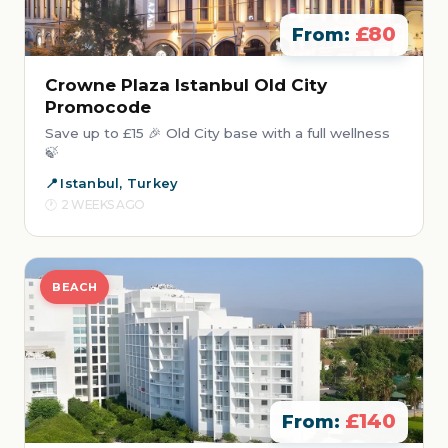
£80
From:
Crowne Plaza Istanbul Old City
Promocode
Save up to £15 🎉 Old City base with a full wellness
🍃
Istanbul, Turkey
2 WEEKS AGO
BEACH
£140
From: