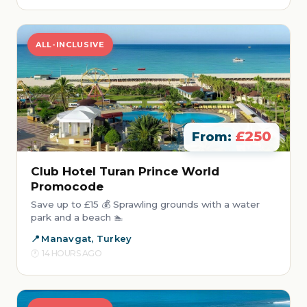
ALL-INCLUSIVE
£250
From:
Club Hotel Turan Prince World
Promocode
Save up to £15 💰 Sprawling grounds with a water
park and a beach 🏊
Manavgat, Turkey
14 HOURS AGO