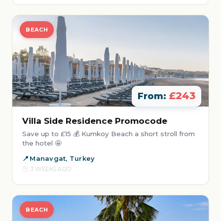
BEACH
£243
From:
Villa Side Residence Promocode
Save up to £15 💰 Kumkoy Beach a short stroll from
the hotel 🤩
Manavgat, Turkey
3 WEEKS AGO
BEACH