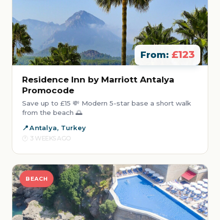
£123
From:
Residence Inn by Marriott Antalya
Promocode
Save up to £15 💸 Modern 5-star base a short walk
from the beach 🌅
Antalya, Turkey
3 WEEKS AGO
BEACH