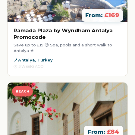
£169
From:
Ramada Plaza by Wyndham Antalya
Promocode
Save up to £15 🤑 Spa, pools and a short walk to
Antalya 🌟
Antalya, Turkey
3 WEEKS AGO
BEACH
£84
From: