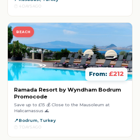
4 DAYS AGO
BEACH
£212
From:
Ramada Resort by Wyndham Bodrum
Promocode
Save up to £15 💰 Close to the Mausoleum at
Halicarnassus 🌊
Bodrum, Turkey
7 DAYS AGO