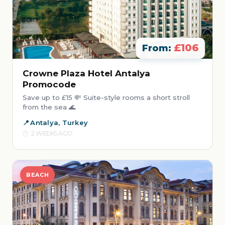
£106
From:
Crowne Plaza Hotel Antalya
Promocode
Save up to £15 💸 Suite-style rooms a short stroll
from the sea 🌊
Antalya, Turkey
2 WEEKS AGO
BEACH