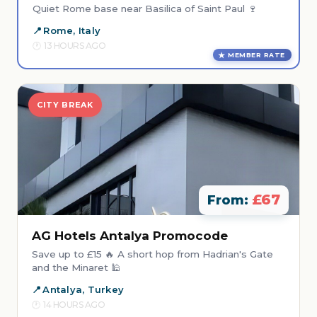
Quiet Rome base near Basilica of Saint Paul 🍷
Rome, Italy
13 HOURS AGO
MEMBER RATE
CITY BREAK
£67
From:
AG Hotels Antalya Promocode
Save up to £15 🔥 A short hop from Hadrian's Gate
and the Minaret 🕌
Antalya, Turkey
14 HOURS AGO