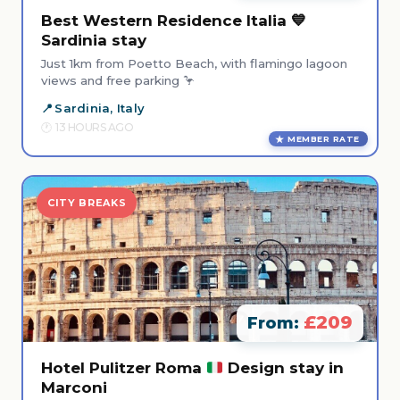
Best Western Residence Italia 💙
Sardinia stay
Just 1km from Poetto Beach, with flamingo lagoon
views and free parking 🦩
Sardinia, Italy
13 HOURS AGO
MEMBER RATE
CITY BREAKS
£209
From:
Hotel Pulitzer Roma
Design stay in
Marconi