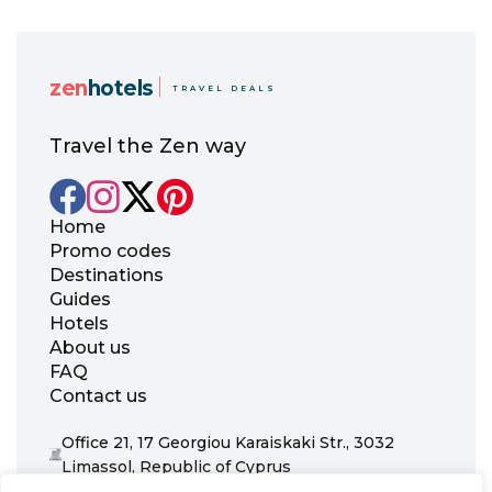
zen
hotels
TRAVEL DEALS
Travel the Zen way
Home
Promo codes
Destinations
Guides
Hotels
About us
FAQ
Contact us
Office 21, 17 Georgiou Karaiskaki Str., 3032
Limassol, Republic of Cyprus
+31 20 703 8341