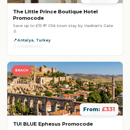
The Little Prince Boutique Hotel
Promocode
Save up to £15 💸 Old-town stay by Hadrian's Gate
⚓
Antalya, Turkey
4 WEEKS AGO
BEACH
£331
From:
TUI BLUE Ephesus Promocode