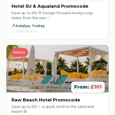
Hotel SU & Aqualand Promocode
Save up to £15 🤑 Design-forward Antalya stay
steps from the sea ✨
Antalya, Turkey
2 WEEKS AGO
BEACH
£101
From:
Raw Beach Hotel Promocode
Save up to £15 ✨ A quick stroll to the sand and
beach 🤩