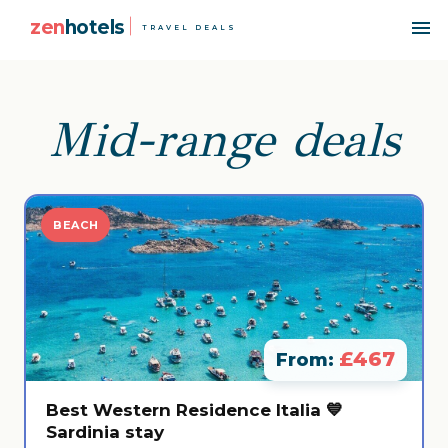
zen
hotels
TRAVEL DEALS
Mid-range deals
BEACH
£467
From:
Best Western Residence Italia 💙
Sardinia stay