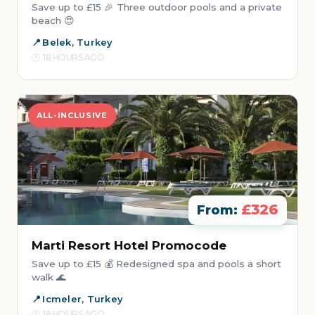
Save up to £15 🎉 Three outdoor pools and a private
beach 😍
Belek, Turkey
18 HOURS AGO
ALL-INCLUSIVE
£326
From:
Marti Resort Hotel Promocode
Save up to £15 💰 Redesigned spa and pools a short
walk 🌊
Icmeler, Turkey
18 HOURS AGO