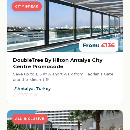
CITY BREAK
£136
From:
DoubleTree By Hilton Antalya City
Centre Promocode
Save up to £15 💸 A short walk from Hadrian's Gate
and the Minaret 🕌
Antalya, Turkey
YESTERDAY
ALL-INCLUSIVE