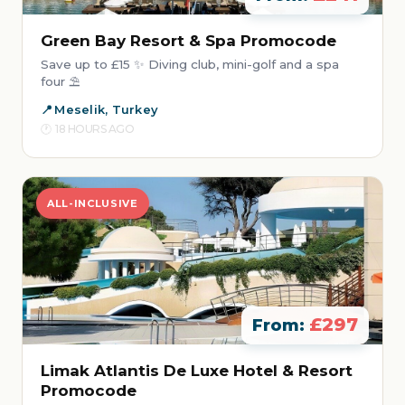
Green Bay Resort & Spa Promocode
Save up to £15 ✨ Diving club, mini-golf and a spa
four ⛱️
Meselik, Turkey
18 HOURS AGO
ALL-INCLUSIVE
£297
From:
Limak Atlantis De Luxe Hotel & Resort
Promocode