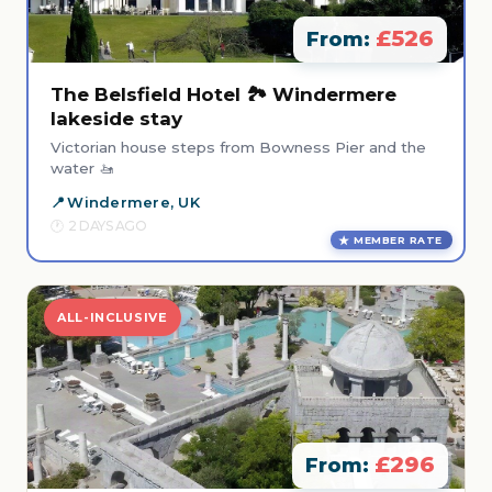
£526
From:
The Belsfield Hotel 🏞️ Windermere
lakeside stay
Victorian house steps from Bowness Pier and the
water 🚤
Windermere, UK
2 DAYS AGO
MEMBER RATE
ALL-INCLUSIVE
£296
From: