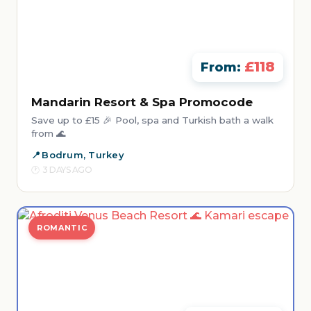
£118
From:
Mandarin Resort & Spa Promocode
Save up to £15 🎉 Pool, spa and Turkish bath a walk
from 🌊
Bodrum, Turkey
3 DAYS AGO
ROMANTIC