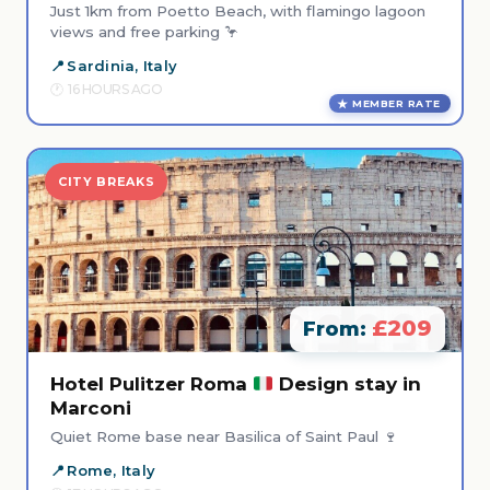
Just 1km from Poetto Beach, with flamingo lagoon
views and free parking 🦩
Sardinia, Italy
16 HOURS AGO
MEMBER RATE
CITY BREAKS
£209
From:
Hotel Pulitzer Roma
Design stay in
Marconi
Quiet Rome base near Basilica of Saint Paul 🍷
Rome, Italy