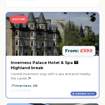
NATURE
£590
From:
Inverness Palace Hotel & Spa 🏰
Highland break
Central Inverness stay with a spa and pool nearby
the castle 🏞️
Inverness, UK
YESTERDAY
MEMBER RATE