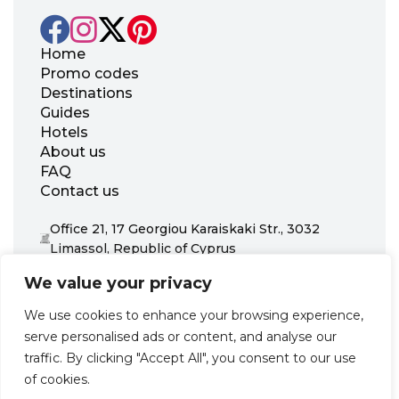
Home
Promo codes
Destinations
Guides
Hotels
About us
FAQ
Contact us
Office 21, 17 Georgiou Karaiskaki Str., 3032
Limassol, Republic of Cyprus
+31 20 703 8341
We value your privacy
support@zenhotels.com
We use cookies to enhance your browsing experience,
serve personalised ads or content, and analyse our
Our website is not responsible for price variations or availability,
traffic. By clicking "Accept All", you consent to our use
as these are determined by our partners. Prices and availability
may change at any time without prior notice. We recommend
of cookies.
checking the latest details directly with the respective provider