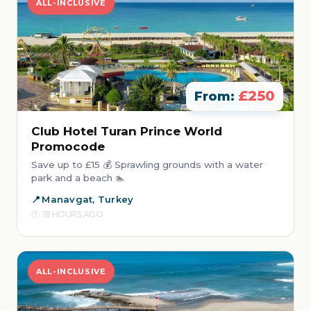
ALL-INCLUSIVE
£250
From:
Club Hotel Turan Prince World
Promocode
Save up to £15 💰 Sprawling grounds with a water
park and a beach 🏊
Manavgat, Turkey
18 HOURS AGO
ALL-INCLUSIVE