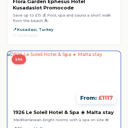
Flora Garden Ephesus Hotel
Kusadasiot Promocode
Save up to £15 💰 Pool, spa and sauna a short walk
from the beach 🏝️
Kusadasi, Turkey
4 DAYS AGO
SPA
£1117
From:
1926 Le Soleil Hotel & Spa ☀️ Malta stay
Mediterranean-bright rooms with a spa on site 🪷