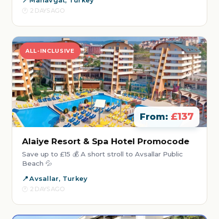
Manavgat, Turkey
2 DAYS AGO
ALL-INCLUSIVE
£137
From:
Alaiye Resort & Spa Hotel Promocode
Save up to £15 💰 A short stroll to Avsallar Public
Beach 💦
Avsallar, Turkey
2 DAYS AGO