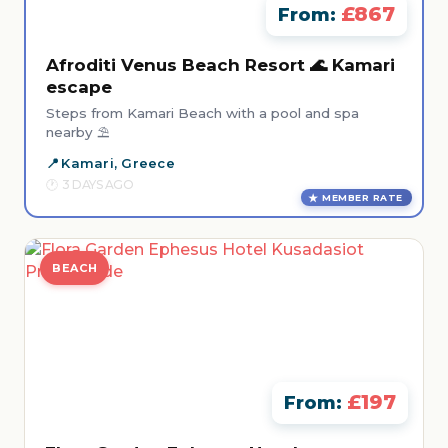
£867
From:
Afroditi Venus Beach Resort 🌊 Kamari
escape
Steps from Kamari Beach with a pool and spa
nearby ⛱️
Kamari, Greece
3 DAYS AGO
MEMBER RATE
BEACH
£197
From: