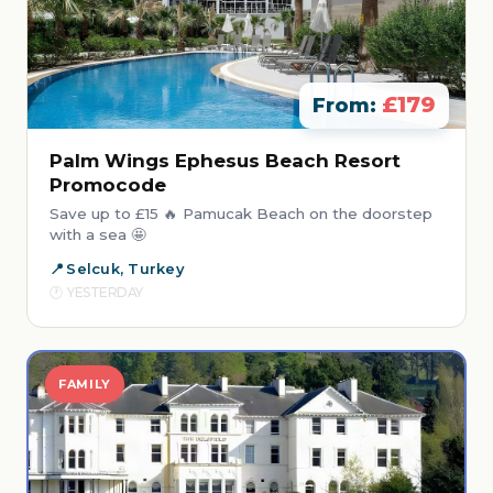
£179
From:
Palm Wings Ephesus Beach Resort
Promocode
Save up to £15 🔥 Pamucak Beach on the doorstep
with a sea 🤩
Selcuk, Turkey
YESTERDAY
FAMILY