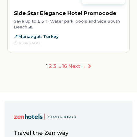
Side Star Elegance Hotel Promocode
Save up to £15 ✨ Water park, pools and Side South
Beach 🌊
Manavgat, Turkey
6 DAYS AGO
Posts
1
2
3
…
16
Next →
pagination
zen
hotels
TRAVEL DEALS
Travel the Zen way