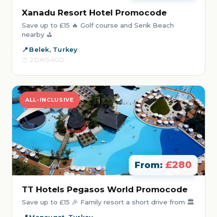
Xanadu Resort Hotel Promocode
Save up to £15 🔥 Golf course and Serik Beach
nearby ⛳
Belek, Turkey
2 DAYS AGO
ALL-INCLUSIVE
£280
From:
TT Hotels Pegasos World Promocode
Save up to £15 🎉 Family resort a short drive from 🏛️