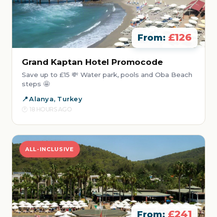
£126
From:
Grand Kaptan Hotel Promocode
Save up to £15 💸 Water park, pools and Oba Beach
steps 🤩
Alanya, Turkey
18 HOURS AGO
ALL-INCLUSIVE
£241
From: