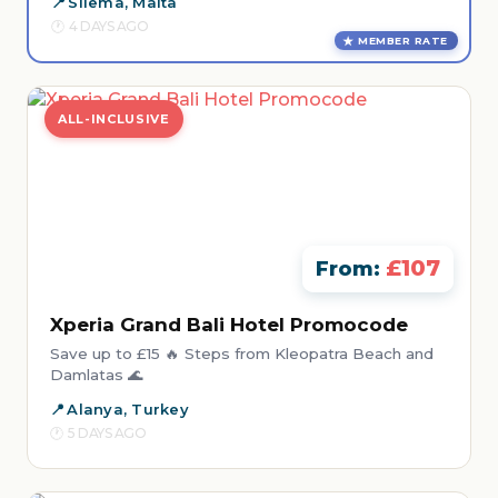
Sliema, Malta
4 DAYS AGO
MEMBER RATE
ALL-INCLUSIVE
£107
From:
Xperia Grand Bali Hotel Promocode
Save up to £15 🔥 Steps from Kleopatra Beach and
Damlatas 🌊
Alanya, Turkey
5 DAYS AGO