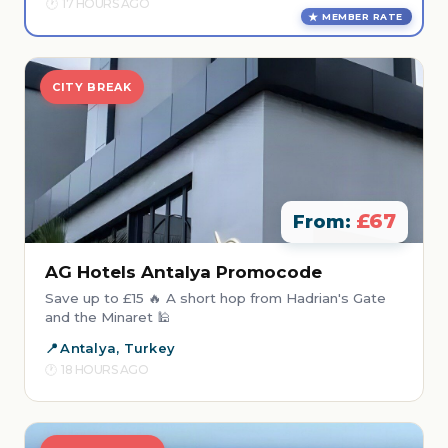
17 HOURS AGO
MEMBER RATE
CITY BREAK
£67
From:
AG Hotels Antalya Promocode
Save up to £15 🔥 A short hop from Hadrian's Gate
and the Minaret 🕌
Antalya, Turkey
18 HOURS AGO