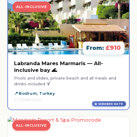
ALL-INCLUSIVE
£910
From:
Labranda Mares Marmaris — All-
inclusive bay 🌊
Pools and slides, private beach and all meals and
drinks included 🍹
Bodrum, Turkey
3 DAYS AGO
MEMBER RATE
ALL-INCLUSIVE