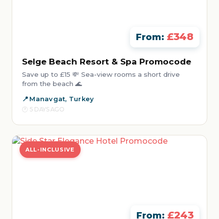
£348
From:
Selge Beach Resort & Spa Promocode
Save up to £15 💸 Sea-view rooms a short drive
from the beach 🌊
Manavgat, Turkey
5 DAYS AGO
ALL-INCLUSIVE
£243
From: