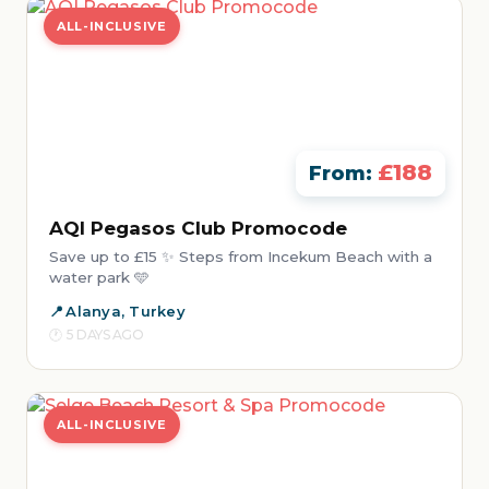
ALL-INCLUSIVE
£188
From:
AQI Pegasos Club Promocode
Save up to £15 ✨ Steps from Incekum Beach with a
water park 🩵
Alanya, Turkey
5 DAYS AGO
ALL-INCLUSIVE