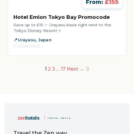
£155
From:
Hotel Emion Tokyo Bay Promocode
Save up to £15 ✨ Urayasu base right next to the
Tokyo Disney Resort ⭐
Urayasu, Japan
2 DAYS AGO
Posts
1
2
3
…
17
Next →
pagination
Travel the Zen way