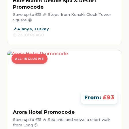
Blue Marlin Deluxe Spa & Resort
Promocode
Save up to £15 🎉 Steps from Konakli Clock Tower
Square 🤩
Alanya, Turkey
22 HOURS AGO
ALL-INCLUSIVE
£93
From:
Arora Hotel Promocode
Save up to £15 🔥 Sea and land views a short walk
from Long 💦