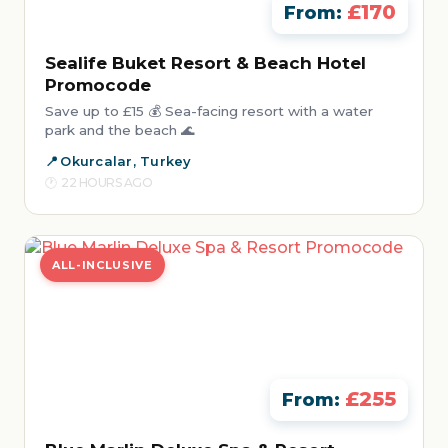
£170
From:
Sealife Buket Resort & Beach Hotel
Promocode
Save up to £15 💰 Sea-facing resort with a water
park and the beach 🌊
Okurcalar, Turkey
22 HOURS AGO
ALL-INCLUSIVE
£255
From: