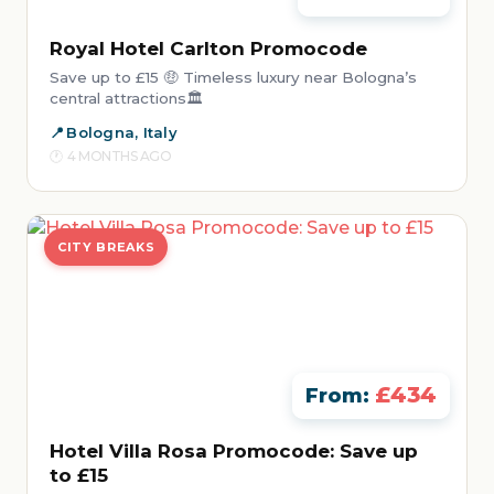
Royal Hotel Carlton Promocode
Save up to £15 🤑 Timeless luxury near Bologna’s
central attractions🏛️
Bologna, Italy
4 MONTHS AGO
CITY BREAKS
£434
From:
Hotel Villa Rosa Promocode: Save up
to £15