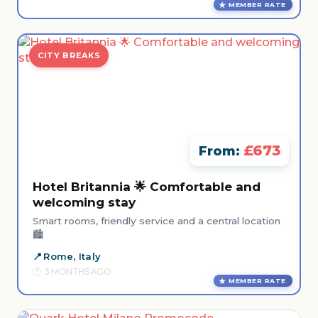
MEMBER RATE
CITY BREAKS
£673
From:
Hotel Britannia 🌟 Comfortable and
welcoming stay
Smart rooms, friendly service and a central location
🏙️
Rome, Italy
3 MONTHS AGO
MEMBER RATE