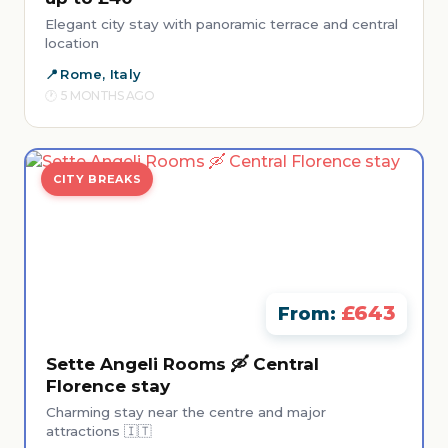
Elegant city stay with panoramic terrace and central
location
Rome, Italy
5 MONTHS AGO
CITY BREAKS
£643
From:
Sette Angeli Rooms 🛶 Central
Florence stay
Charming stay near the centre and major
attractions 🇮🇹