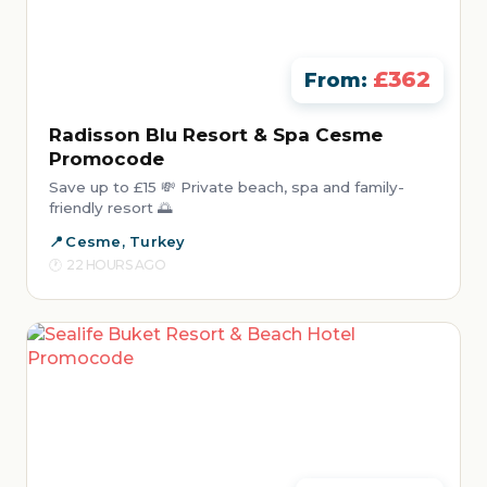
£362
From:
Radisson Blu Resort & Spa Cesme
Promocode
Save up to £15 💸 Private beach, spa and family-
friendly resort 🌅
Cesme, Turkey
22 HOURS AGO