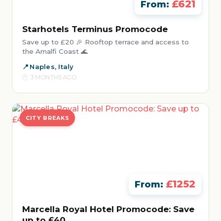
£621
From:
Starhotels Terminus Promocode
Save up to £20 🎉 Rooftop terrace and access to
the Amalfi Coast 🌊
Naples, Italy
3 MONTHS AGO
CITY BREAKS
£1252
From:
Marcella Royal Hotel Promocode: Save
up to £40