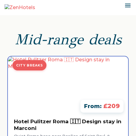
Mid-range deals
CITY BREAKS
£209
From:
Hotel Pulitzer Roma 🇮🇹 Design stay in
Marconi