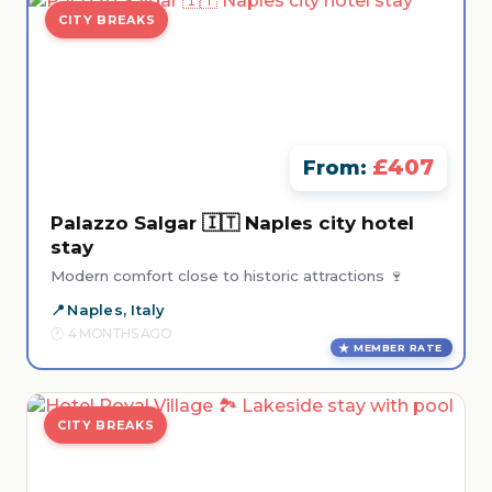
CITY BREAKS
£407
From:
Palazzo Salgar 🇮🇹 Naples city hotel
stay
Modern comfort close to historic attractions 🍷
Naples, Italy
4 MONTHS AGO
MEMBER RATE
CITY BREAKS