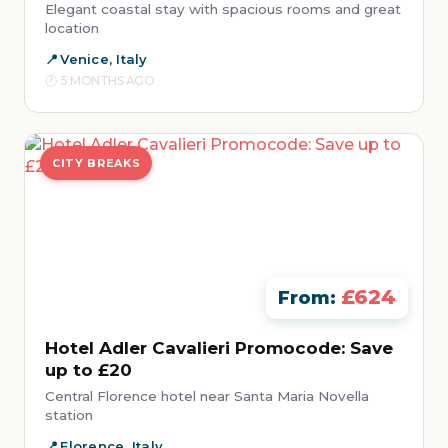
Elegant coastal stay with spacious rooms and great
location
Venice, Italy
5 MONTHS AGO
CITY BREAKS
£624
From:
Hotel Adler Cavalieri Promocode: Save
up to £20
Central Florence hotel near Santa Maria Novella
station
Florence, Italy