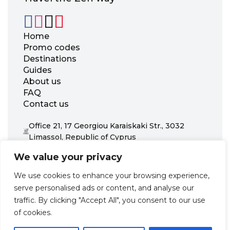
Home
Promo codes
Destinations
Guides
About us
FAQ
Contact us
Office 21, 17 Georgiou Karaiskaki Str., 3032
Limassol, Republic of Cyprus
+31 20 703 8341
We value your privacy
support@zenhotels.com
We use cookies to enhance your browsing experience,
serve personalised ads or content, and analyse our
Our website is not responsible for price variations or availability,
traffic. By clicking "Accept All", you consent to our use
as these are determined by our partners. Prices and availability
may change at any time without prior notice. We recommend
of cookies.
checking the latest details directly with the respective provider
before making a booking.