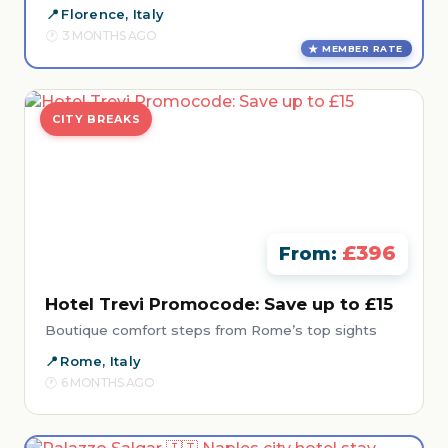
Florence, Italy
3 MONTHS AGO
MEMBER RATE
CITY BREAKS
£396
From:
Hotel Trevi Promocode: Save up to £15
Boutique comfort steps from Rome’s top sights
Rome, Italy
6 MONTHS AGO