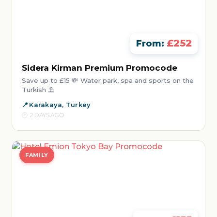
£252
From:
Sidera Kirman Premium Promocode
Save up to £15 💸 Water park, spa and sports on the
Turkish ⛱️
Karakaya, Turkey
2 DAYS AGO
FAMILY