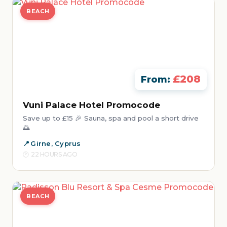
BEACH
£208
From:
Vuni Palace Hotel Promocode
Save up to £15 🎉 Sauna, spa and pool a short drive
🌅
Girne, Cyprus
22 HOURS AGO
BEACH