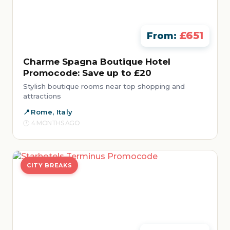
£651
From:
Charme Spagna Boutique Hotel
Promocode: Save up to £20
Stylish boutique rooms near top shopping and
attractions
Rome, Italy
4 MONTHS AGO
CITY BREAKS