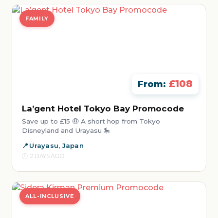
FAMILY
£108
From:
La’gent Hotel Tokyo Bay Promocode
Save up to £15 🤑 A short hop from Tokyo
Disneyland and Urayasu 🎠
Urayasu, Japan
2 DAYS AGO
ALL-INCLUSIVE