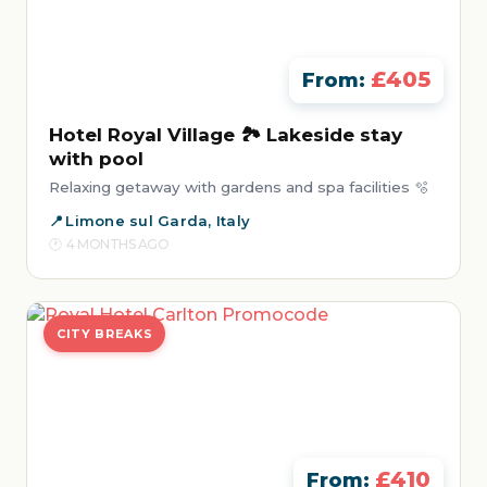
£405
From:
Hotel Royal Village 🏞️ Lakeside stay
with pool
Relaxing getaway with gardens and spa facilities 🫧
Limone sul Garda, Italy
4 MONTHS AGO
CITY BREAKS
£410
From: