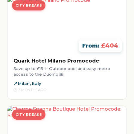
CITY BREAKS
£404
From:
Quark Hotel Milano Promocode
Save up to £15 ✨ Outdoor pool and easy metro
access to the Duomo 🌆
Milan, Italy
3 MONTHS AGO
CITY BREAKS