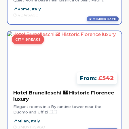
Quiet Rome base near Basilica of Saint Paul 🍷
Rome, Italy
4 DAYS AGO
MEMBER RATE
CITY BREAKS
£542
From:
Hotel Brunelleschi 🏰 Historic Florence
luxury
Elegant rooms in a Byzantine tower near the
Duomo and Uffizi 🇮🇹
Milan, Italy
3 MONTHS AGO