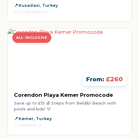
Kusadasi, Turkey
22 HOURS AGO
ALL-INCLUSIVE
£260
From:
Corendon Playa Kemer Promocode
Save up to £15 💰 Steps from Beldibi Beach with
pools and kids' 🩵
Kemer, Turkey
2 DAYS AGO