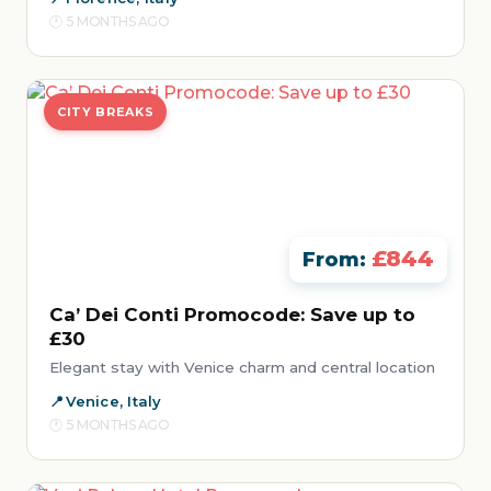
5 MONTHS AGO
CITY BREAKS
£844
From:
Ca’ Dei Conti Promocode: Save up to
£30
Elegant stay with Venice charm and central location
Venice, Italy
5 MONTHS AGO