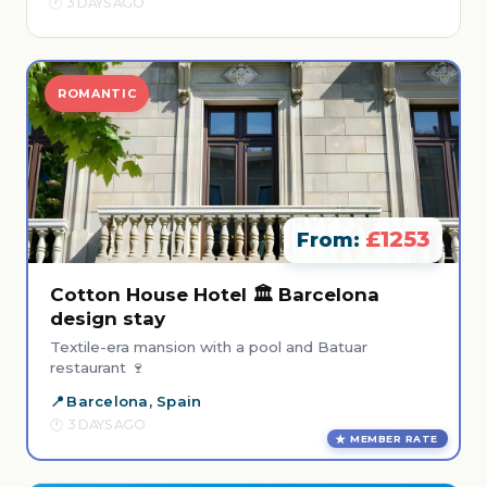
3 DAYS AGO
ROMANTIC
£1253
From:
Cotton House Hotel 🏛️ Barcelona
design stay
Textile-era mansion with a pool and Batuar
restaurant 🍷
Barcelona, Spain
3 DAYS AGO
MEMBER RATE