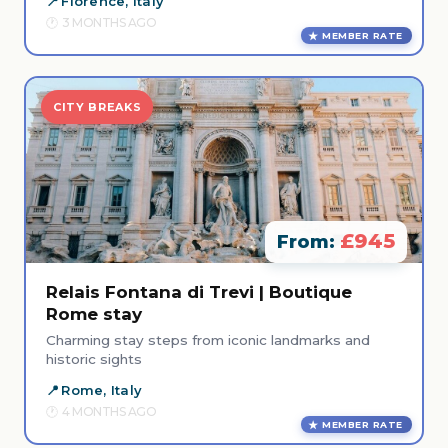
Florence, Italy
3 MONTHS AGO
MEMBER RATE
CITY BREAKS
£945
From:
Relais Fontana di Trevi | Boutique
Rome stay
Charming stay steps from iconic landmarks and
historic sights
Rome, Italy
4 MONTHS AGO
MEMBER RATE