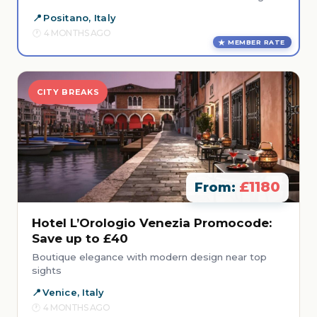
Positano, Italy
4 MONTHS AGO
MEMBER RATE
CITY BREAKS
£1180
From:
Hotel L’Orologio Venezia Promocode:
Save up to £40
Boutique elegance with modern design near top
sights
Venice, Italy
4 MONTHS AGO