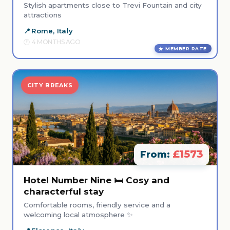
Stylish apartments close to Trevi Fountain and city
attractions
Rome, Italy
4 MONTHS AGO
MEMBER RATE
CITY BREAKS
£1573
From:
Hotel Number Nine 🛏️ Cosy and
characterful stay
Comfortable rooms, friendly service and a
welcoming local atmosphere ✨