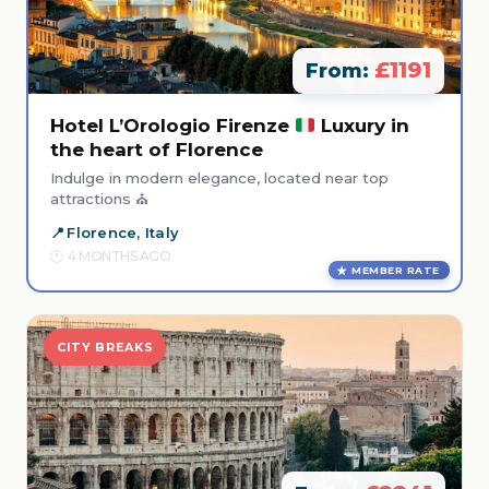
£1191
From:
Hotel L’Orologio Firenze
Luxury in
the heart of Florence
Indulge in modern elegance, located near top
attractions ⛪
Florence, Italy
4 MONTHS AGO
MEMBER RATE
CITY BREAKS