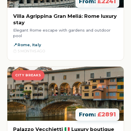
£2241
From:
Villa Agrippina Gran Meliá: Rome luxury
stay
Elegant Rome escape with gardens and outdoor
pool
Rome, Italy
5 MONTHS AGO
CITY BREAKS
£2891
From:
Palazzo Vecchietti
Luxury boutique