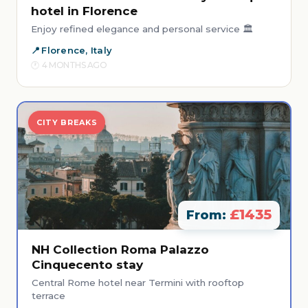
hotel in Florence
Enjoy refined elegance and personal service 🏛️
Florence, Italy
4 MONTHS AGO
CITY BREAKS
£1435
From:
NH Collection Roma Palazzo
Cinquecento stay
Central Rome hotel near Termini with rooftop
terrace