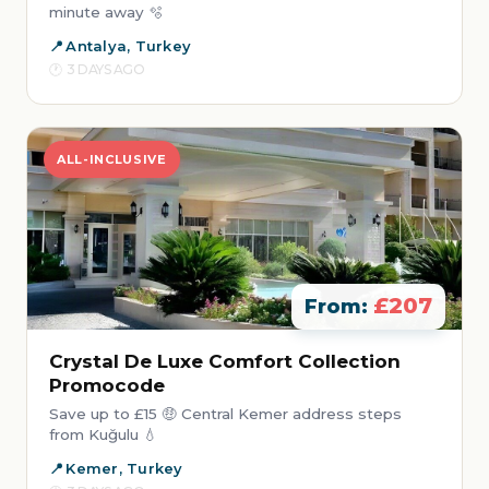
minute away 🫧
Antalya, Turkey
3 DAYS AGO
ALL-INCLUSIVE
£207
From:
Crystal De Luxe Comfort Collection
Promocode
Save up to £15 🤑 Central Kemer address steps
from Kuğulu 💧
Kemer, Turkey