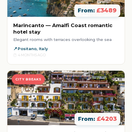
£3489
From:
Marincanto — Amalfi Coast romantic
hotel stay
Elegant rooms with terraces overlooking the sea
Positano, Italy
4 MONTHS AGO
CITY BREAKS
£4203
From: