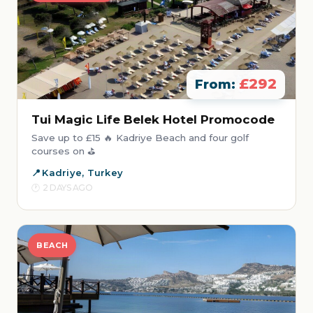
£292
From:
Tui Magic Life Belek Hotel Promocode
Save up to £15 🔥 Kadriye Beach and four golf
courses on ⛳
Kadriye, Turkey
2 DAYS AGO
BEACH