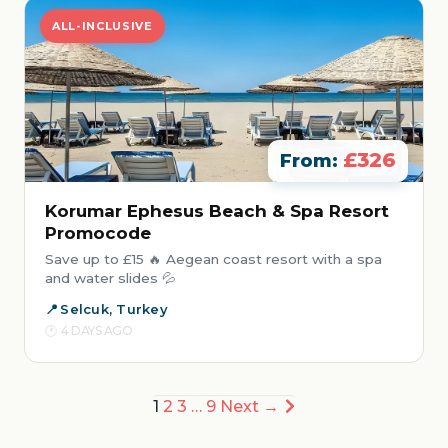
ALL-INCLUSIVE
£326
From:
Korumar Ephesus Beach & Spa Resort
Promocode
Save up to £15 🔥 Aegean coast resort with a spa
and water slides 💦
Selcuk, Turkey
4 DAYS AGO
Posts
1
2
3
…
9
Next →