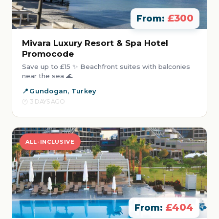
£300
From:
Mivara Luxury Resort & Spa Hotel
Promocode
Save up to £15 ✨ Beachfront suites with balconies
near the sea 🌊
Gundogan, Turkey
3 DAYS AGO
ALL-INCLUSIVE
£404
From: