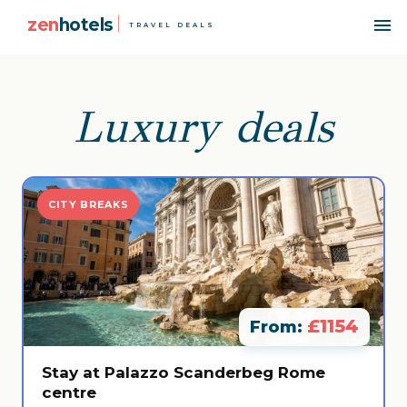
zen
hotels
TRAVEL DEALS
Luxury deals
CITY BREAKS
£1154
From:
Stay at Palazzo Scanderbeg Rome
centre