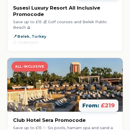
Susesi Luxury Resort All Inclusive
Promocode
Save up to £15 💰 Golf courses and Belek Public
Beach ⛳
Belek, Turkey
3 DAYS AGO
ALL-INCLUSIVE
£219
From:
Club Hotel Sera Promocode
Save up to £15 ✨ Six pools, hamam spa and sand a