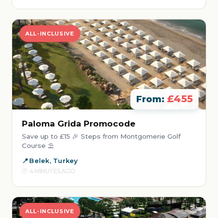
ALL-INCLUSIVE
£455
From:
Paloma Grida Promocode
Save up to £15 🎉 Steps from Montgomerie Golf
Course ⛱️
Belek, Turkey
4 MINUTES AGO
ALL-INCLUSIVE