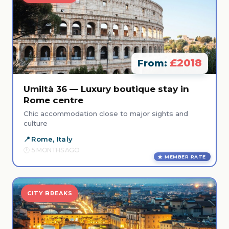
£2018
From:
Umiltà 36 — Luxury boutique stay in
Rome centre
Chic accommodation close to major sights and
culture
Rome, Italy
5 MONTHS AGO
MEMBER RATE
CITY BREAKS