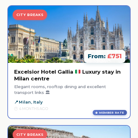
CITY BREAKS
£751
From:
Excelsior Hotel Gallia
Luxury stay in
Milan centre
Elegant rooms, rooftop dining and excellent
transport links 🏛️
Milan, Italy
4 MONTHS AGO
MEMBER RATE
CITY BREAKS