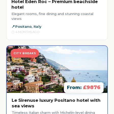
Hotel Eden Roc – Premium beachside
hotel
Elegant rooms, fine dining and stunning coastal
views
Positano, Italy
4 MONTHS AGO
CITY BREAKS
£9876
From:
Le Sirenuse luxury Positano hotel with
sea views
Timeless Italian charm with Michelin-level dining