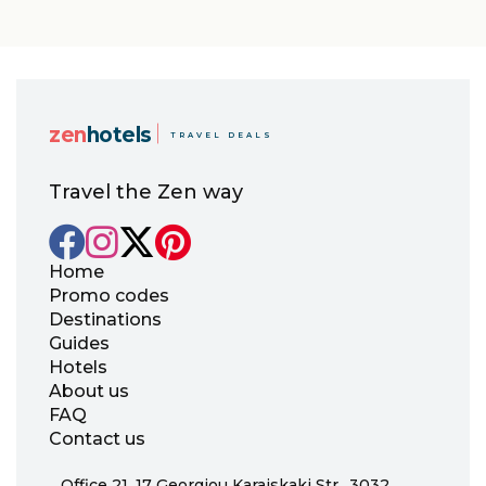
pagination
zen
hotels
TRAVEL DEALS
Travel the Zen way
Home
Promo codes
Destinations
Guides
Hotels
About us
FAQ
Contact us
Office 21, 17 Georgiou Karaiskaki Str., 3032