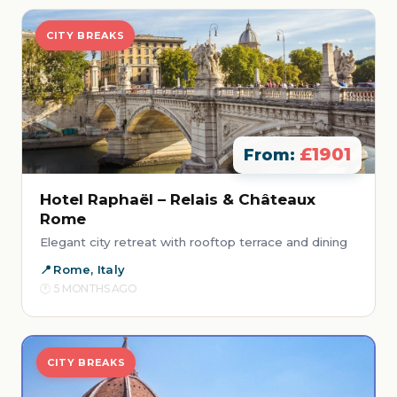
CITY BREAKS
£1901
From:
Hotel Raphaël – Relais & Châteaux
Rome
Elegant city retreat with rooftop terrace and dining
Rome, Italy
5 MONTHS AGO
CITY BREAKS