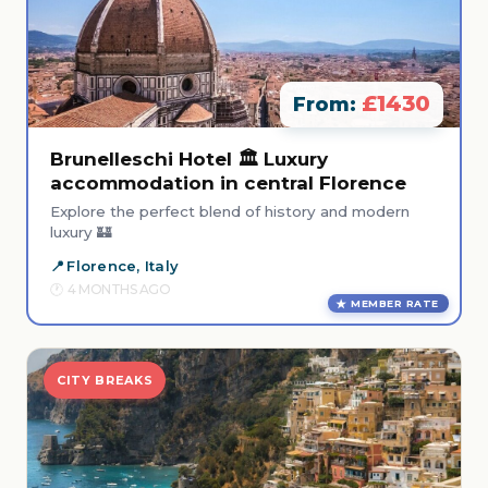
£1430
From:
Brunelleschi Hotel 🏛️ Luxury
accommodation in central Florence
Explore the perfect blend of history and modern
luxury 🏰
Florence, Italy
4 MONTHS AGO
MEMBER RATE
CITY BREAKS