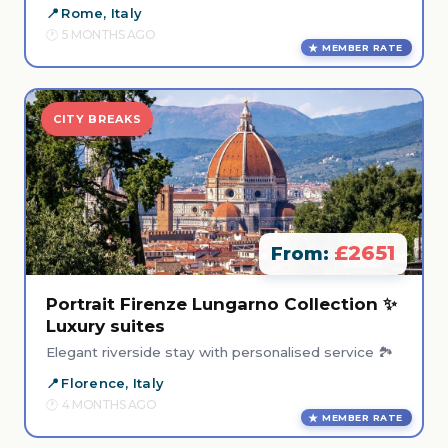
Rome, Italy
5 MONTHS AGO
MEMBER RATE
CITY BREAKS
£2651
From:
Portrait Firenze Lungarno Collection ✨
Luxury suites
Elegant riverside stay with personalised service 🏞️
Florence, Italy
4 MONTHS AGO
MEMBER RATE